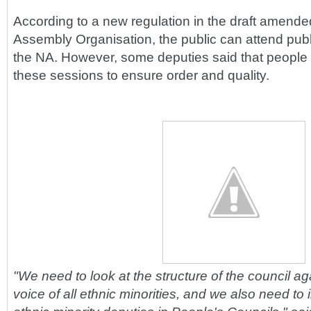
According to a new regulation in the draft amend
Assembly Organisation, the public can attend publ
the NA. However, some deputies said that people
these sessions to ensure order and quality.
"We need to look at the structure of the council aga
voice of all ethnic minorities, and we also need to