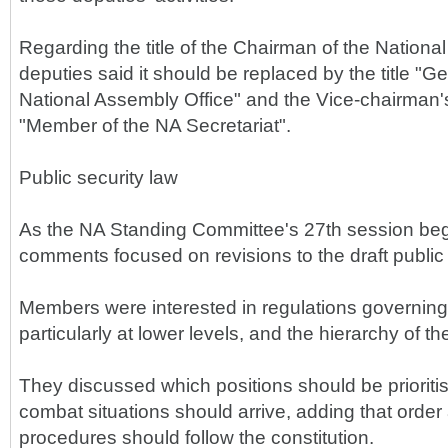
Regarding the title of the Chairman of the Nation
deputies said it should be replaced by the title "G
National Assembly Office" and the Vice-chairman's 
"Member of the NA Secretariat".
Public security law
As the NA Standing Committee's 27th session beg
comments focused on revisions to the draft public 
Members were interested in regulations governing p
particularly at lower levels, and the hierarchy of th
They discussed which positions should be prioritise
combat situations should arrive, adding that orde
procedures should follow the constitution.