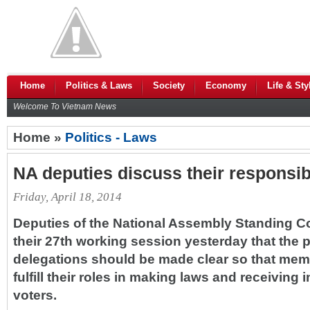
Home
Politics & Laws
Society
Economy
Life & Sty
Welcome To Vietnam News
Home »
Politics - Laws
NA deputies discuss their responsibi
Friday, April 18, 2014
Deputies of the National Assembly Standing C
their 27th working session yesterday that the 
delegations should be made clear so that mem
fulfill their roles in making laws and receiving 
voters.