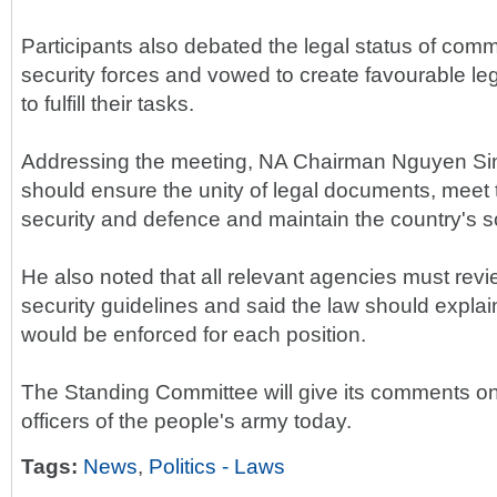
Participants also debated the legal status of com
security forces and vowed to create favourable leg
to fulfill their tasks.
Addressing the meeting, NA Chairman Nguyen Sinh
should ensure the unity of legal documents, meet
security and defence and maintain the country's so
He also noted that all relevant agencies must re
security guidelines and said the law should explain
would be enforced for each position.
The Standing Committee will give its comments on
officers of the people's army today.
Tags:
News
,
Politics - Laws