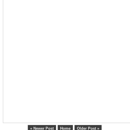
« Newer Post
Home
Older Post »