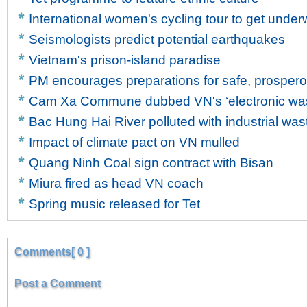
International women's cycling tour to get unde
Seismologists predict potential earthquakes
Vietnam's prison-island paradise
PM encourages preparations for safe, prosper
Cam Xa Commune dubbed VN's ‘electronic wast
Bac Hung Hai River polluted with industrial was
Impact of climate pact on VN mulled
Quang Ninh Coal sign contract with Bisan
Miura fired as head VN coach
Spring music released for Tet
Comments[ 0 ]
Post a Comment