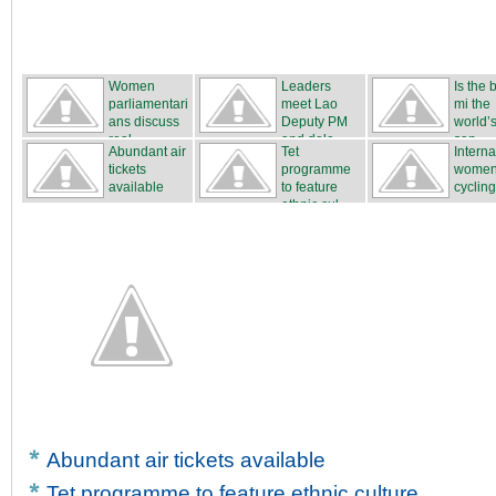
Women
Leaders
Is the
parliamentari
meet Lao
mi the
ans discuss
Deputy PM
world’s
real...
and dele...
san...
Abundant air
Tet
Interna
tickets
programme
women
available
to feature
cycling
ethnic cul...
...
Abundant air tickets available
Tet programme to feature ethnic culture