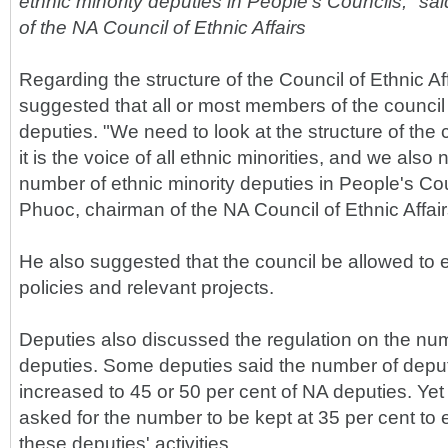
ethnic minority deputies in People's Councils," s
of the NA Council of Ethnic Affairs
Regarding the structure of the Council of Ethnic A
suggested that all or most members of the council 
deputies. "We need to look at the structure of the 
it is the voice of all ethnic minorities, and we also
number of ethnic minority deputies in People's Cou
Phuoc, chairman of the NA Council of Ethnic Affair
He also suggested that the council be allowed to e
policies and relevant projects.
Deputies also discussed the regulation on the numb
deputies. Some deputies said the number of depu
increased to 45 or 50 per cent of NA deputies. Yet
asked for the number to be kept at 35 per cent to e
these deputies' activities.