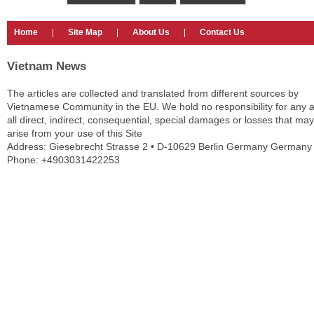
Home
|
Site Map
|
About Us
|
Contact Us
Vietnam News
The articles are collected and translated from different sources by
Vietnamese Community in the EU. We hold no responsibility for any 
all direct, indirect, consequential, special damages or losses that may
arise from your use of this Site
Address: Giesebrecht Strasse 2 • D-10629 Berlin Germany Germany
Phone: +4903031422253