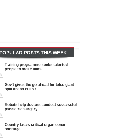
POPULAR POSTS THIS WEEK
Training programme seeks talented
people to make films
Gov't gives the go-ahead for telco giant
split ahead of IPO
Robots help doctors conduct successful
paediatric surgery
Country faces critical organ donor
shortage