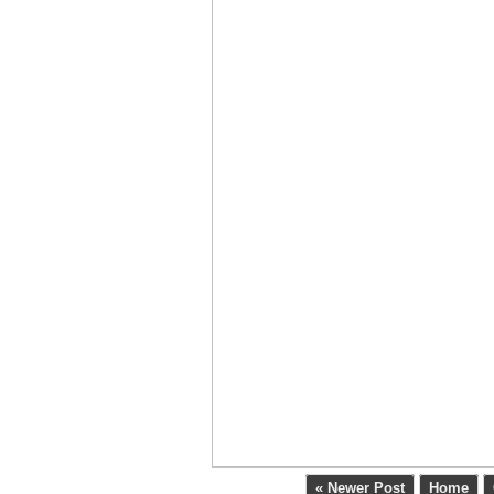
« Newer Post
Home