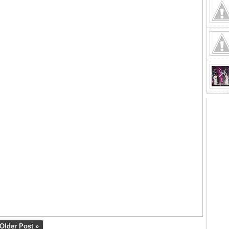
Older Post »