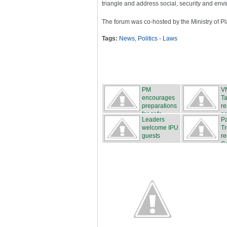
triangle and address social, security and env
The forum was co-hosted by the Ministry of 
Tags:
News
,
Politics - Laws
PM
VN
encourages
Ta
preparations
re
for safe...
so
Leaders
Pa
welcome IPU
T
guests
re
Ca