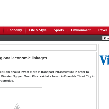
y
Economy
Life & Style
Sports
Environment
Travel
gional economic linkages
 Nam should invest more in transport infrastructure in order to
Minister Nguyen Xuan Phuc said at a forum in Buon Ma Thuot City in
yesterday.