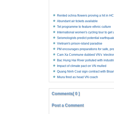
Rented ochna flowers proving a hit in 
Abundant air tickets available
Tet programme to feature ethnic culture
International women's cycling tour to ge
Seismologists predict potential earthqua
Vietnam's prison-island paradise
PM encourages preparations for safe, p
Cam Xa Commune dubbed VN's ‘electronic
Bac Hung Hai River polluted with industr
Impact of climate pact on VN mulled
Quang Ninh Coal sign contract with Bisa
Miura fired as head VN coach
Comments[ 0 ]
Post a Comment