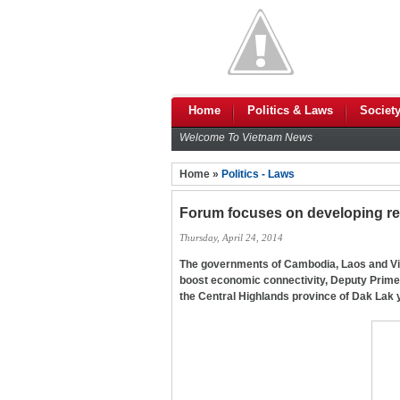
Home
Politics & Laws
Societ
Welcome To Vietnam News
Home »
Politics - Laws
Forum focuses on developing re
Thursday, April 24, 2014
The governments of Cambodia, Laos and Viet
boost economic connectivity, Deputy Prime 
the Central Highlands province of Dak Lak 