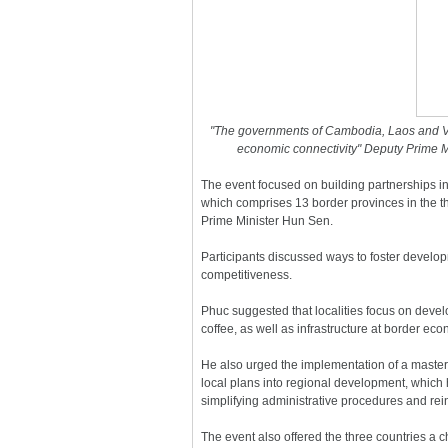
"The governments of Cambodia, Laos and Viet
economic connectivity" Deputy Prime M
The event focused on building partnerships 
which comprises 13 border provinces in the t
Prime Minister Hun Sen.
Participants discussed ways to foster develop
competitiveness.
Phuc suggested that localities focus on devel
coffee, as well as infrastructure at border e
He also urged the implementation of a master 
local plans into regional development, which 
simplifying administrative procedures and rein
The event also offered the three countries a