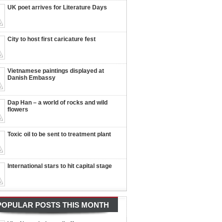
UK poet arrives for Literature Days
City to host first caricature fest
Vietnamese paintings displayed at
Danish Embassy
Dap Han – a world of rocks and wild
flowers
Toxic oil to be sent to treatment plant
International stars to hit capital stage
POPULAR POSTS THIS MONTH