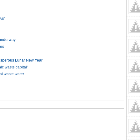
HCMC
t underway
kes
rosperous Lunar New Year
 waste capital'
ial waste water
n