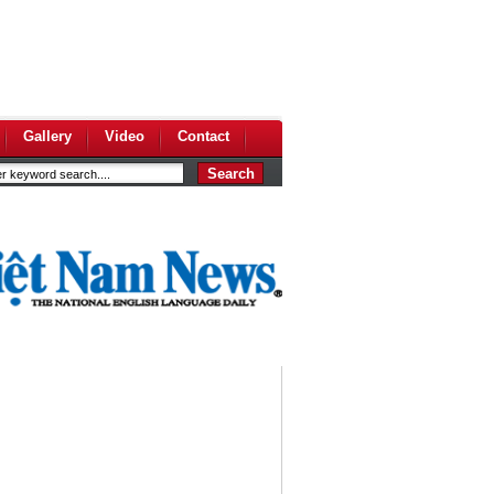
Gallery
Video
Contact