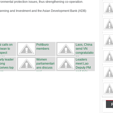
ironmental protection issues, thus strengthening co-operation.
Planning and Investment and the Asian Development Bank (ADB)
 calls on
Politburo
Laos, China
iwan to
members
send VN
spect
congratulatio
ver...
ns
rty leader
Women
Leaders
rong
parliamentari
meet Lao
ceives top
ans discuss
Deputy PM
m...
real...
and dele...