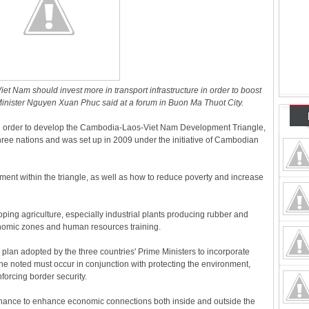
 Nam should invest more in transport infrastructure in order to boost
inister Nguyen Xuan Phuc said at a forum in Buon Ma Thuot City.
in order to develop the Cambodia-Laos-Viet Nam Development Triangle,
hree nations and was set up in 2009 under the initiative of Cambodian
ment within the triangle, as well as how to reduce poverty and increase
oping agriculture, especially industrial plants producing rubber and
conomic zones and human resources training.
plan adopted by the three countries' Prime Ministers to incorporate
he noted must occur in conjunction with protecting the environment,
forcing border security.
 chance to enhance economic connections both inside and outside the