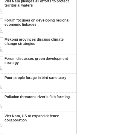
Viet Nam pledges all efforts to protect
territorial waters
Forum focuses on developing regional
economic linkages
Mekong provinces discuss climate
change strategies
Forum discusses green development
strategy
Poor people forage in bird sanctuary
Pollution threatens river's fish farming
Viet Nam, US to expand defence
collaboration