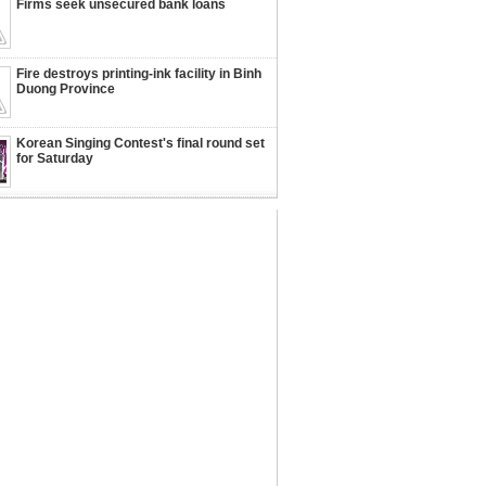
Firms seek unsecured bank loans
Fire destroys printing-ink facility in Binh
Duong Province
Korean Singing Contest's final round set
for Saturday