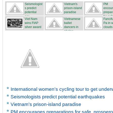
Seismologist
Vietnam's
PM
s predict
prison-island
encou
potential
paradise
prepar
ear...
for safe
Viet Nam
Vietnamese
Fancif
wins FIAP
ballet
Pa in 
silver award
dancers in
clouds
photos
International women's cycling tour to get unde
Seismologists predict potential earthquakes
Vietnam's prison-island paradise
PM encourages preparations for safe, prosper