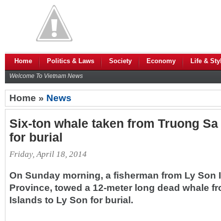
Home
Politics & Laws
Society
Economy
Life & Sty
Welcome To Vietnam News
Home »
News
Six-ton whale taken from Truong Sa 
for burial
Friday, April 18, 2014
On Sunday morning, a fisherman from Ly Son I
Province, towed a 12-meter long dead whale fr
Islands to Ly Son for burial.