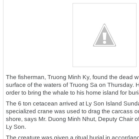
The fisherman, Truong Minh Ky, found the dead wh
surface of the waters of Truong Sa on Thursday. He 
order to bring the whale to his home island for buri
The 6 ton cetacean arrived at Ly Son Island Sund
specialized crane was used to drag the carcass ou
shore, says Mr. Duong Minh Nhut, Deputy Chair 
Ly Son.
The creature was given a ritual burial in accordanc