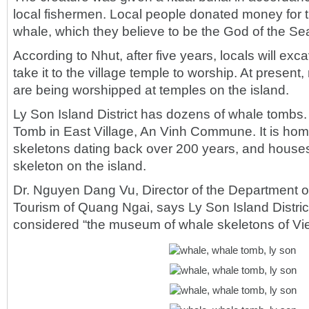
local fishermen. Local people donated money for t
whale, which they believe to be the God of the Se
According to Nhut, after five years, locals will ex
take it to the village temple to worship. At presen
are being worshipped at temples on the island.
Ly Son Island District has dozens of whale tombs.
Tomb in East Village, An Vinh Commune. It is ho
skeletons dating back over 200 years, and houses
skeleton on the island.
Dr. Nguyen Dang Vu, Director of the Department o
Tourism of Quang Ngai, says Ly Son Island Distric
considered “the museum of whale skeletons of Vi