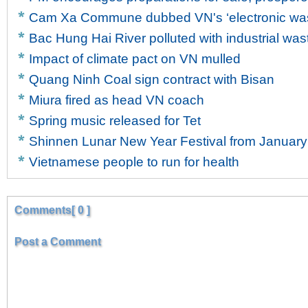
Cam Xa Commune dubbed VN's ‘electronic wast
Bac Hung Hai River polluted with industrial was
Impact of climate pact on VN mulled
Quang Ninh Coal sign contract with Bisan
Miura fired as head VN coach
Spring music released for Tet
Shinnen Lunar New Year Festival from January
Vietnamese people to run for health
Comments[ 0 ]
Post a Comment