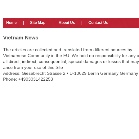
Home
|
Site Map
|
About Us
|
Contact Us
Vietnam News
The articles are collected and translated from different sources by
Vietnamese Community in the EU. We hold no responsibility for any 
all direct, indirect, consequential, special damages or losses that may
arise from your use of this Site
Address: Giesebrecht Strasse 2 • D-10629 Berlin Germany Germany
Phone: +4903031422253