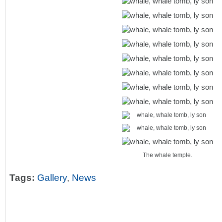
The whale temple.
Tags:
Gallery
,
News