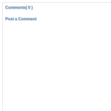
Comments[ 0 ]
Post a Comment