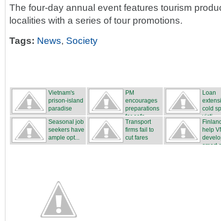
The four-day annual event features tourism produ
localities with a series of tour promotions.
Tags:
News
,
Society
Vietnam's
PM
Loan
prison-island
encourages
extensi
paradise
preparations
cold sp
for safe...
victi...
Seasonal job
Transport
Finland
seekers have
firms fail to
help V
ample opt...
cut fares
develo
smart ci