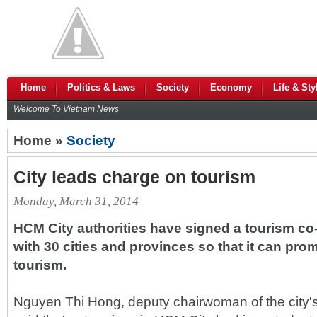
Home
Politics & Laws
Society
Economy
Life & Sty
Welcome To Vietnam News
Home »
Society
City leads charge on tourism
Monday, March 31, 2014
HCM City authorities have signed a tourism c
with 30 cities and provinces so that it can prom
tourism.
Nguyen Thi Hong, deputy chairwoman of the city'