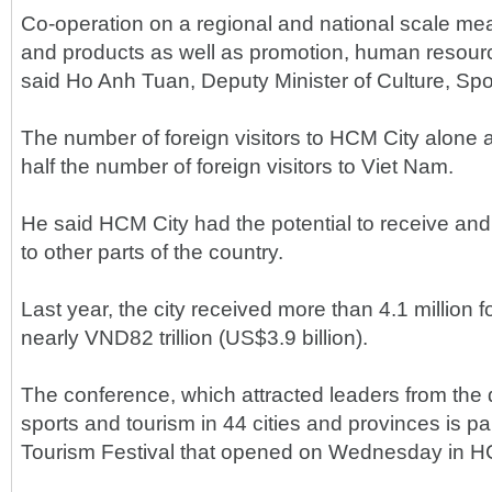
Co-operation on a regional and national scale mean
and products as well as promotion, human resour
said Ho Anh Tuan, Deputy Minister of Culture, Spo
The number of foreign visitors to HCM City alone 
half the number of foreign visitors to Viet Nam.
He said HCM City had the potential to receive and a
to other parts of the country.
Last year, the city received more than 4.1 million f
nearly VND82 trillion (US$3.9 billion).
The conference, which attracted leaders from the 
sports and tourism in 44 cities and provinces is pa
Tourism Festival that opened on Wednesday in H