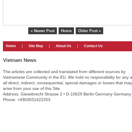
« Newer Post
Home
Older Post »
Home
|
Site Map
|
About Us
|
Contact Us
Vietnam News
The articles are collected and translated from different sources by
Vietnamese Community in the EU. We hold no responsibility for any 
all direct, indirect, consequential, special damages or losses that may
arise from your use of this Site
Address: Giesebrecht Strasse 2 • D-10629 Berlin Germany Germany
Phone: +4903031422253