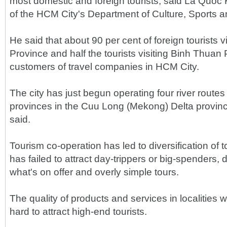
most domestic and foreign tourists, said La Quoc 
of the HCM City's Department of Culture, Sports a
He said that about 90 per cent of foreign tourists v
Province and half the tourists visiting Binh Thuan
customers of travel companies in HCM City.
The city has just begun operating four river route
provinces in the Cuu Long (Mekong) Delta provi
said.
Tourism co-operation has led to diversification of t
has failed to attract day-trippers or big-spenders,
what's on offer and overly simple tours.
The quality of products and services in localities w
hard to attract high-end tourists.