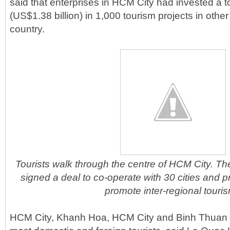
said that enterprises in HCM City had invested a to
(US$1.38 billion) in 1,000 tourism projects in other
country.
Tourists walk through the centre of HCM City. The
signed a deal to co-operate with 30 cities and pr
promote inter-regional touri
HCM City, Khanh Hoa, HCM City and Binh Thuan P