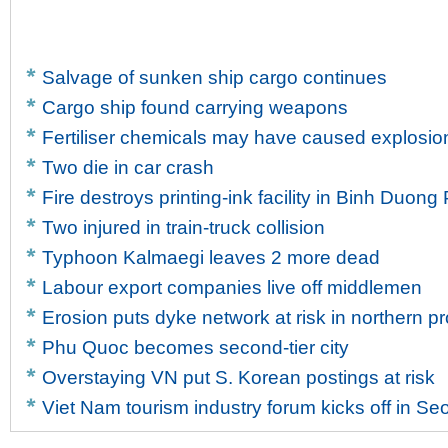
Salvage of sunken ship cargo continues
Cargo ship found carrying weapons
Fertiliser chemicals may have caused explosion
Two die in car crash
Fire destroys printing-ink facility in Binh Duong
Two injured in train-truck collision
Typhoon Kalmaegi leaves 2 more dead
Labour export companies live off middlemen
Erosion puts dyke network at risk in northern p
Phu Quoc becomes second-tier city
Overstaying VN put S. Korean postings at risk
Viet Nam tourism industry forum kicks off in Se