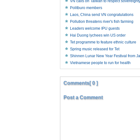
VN calls on Taiwan to respect sovereignt
Politburo members
Laos, China send VN congratulations
Pollution threatens river's fish farming
Leaders welcome IPU guests
Hai Duong lychees win US order
Tet programme to feature ethnic culture
Spring music released for Tet
Shinnen Lunar New Year Festival from J
Vietnamese people to run for health
Comments[ 0 ]
Post a Comment