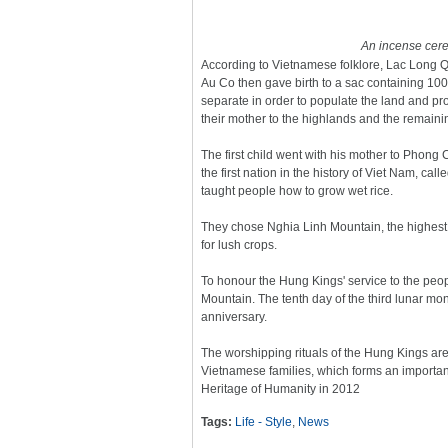
An incense cere
According to Vietnamese folklore, Lac Long 
Au Co then gave birth to a sac containing 10
separate in order to populate the land and pro
their mother to the highlands and the remaining
The first child went with his mother to Pho
the first nation in the history of Viet Nam, c
taught people how to grow wet rice.
They chose Nghia Linh Mountain, the highest in
for lush crops.
To honour the Hung Kings' service to the peop
Mountain. The tenth day of the third lunar m
anniversary.
The worshipping rituals of the Hung Kings are 
Vietnamese families, which forms an important
Heritage of Humanity in 2012
Tags:
Life - Style
,
News