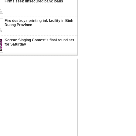
Firms seek unsecured bank loans
Fire destroys printing-ink facility in Binh
Duong Province
Korean Singing Contest's final round set
for Saturday