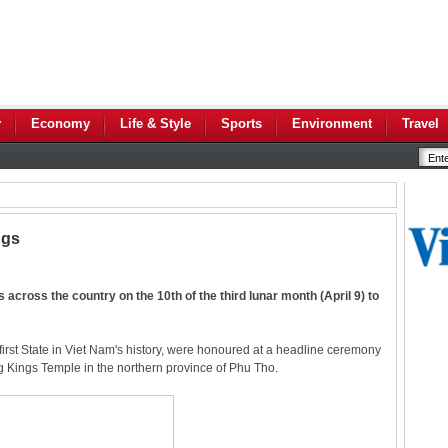
y
Economy
Life & Style
Sports
Environment
Travel
ngs
across the country on the 10th of the third lunar month (April 9) to
rst State in Viet Nam's history, were honoured at a headline ceremony
ung Kings Temple in the northern province of Phu Tho.