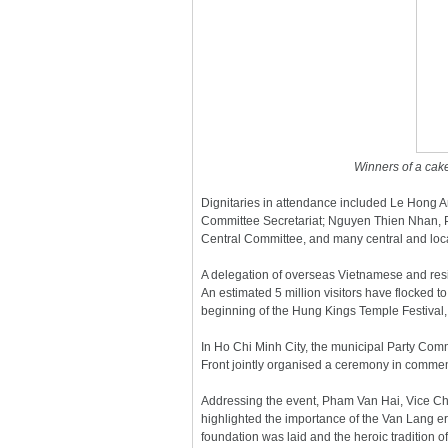
Winners of a cake
Dignitaries in attendance included Le Hong 
Committee Secretariat; Nguyen Thien Nhan, P
Central Committee, and many central and local
A delegation of overseas Vietnamese and resi
An estimated 5 million visitors have flocked 
beginning of the Hung Kings Temple Festival, 
In Ho Chi Minh City, the municipal Party Com
Front jointly organised a ceremony in comme
Addressing the event, Pham Van Hai, Vice Cha
highlighted the importance of the Van Lang er
foundation was laid and the heroic tradition 