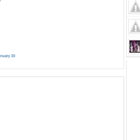
y
anuary 30