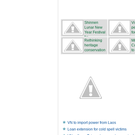
Shinnen
V
Lunar New
pe
Year Festival
fo
fro...
Rethinking
Mi
heritage
Cu
conservation
to
VN to import power from Laos
Loan extension for cold spell victims