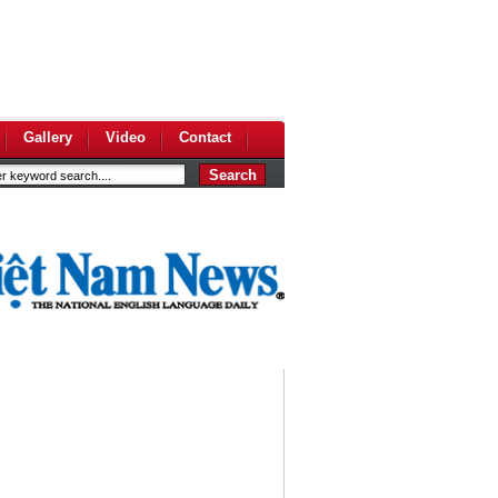
Gallery
Video
Contact