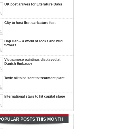
UK poet arrives for Literature Days
City to host first caricature fest
Dap Han – a world of rocks and wild
flowers
Vietnamese paintings displayed at
Danish Embassy
Toxic oil to be sent to treatment plant
International stars to hit capital stage
POPULAR POSTS THIS MONTH