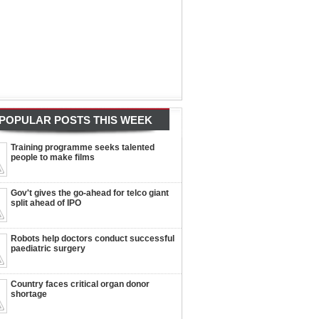
POPULAR POSTS THIS WEEK
Training programme seeks talented
people to make films
Gov't gives the go-ahead for telco giant
split ahead of IPO
Robots help doctors conduct successful
paediatric surgery
Country faces critical organ donor
shortage