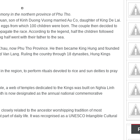
mony in the northern province of Phu Tho.
Quan, son of Kinh Duong Vuong married Au Co, daughter of King De Lai.
0 eggs from which 100 children were born. The couple then decided to
pagate the race. According to the legend, half the children followed
 half went with their father to the sea.
ng Chau, now Phu Tho Province. He then became King Hung and founded
alled Van Lang. Ruling the country through 18 dynasties, Hung Kings
 the region, to perform rituals devoted to rice and sun deities to pray
le, a web of temples dedicated to the Kings was built on Nghia Linh
onth is now designated as the annual national commemorative
closely related to the ancestor worshipping tradition of most
 part of daily life. It was recognised as a UNESCO Intangible Cultural