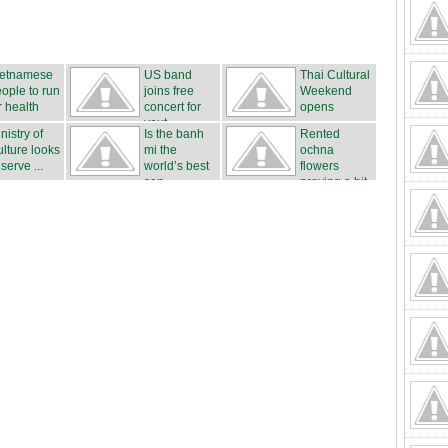
ietnamese
US band
Thai Cultural
ople to run
joins free
Weekend
r health
concert for
opens
yout...
nistry of
Is the banh
Rented
lture looks
mi the
ochna
 serve ...
world’s best
flowers
san...
proving a hit
...