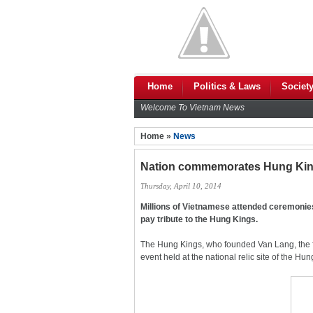
Home
Politics & Laws
Societ
Welcome To Vietnam News
Home »
News
Nation commemorates Hung Ki
Thursday, April 10, 2014
Millions of Vietnamese attended ceremonies 
pay tribute to the Hung Kings.
The Hung Kings, who founded Van Lang, the fi
event held at the national relic site of the H