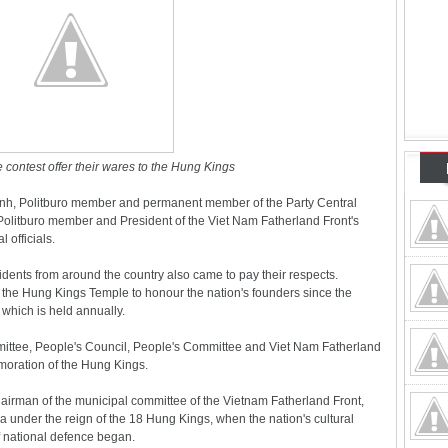
 contest offer their wares to the Hung Kings
Anh, Politburo member and permanent member of the Party Central
olitburo member and President of the Viet Nam Fatherland Front's
 officials.
dents from around the country also came to pay their respects.
to the Hung Kings Temple to honour the nation's founders since the
which is held annually.
mittee, People's Council, People's Committee and Viet Nam Fatherland
moration of the Hung Kings.
irman of the municipal committee of the Vietnam Fatherland Front,
a under the reign of the 18 Hung Kings, when the nation's cultural
of national defence began.