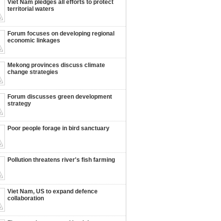
Viet Nam pledges all efforts to protect
territorial waters
Forum focuses on developing regional
economic linkages
Mekong provinces discuss climate
change strategies
Forum discusses green development
strategy
Poor people forage in bird sanctuary
Pollution threatens river's fish farming
Viet Nam, US to expand defence
collaboration