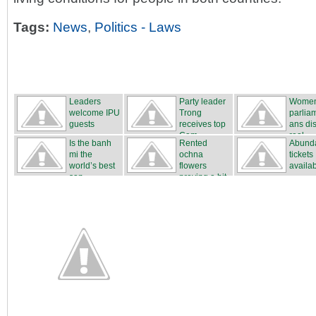
Tags:
News
,
Politics - Laws
Leaders
Party leader
Wome
welcome IPU
Trong
parlia
guests
receives top
ans di
Cam...
real...
Is the banh
Rented
Abunda
mi the
ochna
tickets
world’s best
flowers
availa
san...
proving a hit
...