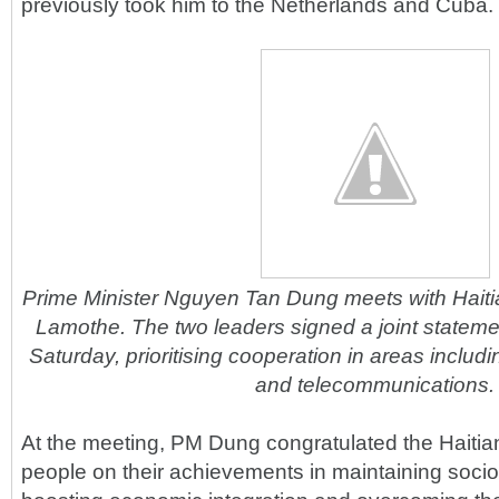
previously took him to the Netherlands and Cuba.
Prime Minister Nguyen Tan Dung meets with Hait
Lamothe. The two leaders signed a joint stateme
Saturday, prioritising cooperation in areas includ
and telecommunications.
At the meeting, PM Dung congratulated the Haiti
people on their achievements in maintaining socio-