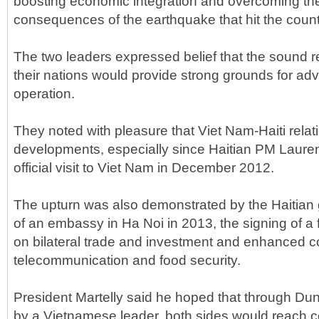
boosting economic integration and overcoming th
consequences of the earthquake that hit the count
The two leaders expressed belief that the sound 
their nations would provide strong grounds for adv
operation.
They noted with pleasure that Viet Nam-Haiti relat
developments, especially since Haitian PM Laure
official visit to Viet Nam in December 2012.
The upturn was also demonstrated by the Haitian
of an embassy in Ha Noi in 2013, the signing of 
on bilateral trade and investment and enhanced c
telecommunication and food security.
President Martelly said he hoped that through Dung's 
by a Vietnamese leader, both sides would reach