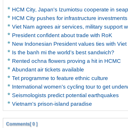
HCM City, Japan's Izumiotsu cooperate in sea
HCM City pushes for infrastructure investments
Viet Nam agrees air services, military support w
President confident about trade with RoK
New Indonesian President values ties with Vie
Is the banh mi the world’s best sandwich?
Rented ochna flowers proving a hit in HCMC
Abundant air tickets available
Tet programme to feature ethnic culture
International women's cycling tour to get unde
Seismologists predict potential earthquakes
Vietnam's prison-island paradise
Comments[ 0 ]