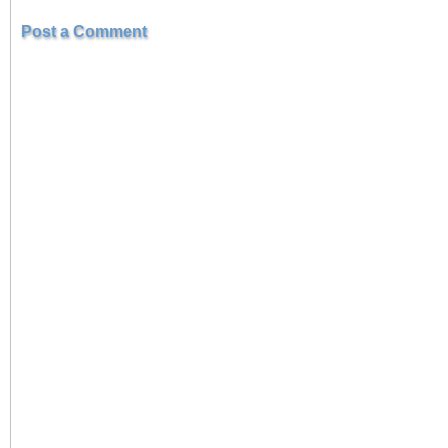
Post a Comment