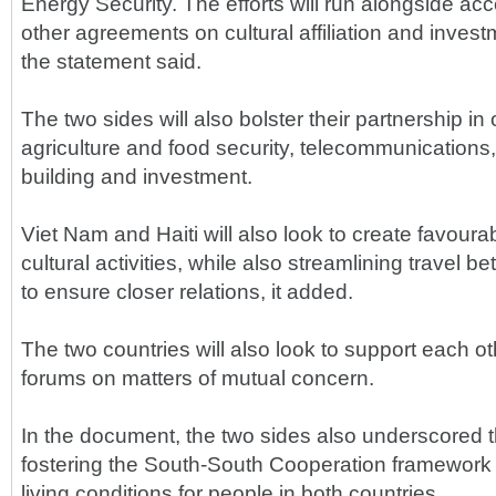
Energy Security. The efforts will run alongside acc
other agreements on cultural affiliation and inve
the statement said.
The two sides will also bolster their partnership in
agriculture and food security, telecommunications, 
building and investment.
Viet Nam and Haiti will also look to create favourab
cultural activities, while also streamlining travel 
to ensure closer relations, it added.
The two countries will also look to support each oth
forums on matters of mutual concern.
In the document, the two sides also underscored 
fostering the South-South Cooperation framework
living conditions for people in both countries.