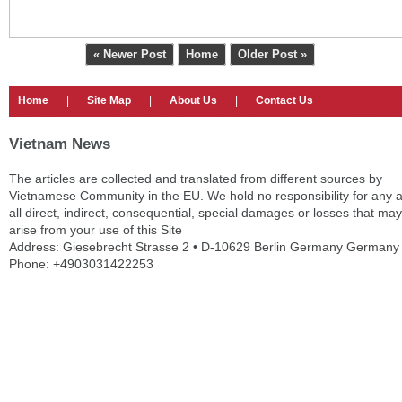
« Newer Post
Home
Older Post »
Home
|
Site Map
|
About Us
|
Contact Us
Vietnam News
The articles are collected and translated from different sources by
Vietnamese Community in the EU. We hold no responsibility for any 
all direct, indirect, consequential, special damages or losses that may
arise from your use of this Site
Address: Giesebrecht Strasse 2 • D-10629 Berlin Germany Germany
Phone: +4903031422253