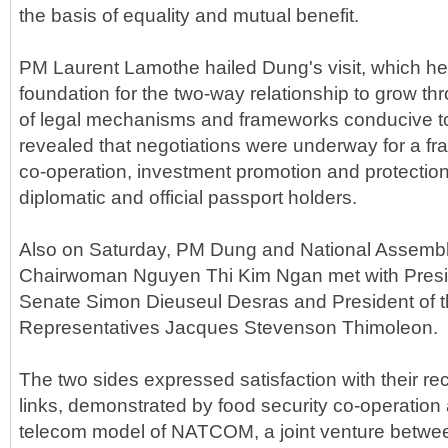
the basis of equality and mutual benefit.
PM Laurent Lamothe hailed Dung's visit, which he s
foundation for the two-way relationship to grow th
of legal mechanisms and frameworks conducive to
revealed that negotiations were underway for a 
co-operation, investment promotion and protection
diplomatic and official passport holders.
Also on Saturday, PM Dung and National Assembl
Chairwoman Nguyen Thi Kim Ngan met with Presid
Senate Simon Dieuseul Desras and President of 
Representatives Jacques Stevenson Thimoleon.
The two sides expressed satisfaction with their r
links, demonstrated by food security co-operation a
telecom model of NATCOM, a joint venture betwee