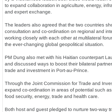
to expand collaboration in agriculture, energy, in
and expert exchange.
The leaders also agreed that the two countries s
consultation and co-ordination on regional and int
working closely with each other at multilateral foru
the ever-changing global geopolitical situation.
PM Dung also met with his Haitian counterpart L
and discussed ways to boost their bilateral partne
trade and investment in Port-au-Prince.
Through the Joint Commission for Trade and Inve
expand co-ordination in areas of potential such a
food security, energy, trade and health care.
Both host and guest pledged to nurture two-way t