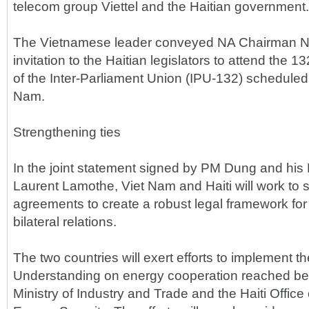
telecom group Viettel and the Haitian government.
The Vietnamese leader conveyed NA Chairman N
invitation to the Haitian legislators to attend the
of the Inter-Parliament Union (IPU-132) scheduled
Nam.
Strengthening ties
In the joint statement signed by PM Dung and his
Laurent Lamothe, Viet Nam and Haiti will work to 
agreements to create a robust legal framework fo
bilateral relations.
The two countries will exert efforts to implement
Understanding on energy cooperation reached b
Ministry of Industry and Trade and the Haiti Office 