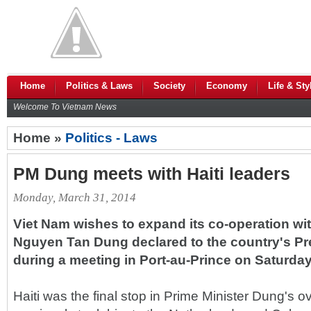
Home
Politics & Laws
Society
Economy
Life & Sty
Welcome To Vietnam News
Home »
Politics - Laws
PM Dung meets with Haiti leaders
Monday, March 31, 2014
Viet Nam wishes to expand its co-operation with
Nguyen Tan Dung declared to the country's Pre
during a meeting in Port-au-Prince on Saturday
Haiti was the final stop in Prime Minister Dung's o