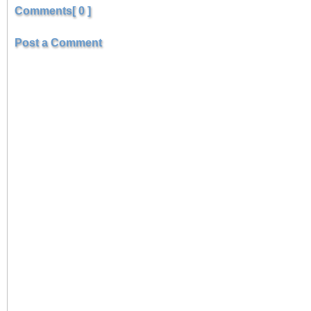
Comments[ 0 ]
Post a Comment