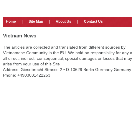
Home
|
Site Map
|
About Us
|
Contact Us
Vietnam News
The articles are collected and translated from different sources by
Vietnamese Community in the EU. We hold no responsibility for any 
all direct, indirect, consequential, special damages or losses that may
arise from your use of this Site
Address: Giesebrecht Strasse 2 • D-10629 Berlin Germany Germany
Phone: +4903031422253