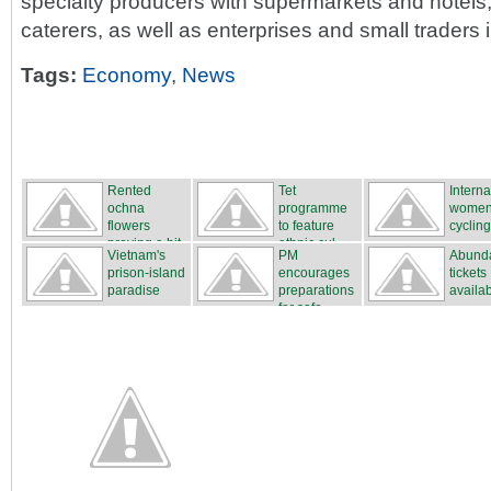
specialty producers with supermarkets and hotels
caterers, as well as enterprises and small traders i
Tags:
Economy
,
News
Rented
Tet
Interna
ochna
programme
women
flowers
to feature
cycling
proving a hit
ethnic cul...
...
Vietnam's
PM
Abunda
...
prison-island
encourages
tickets
paradise
preparations
availa
for safe...