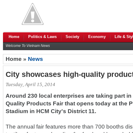
Home
Politics & Laws
Society
Economy
Life & Sty
Welcome To Vietnam News
Home »
News
City showcases high-quality produc
Tuesday, April 15, 2014
Around 230 local enterprises are taking part i
Quality Products Fair that opens today at the 
Stadium in HCM City's District 11.
The annual fair features more than 700 booths di