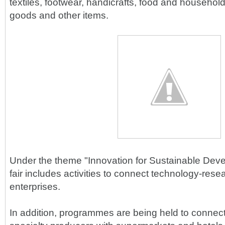
textiles, footwear, handicrafts, food and household
goods and other items.
Under the theme "Innovation for Sustainable Deve
fair includes activities to connect technology-res
enterprises.
In addition, programmes are being held to connect 