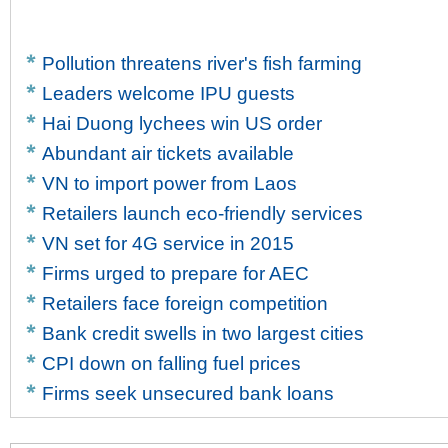
Pollution threatens river's fish farming
Leaders welcome IPU guests
Hai Duong lychees win US order
Abundant air tickets available
VN to import power from Laos
Retailers launch eco-friendly services
VN set for 4G service in 2015
Firms urged to prepare for AEC
Retailers face foreign competition
Bank credit swells in two largest cities
CPI down on falling fuel prices
Firms seek unsecured bank loans