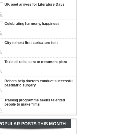
UK poet arrives for Literature Days
Celebrating harmony, happiness
City to host first caricature fest
Toxic oil to be sent to treatment plant
Robots help doctors conduct successful
paediatric surgery
Training programme seeks talented
people to make films
POPULAR POSTS THIS MONTH