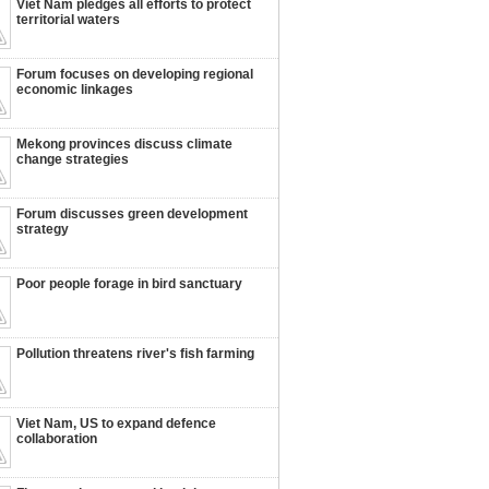
Viet Nam pledges all efforts to protect
territorial waters
Forum focuses on developing regional
economic linkages
Mekong provinces discuss climate
change strategies
Forum discusses green development
strategy
Poor people forage in bird sanctuary
Pollution threatens river's fish farming
Viet Nam, US to expand defence
collaboration