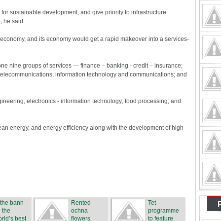
 for sustainable development, and give priority to infrastructure
 he said.
e economy, and its economy would get a rapid makeover into a services-
ne nine groups of services — finance – banking - credit – insurance;
nd telecommunications; information technology and communications; and
ngineering; electronics - information technology; food processing; and
lean energy, and energy efficiency along with the development of high-
 the banh
Rented
Tet
 the
ochna
programme
rld’s best
flowers
to feature