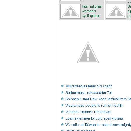
sa
International
Se
women's
s 
cycling tour
po
...
ea
Miura fired as head VN coach
Spring music released for Tet
Shinnen Lunar New Year Festival from J
Vietnamese people to run for health
Vietnam’s hidden Himalayas
Loan extension for cold spell victims
VN calls on Taiwan to respect sovereignt