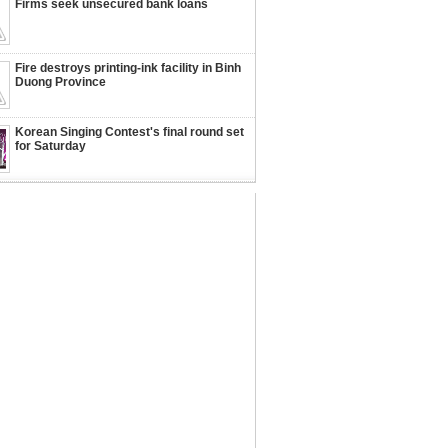
Firms seek unsecured bank loans
Fire destroys printing-ink facility in Binh
Duong Province
Korean Singing Contest's final round set
for Saturday