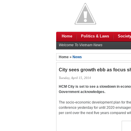
Home
Politics & Laws
Societ
Welcome To Vietnam News
Home »
News
City sees growth ebb as focus sh
Tuesday, April 15, 2014
HCM City is set to see a slowdown in econ
Government acknowledges.
The socio-economic development plan for the
conference yesterday for until 2020 envisage
per cent over the next five years compared wi