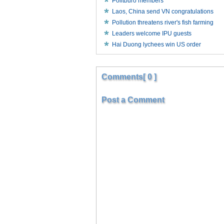
Politburo members
Laos, China send VN congratulations
Pollution threatens river's fish farming
Leaders welcome IPU guests
Hai Duong lychees win US order
Comments[ 0 ]
Post a Comment