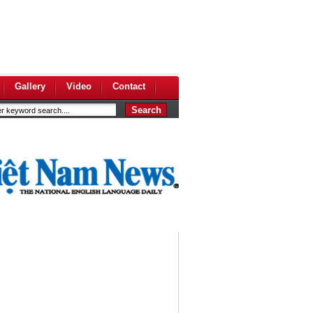
Gallery
Video
Contact