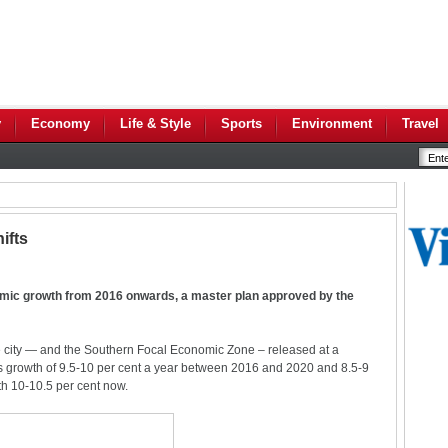
y
Economy
Life & Style
Sports
Environment
Travel
ifts
omic growth from 2016 onwards, a master plan approved by the
 city — and the Southern Focal Economic Zone – released at a
s growth of 9.5-10 per cent a year between 2016 and 2020 and 8.5-9
th 10-10.5 per cent now.