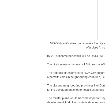
HCM City authorities plan to make the city 
with cities in 
By 2015 income per capita will be US$4,856–
The city's average income is 1.5 times that of 
The region's plans envisage HCM City becomi
a par with cities in neighbouring countries, 
The city and neighbouring provinces like Do
for the development of other localities across 
The master plans would become important lega
development, that of industrialisation and mod