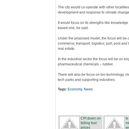
The city would co-operate with other localities
development and response to climate change,
It would focus on its strengths like knowledg
based one, he said.
Under the proposed model, the focus will be o
commerce; transport; logistics; port; post a
real estate.
In the industrial sector the focus will be on e
pharmaceutical chemicals – rubber.
There will also be focus on bio-technology, c
tech parks and supporting industries.
Tags:
Economy
,
News
CPI down on
Is
falling fuel
mi
prices
wo