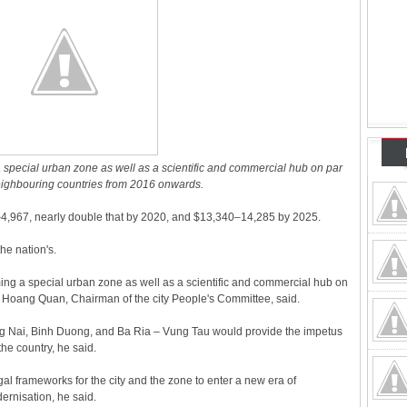
a special urban zone as well as a scientific and commercial hub on par
neighbouring countries from 2016 onwards.
4,967, nearly double that by 2020, and $13,340–14,285 by 2025.
the nation's.
ng a special urban zone as well as a scientific and commercial hub on
Le Hoang Quan, Chairman of the city People's Committee, said.
ng Nai, Binh Duong, and Ba Ria – Vung Tau would provide the impetus
the country, he said.
l frameworks for the city and the zone to enter a new era of
ernisation, he said.