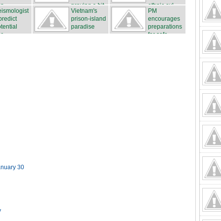
n...
proving a hit
ethnic cul...
ismologist
Vietnam's
PM
...
predict
prison-island
encourages
tential
paradise
preparations
r...
for safe...
anuary 30
y