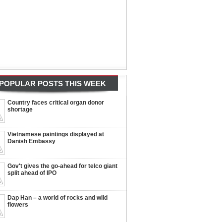
POPULAR POSTS THIS WEEK
Country faces critical organ donor
shortage
Vietnamese paintings displayed at
Danish Embassy
Gov't gives the go-ahead for telco giant
split ahead of IPO
Dap Han – a world of rocks and wild
flowers