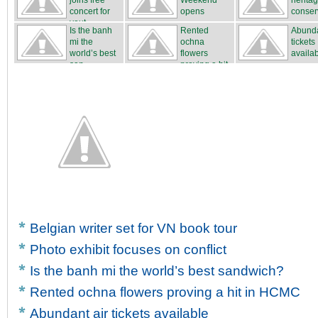
joins free
Weekend
herita
concert for
opens
conser
yout...
Is the banh
Rented
Abunda
mi the
ochna
tickets
world’s best
flowers
availa
san...
proving a hit
...
Belgian writer set for VN book tour
Photo exhibit focuses on conflict
Is the banh mi the world’s best sandwich?
Rented ochna flowers proving a hit in HCMC
Abundant air tickets available