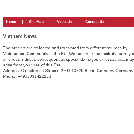
Home
|
Site Map
|
About Us
|
Contact Us
Vietnam News
The articles are collected and translated from different sources by
Vietnamese Community in the EU. We hold no responsibility for any 
all direct, indirect, consequential, special damages or losses that may
arise from your use of this Site
Address: Giesebrecht Strasse 2 • D-10629 Berlin Germany Germany
Phone: +4903031422253