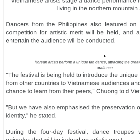
Vietnamese artists stage a dance performance fo
living in the northern mountain
Dancers from the Philippines also featured on t
competition for artistic merit will be held, an
entertain the audience will be conducted.
Korean artists perform a unique fan dance, attracting the grea
audience.
"The festival is being held to introduce the unique 
from other countries to Vietnamese audiences and 
chance to learn from their peers," Chuong told V
"But we have also emphasised the preservation 
identity," he stated.
During the four-day festival, dance troupes
episodes that will be judged on artistic merit.