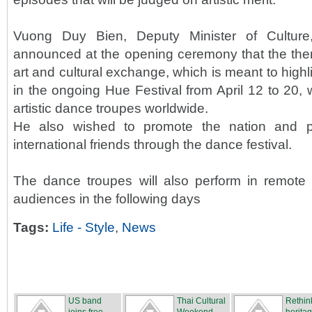
Vuong Duy Bien, Deputy Minister of Culture
announced at the opening ceremony that the theme
art and cultural exchange, which is meant to highli
in the ongoing Hue Festival from April 12 to 20, 
artistic dance troupes worldwide.
He also wished to promote the nation and 
international friends through the dance festival.
The dance troupes will also perform in remote a
audiences in the following days
Tags:
Life - Style
,
News
US band
Thai Cultural
Rethin