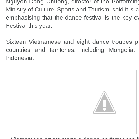
Nguyen Dang Chuong, director of the Performin
Ministry of Culture, Sports and Tourism, said it is a 
emphasising that the dance festival is the key e
Festival this year.
Sixteen Vietnamese and eight dance troupes pa
countries and territories, including Mongoli
Indonesia.