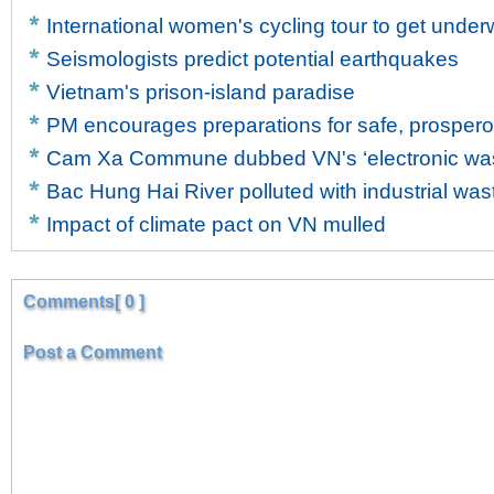
International women's cycling tour to get unde
Seismologists predict potential earthquakes
Vietnam's prison-island paradise
PM encourages preparations for safe, prosper
Cam Xa Commune dubbed VN's ‘electronic wast
Bac Hung Hai River polluted with industrial was
Impact of climate pact on VN mulled
Comments[ 0 ]
Post a Comment