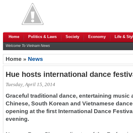
Home
Politics & Laws
Society
Economy
Life & Sty
Welcome To Vietnam News
Home »
News
Hue hosts international dance festiv
Tuesday, April 15, 2014
Graceful traditional dance, entertaining music
Chinese, South Korean and Vietnamese dance
opening at the first International Dance Festi
evening.