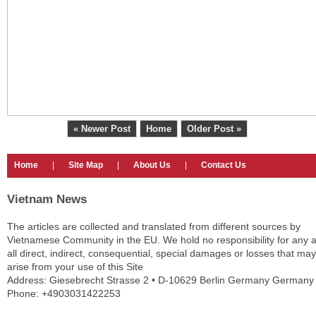
« Newer Post
Home
Older Post »
Home
|
Site Map
|
About Us
|
Contact Us
Vietnam News
The articles are collected and translated from different sources by
Vietnamese Community in the EU. We hold no responsibility for any 
all direct, indirect, consequential, special damages or losses that may
arise from your use of this Site
Address: Giesebrecht Strasse 2 • D-10629 Berlin Germany Germany
Phone: +4903031422253