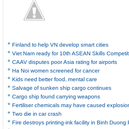
Finland to help VN develop smart cities
Viet Nam ready for 10th ASEAN Skills Competit
CAAV disputes poor Asia rating for airports
Ha Noi women screened for cancer
Kids need better food, mental care
Salvage of sunken ship cargo continues
Cargo ship found carrying weapons
Fertiliser chemicals may have caused explosion
Two die in car crash
Fire destroys printing-ink facility in Binh Duong