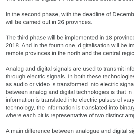
In the second phase, with the deadline of Decemb
will be carried out in 26 provinces.
The third phase will be implemented in 18 provin
2018. And in the fourth one, digitalisation will be 
remote provinces in the north and the central regi
Analog and digital signals are used to transmit inf
through electric signals. In both these technologie
as audio or video is transformed into electric signa
between analog and digital technologies is that in
information is translated into electric pulses of vary
technology, the information is translated into binar
where each bit is representative of two distinct am
A main difference between analogue and digital sig