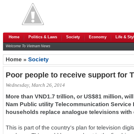
Home
Politics & Laws
Society
Economy
Life & Sty
Welcome To Vietnam News
Home »
Society
Poor people to receive support for T
Wednesday, March 26, 2014
More than VND1.7 trillion, or US$81 million, wil
Nam Public utility Telecommunication Service 
households replace analogue televisions with d
This is part of the country's plan for television digi