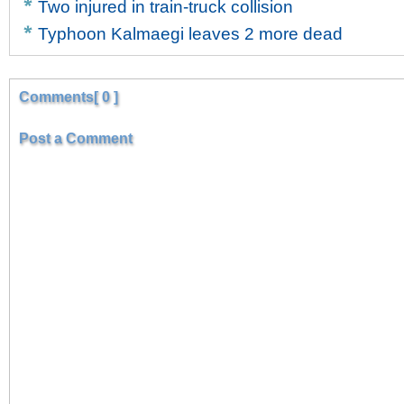
Two injured in train-truck collision
Typhoon Kalmaegi leaves 2 more dead
Comments[ 0 ]
Post a Comment