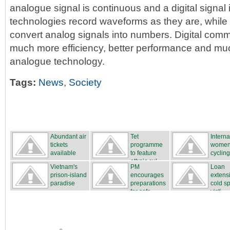
analogue signal is continuous and a digital signal 
technologies record waveforms as they are, while 
convert analog signals into numbers. Digital comm
much more efficiency, better performance and much 
analogue technology.
Tags:
News
,
Society
Abundant air
Tet
Interna
tickets
programme
women
available
to feature
cycling
ethnic cul...
...
Vietnam's
PM
Loan
prison-island
encourages
extensi
paradise
preparations
cold sp
for safe...
victi...