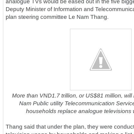
analogue TVs would be eased out in the five bigge
Deputy Minister of Information and Telecommunica
plan steering committee Le Nam Thang.
More than VND1.7 trillion, or US$81 million, will
Nam Public utility Telecommunication Servic
households replace analogue televisions w
Thang said that under the plan, they were conduc