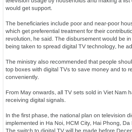
television usage by households and making a list 
would get support.
The beneficiaries include poor and near-poor hou
which get preferential treatment for their contributi
revolution, he said. The disbursement would be in 
being taken to spread digital TV technology, he a
The ministry also recommended that people shou
top boxes with digital TVs to save money and to re
conveniently.
From May onwards, all TV sets sold in Viet Nam h
receiving digital signals.
In the first phase, the national plan on television dig
implemented in Ha Noi, HCM City, Hai Phong, D
The switch to digital TV will be made before Dec