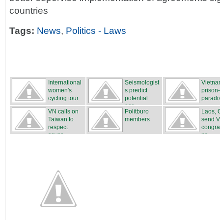
countries
Tags:
News
,
Politics - Laws
International
Seismologist
Vietna
women's
s predict
prison
cycling tour
potential
paradi
...
ear...
VN calls on
Politburo
Laos, 
Taiwan to
members
send 
respect
congra
sover...
ns