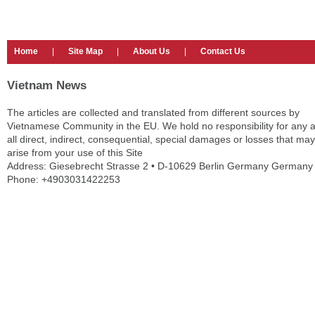
Home
|
Site Map
|
About Us
|
Contact Us
Vietnam News
The articles are collected and translated from different sources by
Vietnamese Community in the EU. We hold no responsibility for any 
all direct, indirect, consequential, special damages or losses that may
arise from your use of this Site
Address: Giesebrecht Strasse 2 • D-10629 Berlin Germany Germany
Phone: +4903031422253