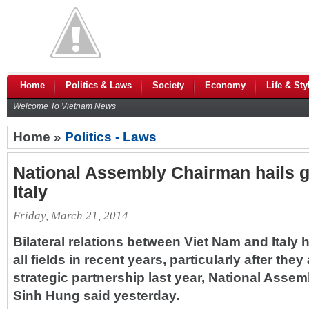
Home
Politics & Laws
Society
Economy
Life & Sty
Welcome To Vietnam News
Home »
Politics - Laws
National Assembly Chairman hails gr
Italy
Friday, March 21, 2014
Bilateral relations between Viet Nam and Italy 
all fields in recent years, particularly after the
strategic partnership last year, National Ass
Sinh Hung said yesterday.