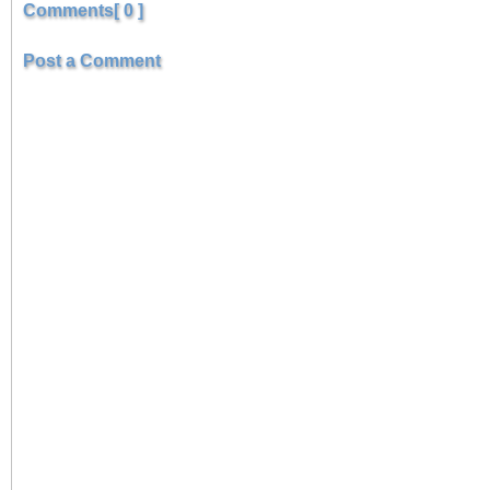
Comments[ 0 ]
Post a Comment