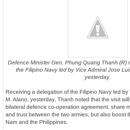
Defence Minister Gen. Phung Quang Thanh (R) re
the Filipino Navy led by Vice Admiral Jose Lui
yesterday.
Receiving a delegation of the Filipino Navy led by
M. Alano, yesterday, Thanh noted that the visit will 
bilateral defence co-operation agreement, share 
and trust between the two armies, but also boost t
Nam and the Philippines.