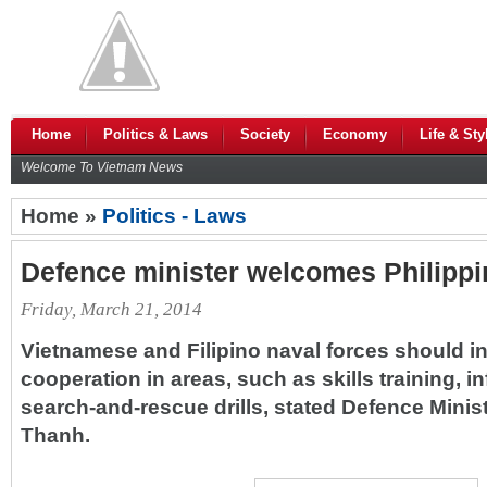
Home
Politics & Laws
Society
Economy
Life & Sty
Welcome To Vietnam News
Home »
Politics - Laws
Defence minister welcomes Philippin
Friday, March 21, 2014
Vietnamese and Filipino naval forces should in
cooperation in areas, such as skills training, 
search-and-rescue drills, stated Defence Min
Thanh.