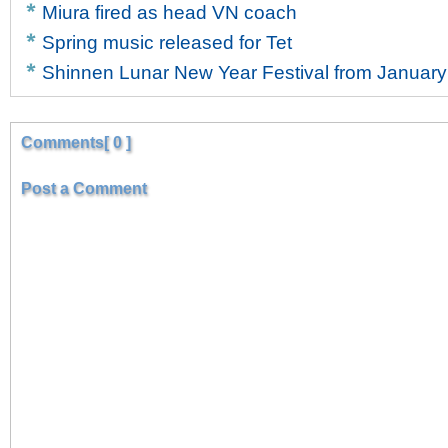
Miura fired as head VN coach
Spring music released for Tet
Shinnen Lunar New Year Festival from January
Comments[ 0 ]
Post a Comment