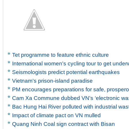
Tet programme to feature ethnic culture
International women's cycling tour to get unde
Seismologists predict potential earthquakes
Vietnam's prison-island paradise
PM encourages preparations for safe, prosper
Cam Xa Commune dubbed VN's ‘electronic wast
Bac Hung Hai River polluted with industrial was
Impact of climate pact on VN mulled
Quang Ninh Coal sign contract with Bisan