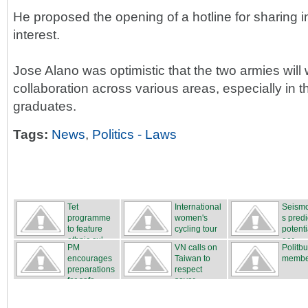
He proposed the opening of a hotline for sharing i
interest.
Jose Alano was optimistic that the two armies will 
collaboration across various areas, especially in t
graduates.
Tags:
News
,
Politics - Laws
Tet
International
Seismo
programme
women's
s predi
to feature
cycling tour
potenti
ethnic cul...
...
ear...
PM
VN calls on
Politb
encourages
Taiwan to
membe
preparations
respect
for safe...
sover...