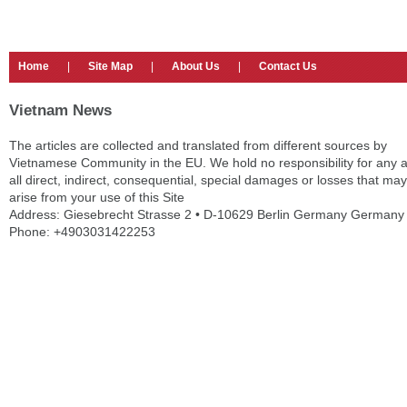
Home
|
Site Map
|
About Us
|
Contact Us
Vietnam News
The articles are collected and translated from different sources by
Vietnamese Community in the EU. We hold no responsibility for any 
all direct, indirect, consequential, special damages or losses that may
arise from your use of this Site
Address: Giesebrecht Strasse 2 • D-10629 Berlin Germany Germany
Phone: +4903031422253