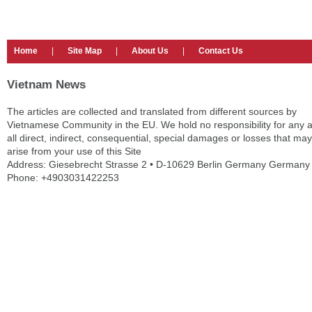
Home
|
Site Map
|
About Us
|
Contact Us
Vietnam News
The articles are collected and translated from different sources by
Vietnamese Community in the EU. We hold no responsibility for any 
all direct, indirect, consequential, special damages or losses that may
arise from your use of this Site
Address: Giesebrecht Strasse 2 • D-10629 Berlin Germany Germany
Phone: +4903031422253