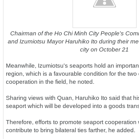
Chairman of the Ho Chi Minh City People's Co
and Izumiotsu Mayor Haruhiko Ito during their me
city on October 21
Meanwhile, Izumiotsu's seaports hold an important
region, which is a favourable condition for the two c
cooperation in the field, he noted.
Sharing views with Quan, Haruhiko Ito said that his
seaport which will be developed into a goods trans
Therefore, efforts to promote seaport cooperation 
contribute to bring bilateral ties farther, he added.