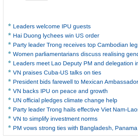
Leaders welcome IPU guests
Hai Duong lychees win US order
Party leader Trong receives top Cambodian legi
Women parliamentarians discuss realising gen
Leaders meet Lao Deputy PM and delegation in
VN praises Cuba-US talks on ties
President bids farewell to Mexican Ambassado
VN backs IPU on peace and growth
UN official pledges climate change help
Party leader Trong hails effective Viet Nam-Lao
VN to simplify investment norms
PM vows strong ties with Bangladesh, Panama