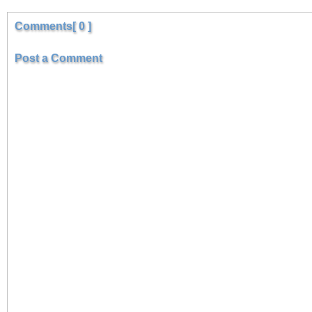
Comments[ 0 ]
Post a Comment