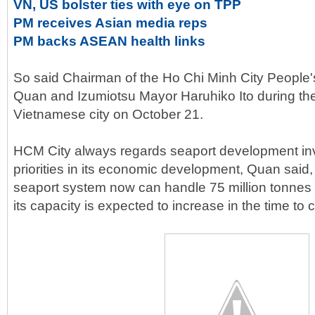
VN, US bolster ties with eye on TPP
PM receives Asian media reps
PM backs ASEAN health links
So said Chairman of the Ho Chi Minh City Peopl
Quan and Izumiotsu Mayor Haruhiko Ito during thei
Vietnamese city on October 21.
HCM City always regards seaport development in
priorities in its economic development, Quan said, 
seaport system now can handle 75 million tonnes 
its capacity is expected to increase in the time to