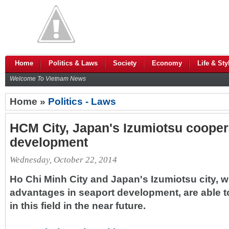
Home
Politics & Laws
Society
Economy
Life & Sty
Welcome To Vietnam News
Home »
Politics - Laws
HCM City, Japan's Izumiotsu cooper
development
Wednesday, October 22, 2014
Ho Chi Minh City and Japan's Izumiotsu city, wi
advantages in seaport development, are able t
in this field in the near future.