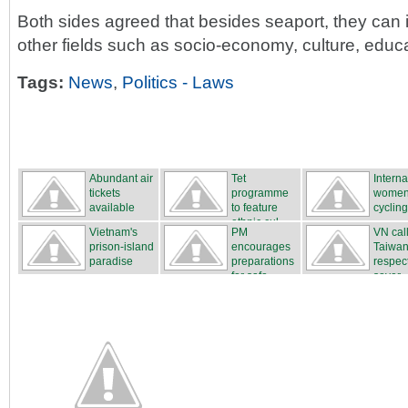
Both sides agreed that besides seaport, they can 
other fields such as socio-economy, culture, educa
Tags:
News
,
Politics - Laws
Abundant air
Tet
Interna
tickets
programme
women
available
to feature
cycling
ethnic cul...
...
Vietnam's
PM
VN cal
prison-island
encourages
Taiwan
paradise
preparations
respec
for safe...
sover...