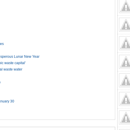
kes
rosperous Lunar New Year
 waste capital'
ial waste water
n
anuary 30