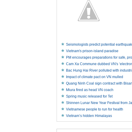
Seismologists predict potential earthqua
Vietnam's prison-island paradise
PM encourages preparations for safe, p
Cam Xa Commune dubbed VN's ‘electronic
Bac Hung Hai River polluted with industr
Impact of climate pact on VN mulled
Quang Ninh Coal sign contract with Bisa
Miura fired as head VN coach
Spring music released for Tet
Shinnen Lunar New Year Festival from J
Vietnamese people to run for health
Vietnam’s hidden Himalayas