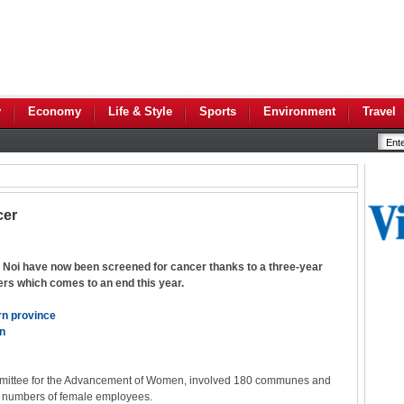
y
Economy
Life & Style
Sports
Environment
Travel
cer
Noi have now been screened for cancer thanks to a three-year
ers which comes to an end this year.
ern province
en
mmittee for the Advancement of Women, involved 180 communes and
gh numbers of female employees.