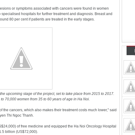
lesions or symptoms associated with cancers were found in women
 specialised hospitals for further treatment and diagnosis. Breast and
ound 80 per cent if patients are treated in the early stages.
r the upcoming stage of the project, set to take place from 2015 to 2017.
 to 70,000 women from 35 to 60 years of age in Ha Noi.
 the cancers, which also makes their treatment costs much lower," said
uyen Thi Ngoc Thanh.
S$24,000) of free medicine and equipped the Ha Noi Oncology Hospital
5 billion (US$72,000).