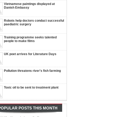
Vietnamese paintings displayed at
Danish Embassy
Robots help doctors conduct successful
paediatric surgery
Training programme seeks talented
people to make films
UK poet arrives for Literature Days
Pollution threatens river's fish farming
Toxic oil to be sent to treatment plant
POPULAR POSTS THIS MONTH