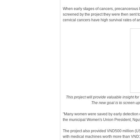
When early stages of cancers, precancerous 
screened by the project they were then sent to
cervical cancers have high survival rates of ar
This project will provide valuable insight fo
The new goal is to screen up
"Many women were saved by early detection of
the municipal Women's Union President, Ng
The project also provided VND500 million (U
with medical machines worth more than VND1.