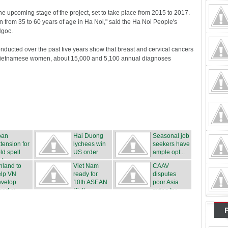
 the upcoming stage of the project, set to take place from 2015 to 2017.
 from 35 to 60 years of age in Ha Noi," said the Ha Noi People's
Ngoc.
nducted over the past five years show that breast and cervical cancers
ietnamese women, about 15,000 and 5,100 annual diagnoses
oan
Hai Duong
Seasonal job
tension for
lychees win
seekers have
ld spell
US order
ample opt...
ti...
nland to
Viet Nam
CAAV
elp VN
ready for
disputes
evelop
10th ASEAN
poor Asia
art ci...
Skill...
rating for ...