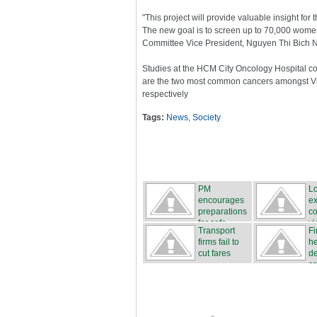
"This project will provide valuable insight for
The new goal is to screen up to 70,000 women
Committee Vice President, Nguyen Thi Bich 
Studies at the HCM City Oncology Hospital co
are the two most common cancers amongst V
respectively
Tags:
News
,
Society
PM
L
encourages
ex
preparations
co
for safe...
vic
Transport
Fi
firms fail to
h
cut fares
d
sm