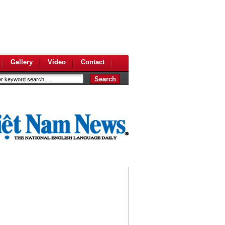
Gallery
Video
Contact