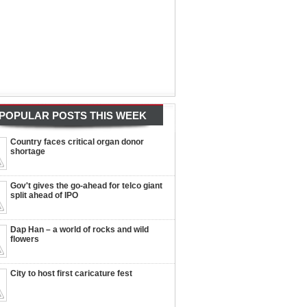
POPULAR POSTS THIS WEEK
Country faces critical organ donor
shortage
Gov't gives the go-ahead for telco giant
split ahead of IPO
Dap Han – a world of rocks and wild
flowers
City to host first caricature fest