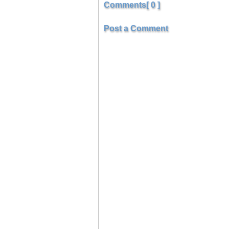
Comments[ 0 ]
Post a Comment