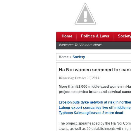
Home
Politics & Laws
Societ
Welcome To Vietnam News
Home »
Society
Ha Noi women screened for can
Wednesday, October 22, 2014
More than 51,000 middle-aged women in Ha 
project to combat breast and cervical canc
Erosion puts dyke network at risk in north
Labour export companies live off middlem
Typhoon Kalmaegi leaves 2 more dead
The project, spearheaded by the Ha Noi Co
towns, as well as 20 establishments with hi