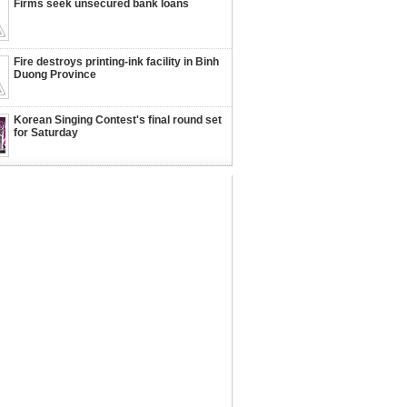
Firms seek unsecured bank loans
Fire destroys printing-ink facility in Binh
Duong Province
Korean Singing Contest's final round set
for Saturday