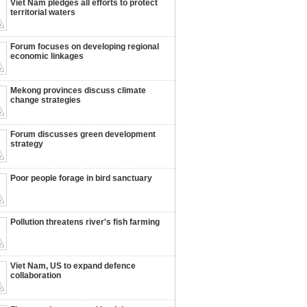
Viet Nam pledges all efforts to protect
territorial waters
Forum focuses on developing regional
economic linkages
Mekong provinces discuss climate
change strategies
Forum discusses green development
strategy
Poor people forage in bird sanctuary
Pollution threatens river's fish farming
Viet Nam, US to expand defence
collaboration