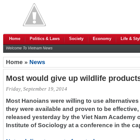
Home
Politics & Laws
Society
Economy
Life & Sty
Welcome To Vietnam News
Home »
News
Most would give up wildlife product
Friday, September 19, 2014
Most Hanoians were willing to use alternatives t
they were available and proven to be effective
released yesterday by the Viet Nam Academy o
Institute of Sociology at a conference in the cap