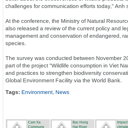
challenges for communication efforts today," Anh 
At the conference, the Ministry of Natural Resou
also released a review of the current policy and le
management and conservation of endangered, rare
species.
The survey was conducted between November 20
part of the project "Wildlife consumption in Viet N
and practices to strengthen biodiversity conservat
Global Environment Facility via the World Bank.
Tags:
Environment
,
News
Cam Xa
Bac Hung
Impact
Commune
Hai River
climate