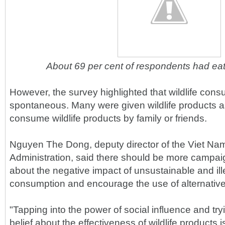
About 69 per cent of respondents had eat
However, the survey highlighted that wildlife cons
spontaneous. Many were given wildlife products as 
consume wildlife products by family or friends.
Nguyen The Dong, deputy director of the Viet N
Administration, said there should be more campai
about the negative impact of unsustainable and ille
consumption and encourage the use of alternative
"Tapping into the power of social influence and tr
belief about the effectiveness of wildlife products 