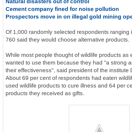
Natural disasters out of control
Cement company fined for noise pollution
Prospectors move in on illegal gold mining op
Of 1,000 randomly selected respondents ranging i
760 said they would choose alternative products.
While most people thought of wildlife products as e
wanted to use them because they had "a strong an
their effectiveness", said president of the institu
About 69 per cent of respondents had eaten wildli
used wildlife products to cure illness and 64 per ce
products they received as gifts.