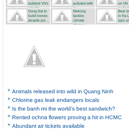
dubbed VN's
polluted with
on VN
‘electro...
in...
mulled
Dong Nai to
Mekong
Bear d
build homes
tackles
in Ha 
despite pol...
climate
spur u
change
...
Animals released into wild in Quang Ninh
Chlorine gas leak endangers locals
Is the banh mi the world’s best sandwich?
Rented ochna flowers proving a hit in HCMC
Abundant air tickets available