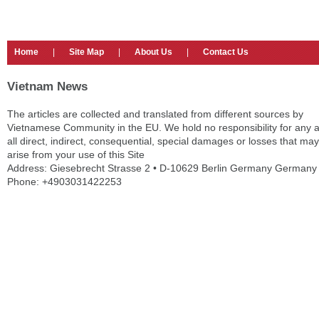
Home
|
Site Map
|
About Us
|
Contact Us
Vietnam News
The articles are collected and translated from different sources by
Vietnamese Community in the EU. We hold no responsibility for any 
all direct, indirect, consequential, special damages or losses that may
arise from your use of this Site
Address: Giesebrecht Strasse 2 • D-10629 Berlin Germany Germany
Phone: +4903031422253