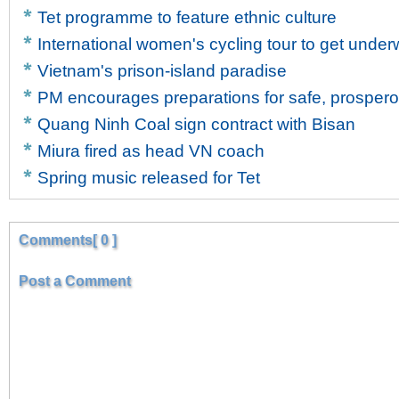
Tet programme to feature ethnic culture
International women's cycling tour to get unde
Vietnam's prison-island paradise
PM encourages preparations for safe, prosper
Quang Ninh Coal sign contract with Bisan
Miura fired as head VN coach
Spring music released for Tet
Comments[ 0 ]
Post a Comment