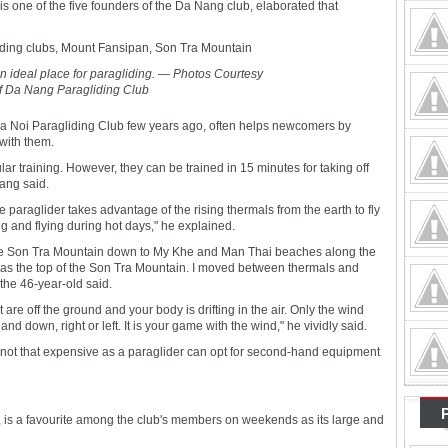
one of the five founders of the Da Nang club, elaborated that
an ideal place for paragliding. — Photos Courtesy
f Da Nang Paragliding Club
a Noi Paragliding Club few years ago, often helps newcomers by
with them.
ar training. However, they can be trained in 15 minutes for taking off
ang said.
e paraglider takes advantage of the rising thermals from the earth to fly
ng and flying during hot days," he explained.
om the Son Tra Mountain down to My Khe and Man Thai beaches along the
 as the top of the Son Tra Mountain. I moved between thermals and
the 46-year-old said.
 are off the ground and your body is drifting in the air. Only the wind
 down, right or left. It is your game with the wind," he vividly said.
s not that expensive as a paraglider can opt for second-hand equipment
is a favourite among the club's members on weekends as its large and