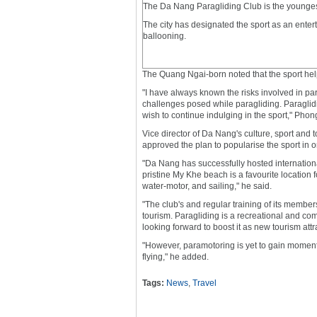
The Da Nang Paragliding Club is the younges
The city has designated the sport as an entert
ballooning.
The Quang Ngai-born noted that the sport hel
"I have always known the risks involved in para
challenges posed while paragliding. Paraglidi
wish to continue indulging in the sport," Phon
Vice director of Da Nang's culture, sport and 
approved the plan to popularise the sport in o
"Da Nang has successfully hosted internation
pristine My Khe beach is a favourite location f
water-motor, and sailing," he said.
"The club's and regular training of its member
tourism. Paragliding is a recreational and comp
looking forward to boost it as new tourism attr
"However, paramotoring is yet to gain momentu
flying," he added.
Tags:
News
,
Travel