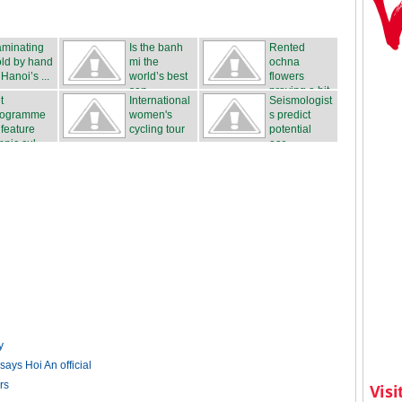
aminating
Is the banh
Rented
ld by hand
mi the
ochna
 Hanoi’s ...
world’s best
flowers
san...
proving a hit
t
International
Seismologist
...
rogramme
women's
s predict
 feature
cycling tour
potential
hnic cul...
...
ear...
y
says Hoi An official
rs