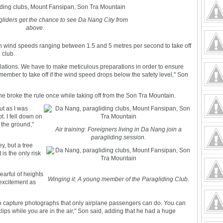
gliders get the chance to see Da Nang City from
above.
th wind speeds ranging between 1.5 and 5 metres per second to take off
e club.
gulations. We have to make meticulous preparations in order to ensure
ember to take off if the wind speed drops below the safety level," Son
he broke the rule once while taking off from the Son Tra Mountain.
ut as I was
t. I fell down on
 the ground,"
Air training: Foreigners living in Da Nang join a
paragliding session.
ey, but a tree
is the only risk
earful of heights
Winging it: A young member of the Paragliding Club.
h excitement as
o capture photographs that only airplane passengers can do. You can
clips while you are in the air," Son said, adding that he had a huge