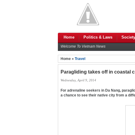
Home
Politics & Laws
Societ
Welcome To Vietnam News
Home »
Travel
Paragliding takes off in coastal c
Wednesday, April 9, 2014
For adrenaline seekers in Da Nang, paraglid
a chance to see their native city from a dif