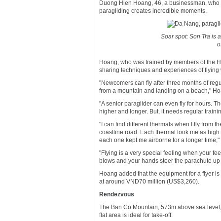
Duong Hien Hoang, 46, a businessman, who is 
paragliding creates incredible moments.
Soar spot: Son Tra is 
o
Hoang, who was trained by members of the H
sharing techniques and experiences of flying 
"Newcomers can fly after three months of regul
from a mountain and landing on a beach," Ho
"A senior paraglider can even fly for hours. Th
higher and longer. But, it needs regular traini
"I can find different thermals when I fly fr
coastline road. Each thermal took me as high
each one kept me airborne for a longer time," 
"Flying is a very special feeling when your feet
blows and your hands steer the parachute up and
Hoang added that the equipment for a flyer i
at around VND70 million (US$3,260).
Rendezvous
The Ban Co Mountain, 573m above sea level, 
flat area is ideal for take-off.