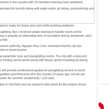
t team in the country with 16 members training every weekend.
ainment for tourists along with water-motor, jet skiing, paramotoring and
ped to make his brave and calm while tackling problems.
gliding. But, I received ample training to handle nearly all the
ng is actually an interesting form of recreation during weekends, and I
g said.
tourism authority, Nguyen Phuc Linh, remarked that the city has
rder to boost tourism.
al paramotor race and paragliding events. The city with a long and
or hosting aerial sports along with beach sports including jet-skiing,
s will provide professional guides for paragliding service to boost
etitive sport that took off in the country 10 years ago, but we are
action for summer vacationists," Linh said.
m in Viet Nam and we expect to train pilots for the engine-driven