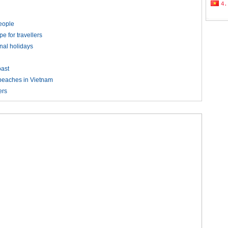
people
pe for travellers
nal holidays
ast
 beaches in Vietnam
ers