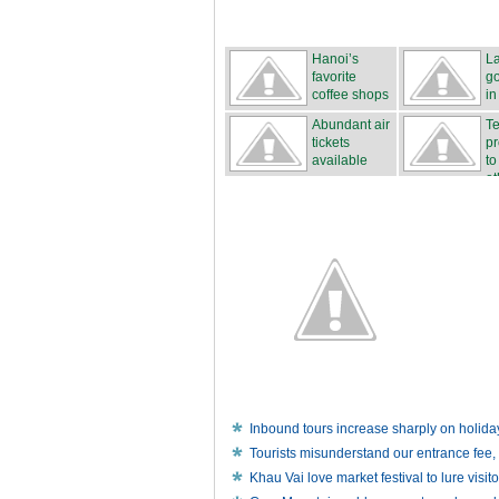
Hanoi’s
L
favorite
go
coffee shops
in
Abundant air
Te
tickets
p
available
to
et
Inbound tours increase sharply on holida
Tourists misunderstand our entrance fee, 
Khau Vai love market festival to lure visito