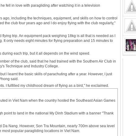
e fell in love with paragliding after watching it in a television
rs ago, including the techniques, equipment, and skills on how to control
ned the club four years ago and I do enjoy flying with the club regularly,"
d flying trip. An equipment pack weighing 18kg is all that is needed as I
. It only needs eight minutes for flying preparation and 15 minutes to
 during each trip, but it all depends on the wind speed.
er of the club, said that he had trained with the Southern Air Club in
ty's Technique and Industry College.
 but I learnt the basic skills of parachuting after a year. However, I just
 Phong said.
hts. I fulfilled my childhood dream of flying as a bird," he exclaimed.
ebuted in Viet Nam when the country hosted the Southeast Asian Games
igh point to land in the national My Dinh Stadium with a banner "Thank
and Da Nang. However, Son Tra Mountain, nearly 700m above sea level
e most popular paragliding locations in Viet Nam.