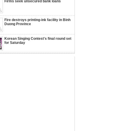
Firms seek unsecured bank loans
Fire destroys printing-ink facility in Binh
Duong Province
Korean Singing Contest's final round set
for Saturday