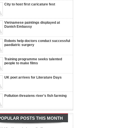
City to host first caricature fest
Vietnamese paintings displayed at
Danish Embassy
Robots help doctors conduct successful
paediatric surgery
Training programme seeks talented
people to make films
UK poet arrives for Literature Days
Pollution threatens river's fish farming
POPULAR POSTS THIS MONTH