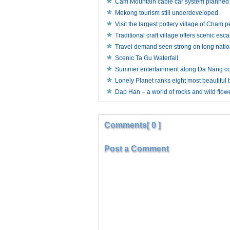
Cam Mountain cable car system planned
Mekong tourism still underdeveloped
Visit the largest pottery village of Cham 
Traditional craft village offers scenic esca
Travel demand seen strong on long natio
Scenic Ta Gu Waterfall
Summer entertainment along Da Nang co
Lonely Planet ranks eight most beautiful
Dap Han – a world of rocks and wild flow
Comments[ 0 ]
Post a Comment