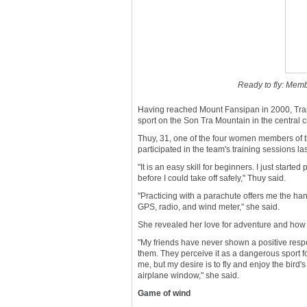
Ready to fly: Memb
Having reached Mount Fansipan in 2000, Tran 
sport on the Son Tra Mountain in the central 
Thuy, 31, one of the four women members of t
participated in the team's training sessions las
"It is an easy skill for beginners. I just sta
before I could take off safely," Thuy said.
"Practicing with a parachute offers me the h
GPS, radio, and wind meter," she said.
She revealed her love for adventure and how t
"My friends have never shown a positive res
them. They perceive it as a dangerous sport 
me, but my desire is to fly and enjoy the bird
airplane window," she said.
Game of wind