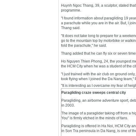
Huynh Ngoc Thang, 39, a sculptor, stated that h
programme.
"I found information about paragliding 19 yea
a parachute while you are in the air. But, I joi
Thang said.
"It does not take long to prepare for a weeken
go to the mountain top by motorbike or walking
fold the parachute," he said.
Thang added that he can fly six or seven times
Ho Nguyen Thien Phong, 24, the youngest memb
the HCM City when he was a student of the ci
"I just trained with the air club on ground only,
took flying when I joined the Da Nang team,"
"It is interesting as I overcame my fear of heig
Paragliding craze sweeps central city
Paragliding, an airborne adventure sport, d
in 2003.
The image of a paraglider taking off from a h
You" is firmly etched in the minds of fans.
Paragliding is offered in Ha Noi, HCM City 
in Son Tra peninsula in Da Nang, is one of th