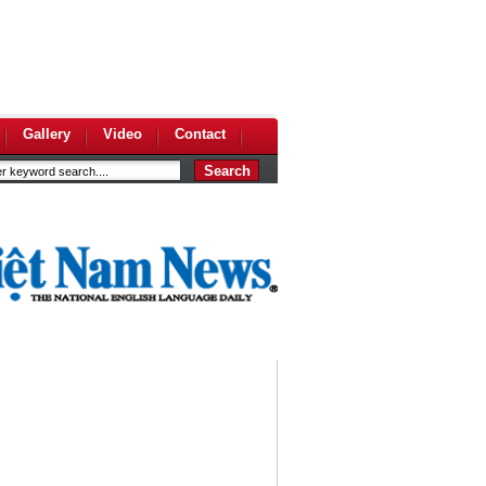
Gallery
Video
Contact