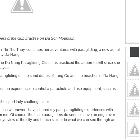
ers of the club practise on Da Son Mountain.
Thi Thu Thuy, continues her adventures with paragliding, a new aerial
city Da Nang.
he Da Nang Paragliding Club, has practiced the airborne skill since she
t year.
rted paragliding on the sand dunes of Lang Co and the beaches of Da Nang
ands-on experience to control a parachute and use equipment, such as
he sport truly challenges her.
ponse whenever I have shared my past paragliding experiences with
for me. Of course, the male paragliders do seem to have an edge over
's eye view of the city and beach similar to what we can see through an