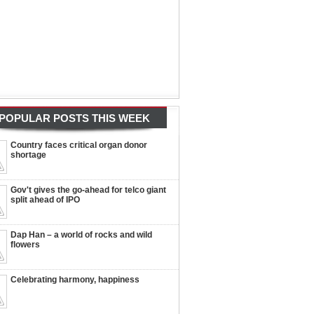
POPULAR POSTS THIS WEEK
Country faces critical organ donor
shortage
Gov't gives the go-ahead for telco giant
split ahead of IPO
Dap Han – a world of rocks and wild
flowers
Celebrating harmony, happiness