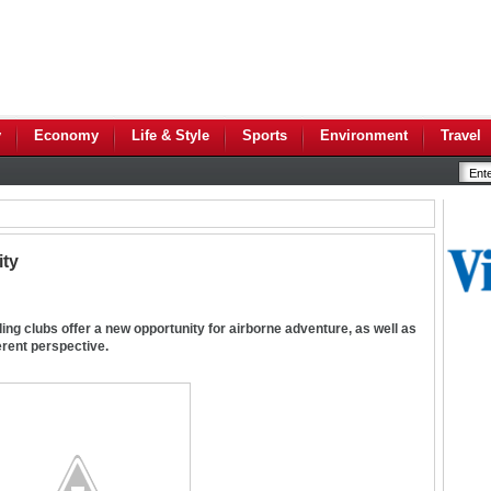
y
Economy
Life & Style
Sports
Environment
Travel
ity
ing clubs offer a new opportunity for airborne adventure, as well as
ferent perspective.