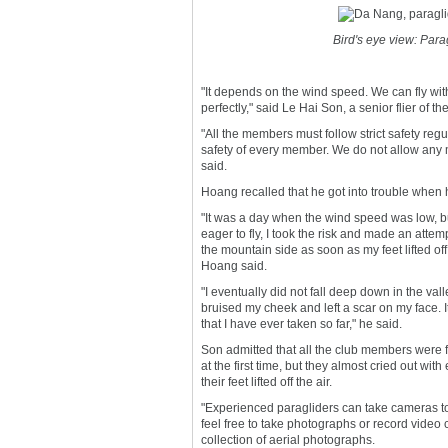
Bird's eye view: Para
"It depends on the wind speed. We can fly wi
perfectly," said Le Hai Son, a senior flier of th
"All the members must follow strict safety re
safety of every member. We do not allow any m
said.
Hoang recalled that he got into trouble when 
"It was a day when the wind speed was low, b
eager to fly, I took the risk and made an attemp
the mountain side as soon as my feet lifted off
Hoang said.
"I eventually did not fall deep down in the vall
bruised my cheek and left a scar on my face. It 
that I have ever taken so far," he said.
Son admitted that all the club members were f
at the first time, but they almost cried out wit
their feet lifted off the air.
"Experienced paragliders can take cameras t
feel free to take photographs or record video 
collection of aerial photographs.