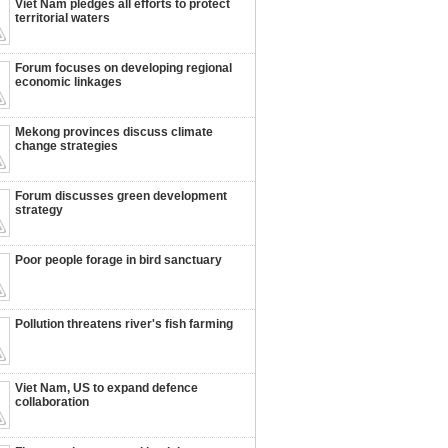
Viet Nam pledges all efforts to protect
territorial waters
Forum focuses on developing regional
economic linkages
Mekong provinces discuss climate
change strategies
Forum discusses green development
strategy
Poor people forage in bird sanctuary
Pollution threatens river's fish farming
Viet Nam, US to expand defence
collaboration