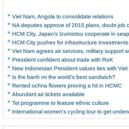
Viet Nam, Angola to consolidate relations
NA deputies approve of 2015 plans, doubt job c
HCM City, Japan's Izumiotsu cooperate in sea
HCM City pushes for infrastructure investments
Viet Nam agrees air services, military support w
President confident about trade with RoK
New Indonesian President values ties with Vie
Is the banh mi the world’s best sandwich?
Rented ochna flowers proving a hit in HCMC
Abundant air tickets available
Tet programme to feature ethnic culture
International women's cycling tour to get unde