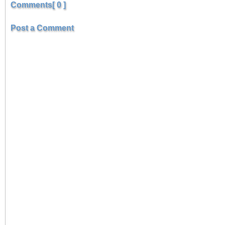
Comments[ 0 ]
Post a Comment