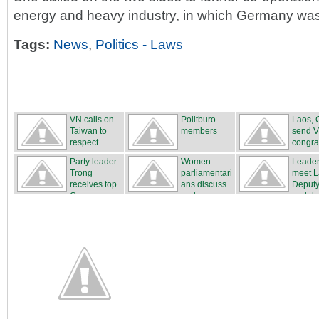
energy and heavy industry, in which Germany was
Tags:
News
,
Politics - Laws
VN calls on
Politburo
Laos, 
Taiwan to
members
send 
respect
congra
sover...
ns
Party leader
Women
Leade
Trong
parliamentari
meet 
receives top
ans discuss
Deput
Cam...
real...
and del