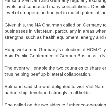
He said Viet Nam and Germany regularly exchange
levels and conducted many consultations. Despite a
level of co-operation had yet to match potential, he
Given this, the NA Chairman called on Germany to
businesses in Viet Nam, particularly in areas where
strengths, such as health equipment, energy and 
Hung welcomed Germany's selection of HCM City 
Asia-Pacific Conference of German Business in 
The event will enable the two countries to share 
thus helping beef up bilateral collaboration.
Bulmahn said she was delighted to visit Viet Nam 
partnership developed strongly in all fields.
She called on the two sides to further co-operatio