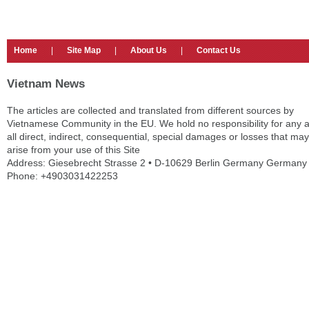
Home
|
Site Map
|
About Us
|
Contact Us
Vietnam News
The articles are collected and translated from different sources by
Vietnamese Community in the EU. We hold no responsibility for any 
all direct, indirect, consequential, special damages or losses that may
arise from your use of this Site
Address: Giesebrecht Strasse 2 • D-10629 Berlin Germany Germany
Phone: +4903031422253