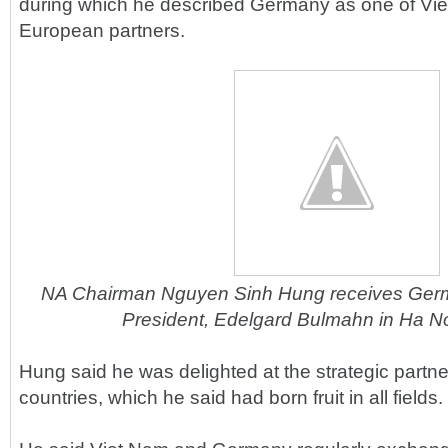
during which he described Germany as one of Vie
European partners.
NA Chairman Nguyen Sinh Hung receives Germ
President, Edelgard Bulmahn in Ha No
Hung said he was delighted at the strategic partn
countries, which he said had born fruit in all fields.