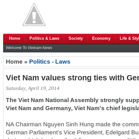
Home
Politics & Laws
Society
Economy
Life & Sty
Welcome To Vietnam News
Home »
Politics - Laws
Viet Nam values strong ties with Ger
Saturday, April 19, 2014
The Viet Nam National Assembly strongly supp
Viet Nam and Germany, Viet Nam's chief legisla
NA Chairman Nguyen Sinh Hung made the comment
German Parliament's Vice President, Edelgard Bu