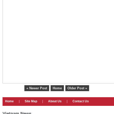
« Newer Post
Home
Older Post »
Home
|
Site Map
|
About Us
|
Contact Us
Vietnam News