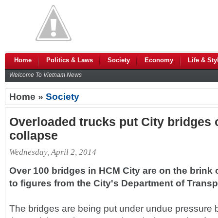
Home
Politics & Laws
Society
Economy
Life & Sty
Welcome To Vietnam News
Home »
Society
Overloaded trucks put City bridges 
collapse
Wednesday, April 2, 2014
Over 100 bridges in HCM City are on the brink 
to figures from the City's Department of Transp
The bridges are being put under undue pressure 