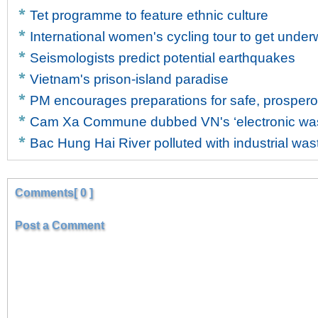
Tet programme to feature ethnic culture
International women's cycling tour to get unde
Seismologists predict potential earthquakes
Vietnam's prison-island paradise
PM encourages preparations for safe, prosper
Cam Xa Commune dubbed VN's ‘electronic wast
Bac Hung Hai River polluted with industrial was
Comments[ 0 ]
Post a Comment