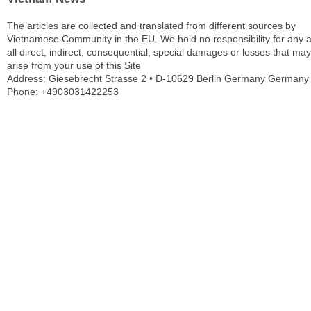
The articles are collected and translated from different sources by
Vietnamese Community in the EU. We hold no responsibility for any 
all direct, indirect, consequential, special damages or losses that may
arise from your use of this Site
Address: Giesebrecht Strasse 2 • D-10629 Berlin Germany Germany
Phone: +4903031422253