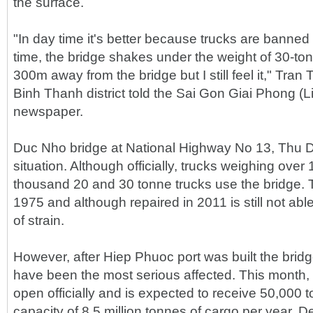
the surface.
"In day time it's better because trucks are banned i
time, the bridge shakes under the weight of 30-to
300m away from the bridge but I still feel it," Tran 
Binh Thanh district told the Sai Gon Giai Phong (
newspaper.
Duc Nho bridge at National Highway No 13, Thu Duc 
situation. Although officially, trucks weighing ove
thousand 20 and 30 tonne trucks use the bridge. T
1975 and although repaired in 2011 is still not able
of strain.
However, after Hiep Phuoc port was built the bridg
have been the most serious affected. This month, 
open officially and is expected to receive 50,000 t
capacity of 8.5 million tonnes of cargo per year. D