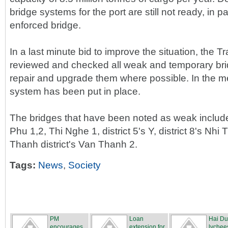
bridge systems for the port are still not ready, in pa
enforced bridge.
In a last minute bid to improve the situation, the
reviewed and checked all weak and temporary br
repair and upgrade them where possible. In the m
system has been put in place.
The bridges that have been noted as weak include 
Phu 1,2, Thi Nghe 1, district 5's Y, district 8's Nh
Thanh district's Van Thanh 2.
Tags:
News
,
Society
PM
Loan
Hai D
encourages
extension for
lychee