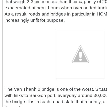
that weigh 2-3 times more than their capacity of 20
exacerbated at peak hours when overloaded truck
As a result, roads and bridges in particular in HC
increasingly unfit for purpose.
The Van Thanh 2 bridge is one of the worst. Situate
with links to Sai Gon port, everyday around 30,00
the bridge. It is in such a bad state that recently,