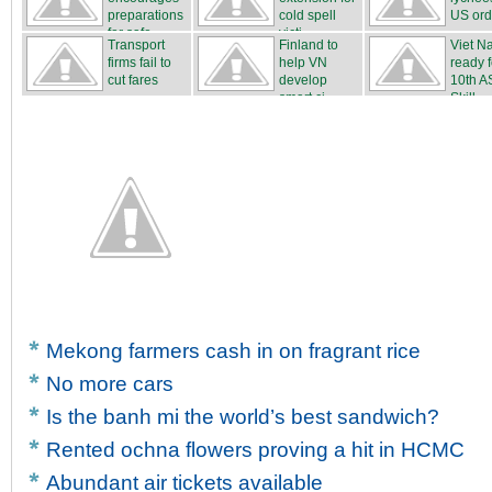
preparations
cold spell
US ord
for safe...
victi...
Transport
Finland to
Viet N
firms fail to
help VN
ready f
cut fares
develop
10th 
smart ci...
Skill...
Mekong farmers cash in on fragrant rice
No more cars
Is the banh mi the world’s best sandwich?
Rented ochna flowers proving a hit in HCMC
Abundant air tickets available