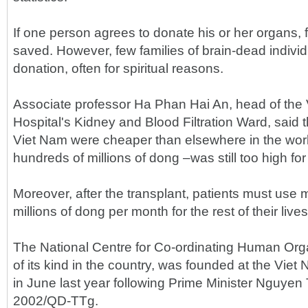
If one person agrees to donate his or her organs, f
saved. However, few families of brain-dead indivi
donation, often for spiritual reasons.
Associate professor Ha Phan Hai An, head of th
Hospital's Kidney and Blood Filtration Ward, said t
Viet Nam were cheaper than elsewhere in the world
hundreds of millions of dong –was still too high for
Moreover, after the transplant, patients must use 
millions of dong per month for the rest of their lives
The National Centre for Co-ordinating Human Organ
of its kind in the country, was founded at the Vi
in June last year following Prime Minister Nguyen
2002/QD-TTg.