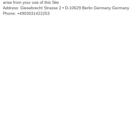
arise from your use of this Site
Address: Giesebrecht Strasse 2 • D-10629 Berlin Germany Germany
Phone: +4903031422253