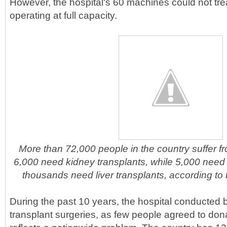
However, the hospital's 60 machines could not tre
operating at full capacity.
More than 72,000 people in the country suffer f
6,000 need kidney transplants, while 5,000 need
thousands need liver transplants, according to t
During the past 10 years, the hospital conducted 
transplant surgeries, as few people agreed to dona