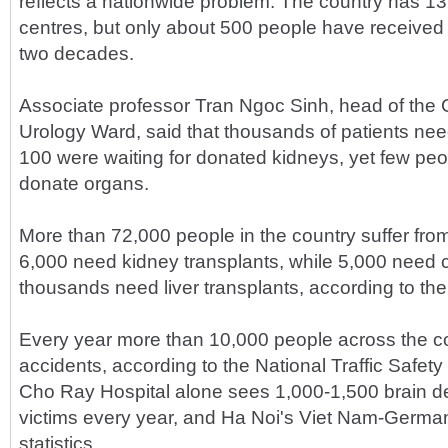
reflects a nationwide problem. The country has 13
centres, but only about 500 people have received 
two decades.
Associate professor Tran Ngoc Sinh, head of the 
Urology Ward, said that thousands of patients n
100 were waiting for donated kidneys, yet few peop
donate organs.
More than 72,000 people in the country suffer fro
6,000 need kidney transplants, while 5,000 need 
thousands need liver transplants, according to the 
Every year more than 10,000 people across the coun
accidents, according to the National Traffic Safe
Cho Ray Hospital alone sees 1,000-1,500 brain 
victims every year, and Ha Noi's Viet Nam-Germany
statistics.