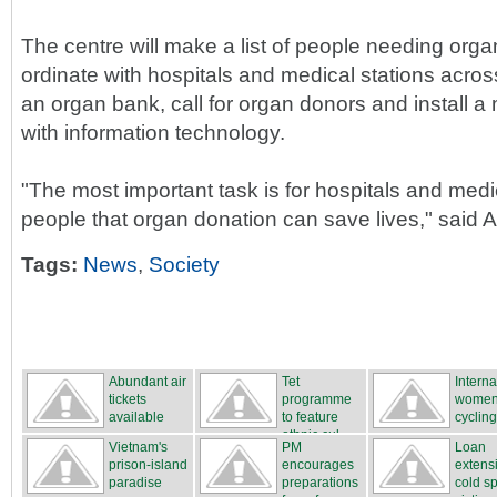
The centre will make a list of people needing orga
ordinate with hospitals and medical stations acros
an organ bank, call for organ donors and install
with information technology.
"The most important task is for hospitals and medi
people that organ donation can save lives," said A
Tags:
News
,
Society
Abundant air
Tet
Interna
tickets
programme
women
available
to feature
cycling
ethnic cul...
...
Vietnam's
PM
Loan
prison-island
encourages
extensi
paradise
preparations
cold sp