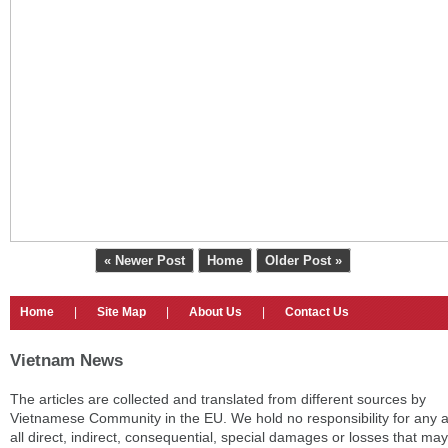
« Newer Post
Home
Older Post »
Home
|
Site Map
|
About Us
|
Contact Us
Vietnam News
The articles are collected and translated from different sources by
Vietnamese Community in the EU. We hold no responsibility for any 
all direct, indirect, consequential, special damages or losses that may