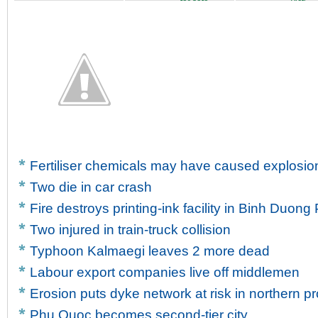
for safe...
victi...
Fertiliser chemicals may have caused explosion
Two die in car crash
Fire destroys printing-ink facility in Binh Duong
Two injured in train-truck collision
Typhoon Kalmaegi leaves 2 more dead
Labour export companies live off middlemen
Erosion puts dyke network at risk in northern p
Phu Quoc becomes second-tier city