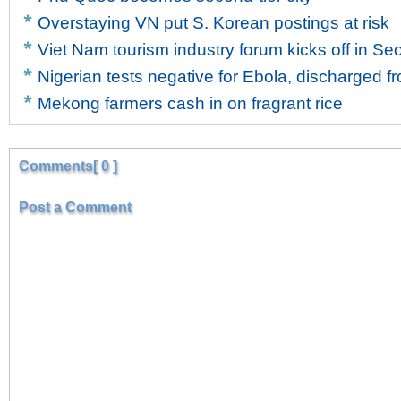
Overstaying VN put S. Korean postings at risk
Viet Nam tourism industry forum kicks off in Se
Nigerian tests negative for Ebola, discharged f
Mekong farmers cash in on fragrant rice
Comments[ 0 ]
Post a Comment