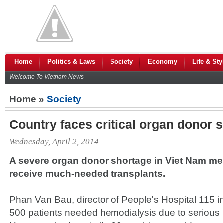
Home
Politics & Laws
Society
Economy
Life & Sty
Welcome To Vietnam News
Home »
Society
Country faces critical organ donor 
Wednesday, April 2, 2014
A severe organ donor shortage in Viet Nam mea
receive much-needed transplants.
Phan Van Bau, director of People's Hospital 115 i
500 patients needed hemodialysis due to serious 