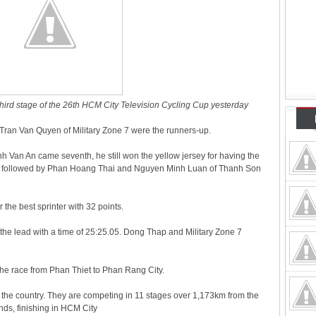
 third stage of the 26th HCM City Television Cycling Cup yesterday
ran Van Quyen of Military Zone 7 were the runners-up.
h Van An came seventh, he still won the yellow jersey for having the
.00, followed by Phan Hoang Thai and Nguyen Minh Luan of Thanh Son
r the best sprinter with 32 points.
he lead with a time of 25:25.05. Dong Thap and Military Zone 7
f the race from Phan Thiet to Phan Rang City.
 the country. They are competing in 11 stages over 1,173km from the
nds, finishing in HCM City