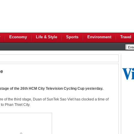
y
Economy
Life & Style
Sports
Environment
Travel
ge
d stage of the 26th HCM City Television Cycling Cup yesterday.
tre of the third stage, Duan of SunTek Sao Viet has clocked a time of
to Phan Thiet City.