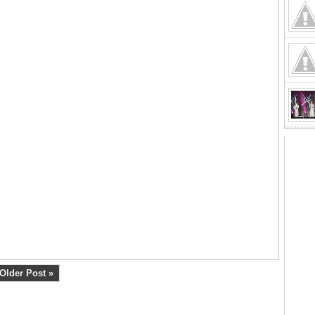
Older Post »