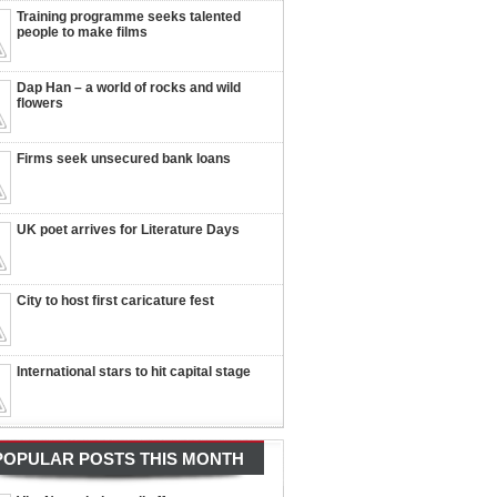
Training programme seeks talented
people to make films
Dap Han – a world of rocks and wild
flowers
Firms seek unsecured bank loans
UK poet arrives for Literature Days
City to host first caricature fest
International stars to hit capital stage
POPULAR POSTS THIS MONTH