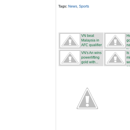
Tags:
News
,
Sports
VN beat
H
Malaysia in
g
AFC qualifier
na
t
VN's An wins
Is
powerlifting
mi
gold with...
wo
sa