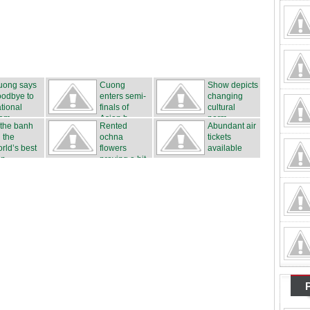
uong says
Cuong
Show depicts
oodbye to
enters semi-
changing
tional
finals of
cultural
eam
Asian b...
norm...
 the banh
Rented
Abundant air
 the
ochna
tickets
rld’s best
flowers
available
n...
proving a hit
...