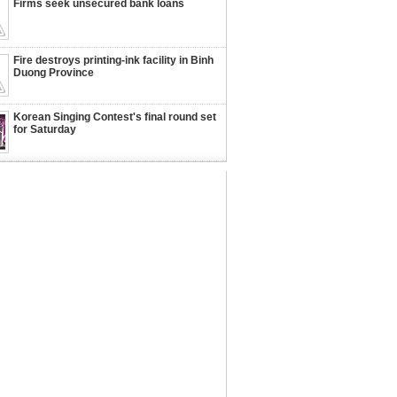
Firms seek unsecured bank loans
Fire destroys printing-ink facility in Binh
Duong Province
Korean Singing Contest's final round set
for Saturday