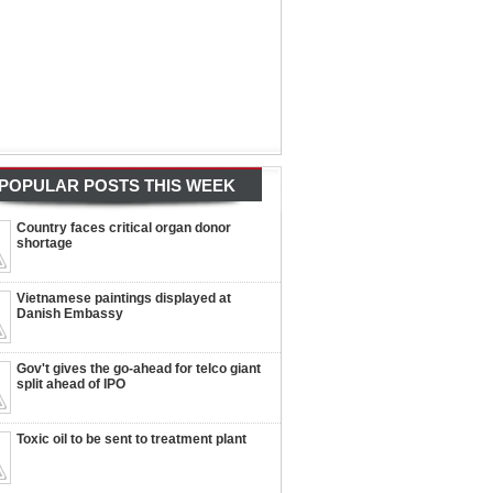
POPULAR POSTS THIS WEEK
Country faces critical organ donor
shortage
Vietnamese paintings displayed at
Danish Embassy
Gov't gives the go-ahead for telco giant
split ahead of IPO
Toxic oil to be sent to treatment plant