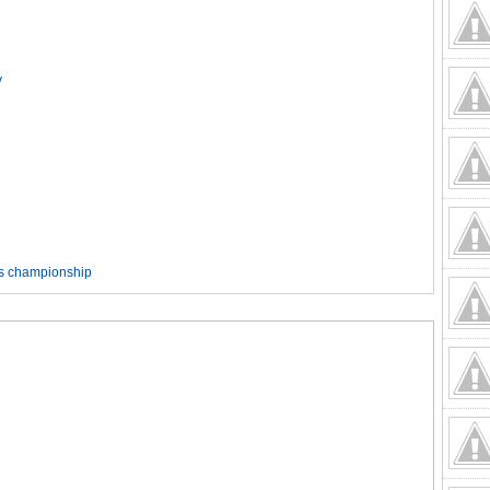
y
rds championship