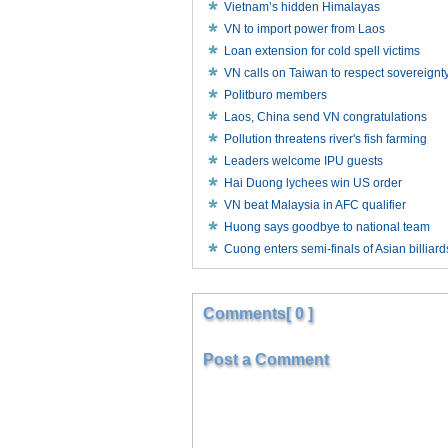
Vietnam’s hidden Himalayas
VN to import power from Laos
Loan extension for cold spell victims
VN calls on Taiwan to respect sovereignt
Politburo members
Laos, China send VN congratulations
Pollution threatens river's fish farming
Leaders welcome IPU guests
Hai Duong lychees win US order
VN beat Malaysia in AFC qualifier
Huong says goodbye to national team
Cuong enters semi-finals of Asian billia
Comments[ 0 ]
Post a Comment