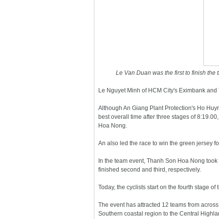
Le Van Duan was the first to finish the
Le Nguyet Minh of HCM City's Eximbank and T
Although An Giang Plant Protection's Ho Huyn
best overall time after three stages of 8:19
Hoa Nong.
An also led the race to win the green jersey fo
In the team event, Thanh Son Hoa Nong took t
finished second and third, respectively.
Today, the cyclists start on the fourth stage o
The event has attracted 12 teams from across
Southern coastal region to the Central Highla