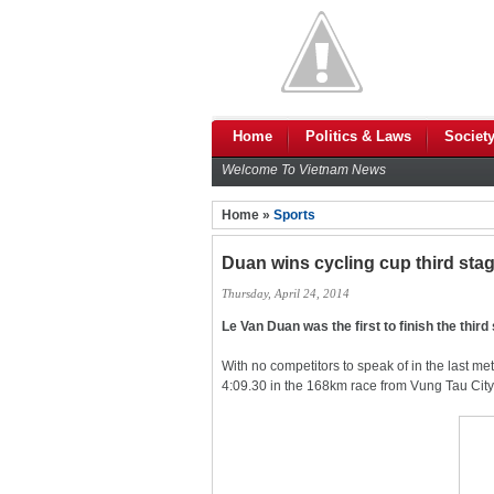
Home
Politics & Laws
Societ
Welcome To Vietnam News
Home »
Sports
Duan wins cycling cup third sta
Thursday, April 24, 2014
Le Van Duan was the first to finish the thir
With no competitors to speak of in the last me
4:09.30 in the 168km race from Vung Tau City 