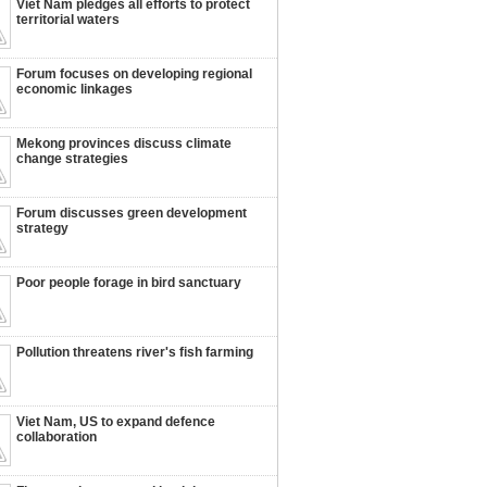
Viet Nam pledges all efforts to protect
territorial waters
Forum focuses on developing regional
economic linkages
Mekong provinces discuss climate
change strategies
Forum discusses green development
strategy
Poor people forage in bird sanctuary
Pollution threatens river's fish farming
Viet Nam, US to expand defence
collaboration