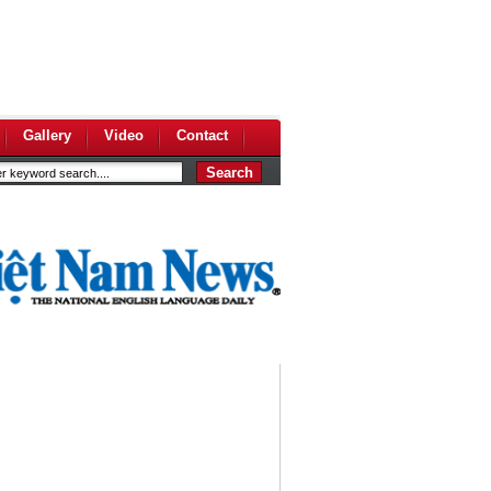
Gallery
Video
Contact