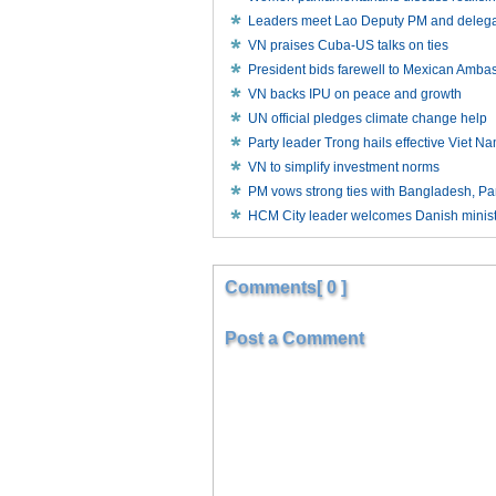
Leaders meet Lao Deputy PM and delegat
VN praises Cuba-US talks on ties
President bids farewell to Mexican Amba
VN backs IPU on peace and growth
UN official pledges climate change help
Party leader Trong hails effective Viet N
VN to simplify investment norms
PM vows strong ties with Bangladesh, 
HCM City leader welcomes Danish minis
Comments[ 0 ]
Post a Comment