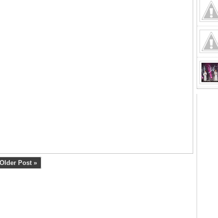
Older Post »