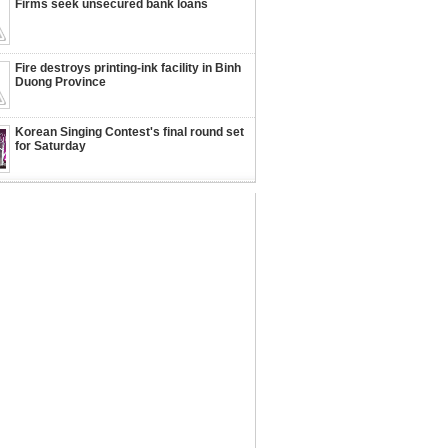
Firms seek unsecured bank loans
Fire destroys printing-ink facility in Binh
Duong Province
Korean Singing Contest's final round set
for Saturday