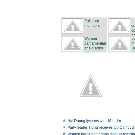
Politburo
La
members
s
co
n
Women
L
parliamentari
m
ans discuss
D
real...
an
Hai Duong lychees win US order
Party leader Trong receives top Cambodia
Women parliamentarians discuss realisi