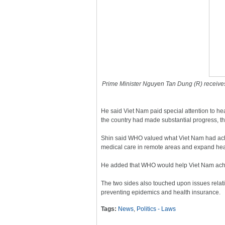
Prime Minister Nguyen Tan Dung (R) receives
He said Viet Nam paid special attention to he
the country had made substantial progress, th
Shin said WHO valued what Viet Nam had achie
medical care in remote areas and expand hea
He added that WHO would help Viet Nam ach
The two sides also touched upon issues rela
preventing epidemics and health insurance.
Tags:
News
,
Politics - Laws