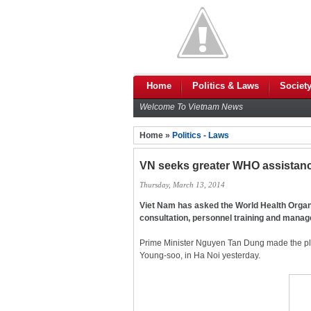
Home
Politics & Laws
Societ
Welcome To Vietnam News
Home »
Politics - Laws
VN seeks greater WHO assistan
Thursday, March 13, 2014
Viet Nam has asked the World Health Organi
consultation, personnel training and mana
Prime Minister Nguyen Tan Dung made the ple
Young-soo, in Ha Noi yesterday.