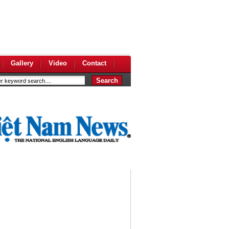
Gallery
Video
Contact