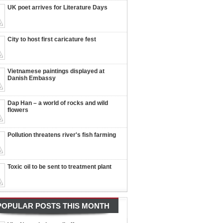
UK poet arrives for Literature Days
City to host first caricature fest
Vietnamese paintings displayed at
Danish Embassy
Dap Han – a world of rocks and wild
flowers
Pollution threatens river's fish farming
Toxic oil to be sent to treatment plant
POPULAR POSTS THIS MONTH