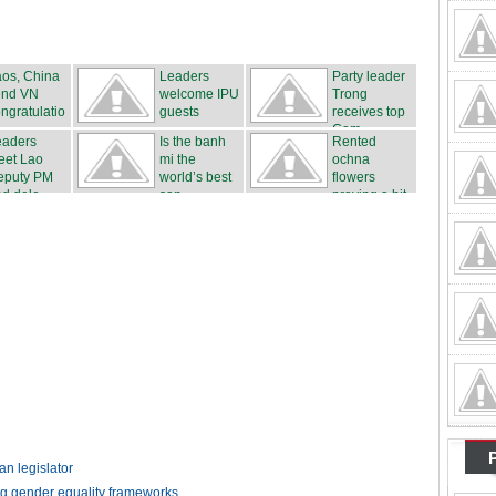
os, China
Leaders
Party leader
end VN
welcome IPU
Trong
ngratulatio
guests
receives top
s
Cam...
eaders
Is the banh
Rented
eet Lao
mi the
ochna
eputy PM
world’s best
flowers
d dele...
san...
proving a hit
...
n legislator
ng gender equality frameworks