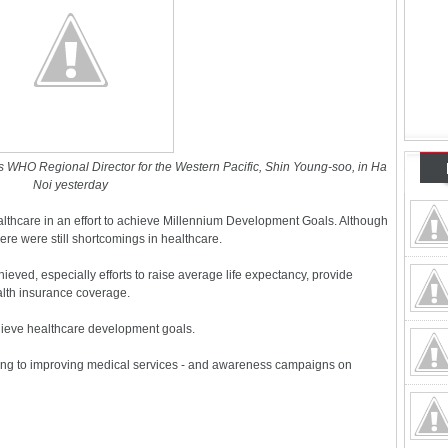
 WHO Regional Director for the Western Pacific, Shin Young-soo, in Ha
Noi yesterday
althcare in an effort to achieve Millennium Development Goals. Although
ere were still shortcomings in healthcare.
ved, especially efforts to raise average life expectancy, provide
lth insurance coverage.
ieve healthcare development goals.
ting to improving medical services - and awareness campaigns on