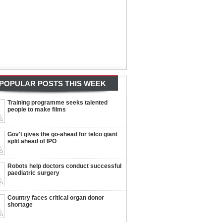
POPULAR POSTS THIS WEEK
Training programme seeks talented
people to make films
Gov't gives the go-ahead for telco giant
split ahead of IPO
Robots help doctors conduct successful
paediatric surgery
Country faces critical organ donor
shortage