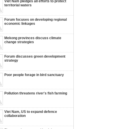
Viet Nam pledges all efforts to protect
territorial waters
Forum focuses on developing regional
economic linkages
Mekong provinces discuss climate
change strategies
Forum discusses green development
strategy
Poor people forage in bird sanctuary
Pollution threatens river's fish farming
Viet Nam, US to expand defence
collaboration