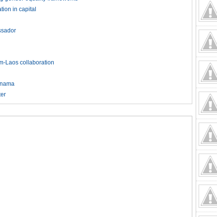
ion in capital
ssador
am-Laos collaboration
Panama
ter