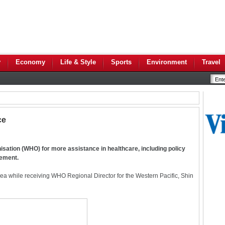
y
Economy
Life & Style
Sports
Environment
Travel
ce
sation (WHO) for more assistance in healthcare, including policy
gement.
a while receiving WHO Regional Director for the Western Pacific, Shin