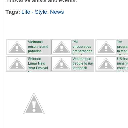
innovative artists and events.
Tags:
Life - Style
,
News
Vietnam's
PM
Tet
prison-island
encourages
progr
paradise
preparations
to feat
for safe...
ethnic c
Shinnen
Vietnamese
US ba
Lunar New
people to run
joins f
Year Festival
for health
concert
fro...
yout...