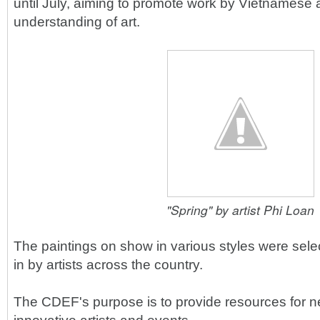
until July, aiming to promote work by Vietnamese a
understanding of art.
"Spring" by artist Phi Loan
The paintings on show in various styles were sele
in by artists across the country.
The CDEF's purpose is to provide resources for 