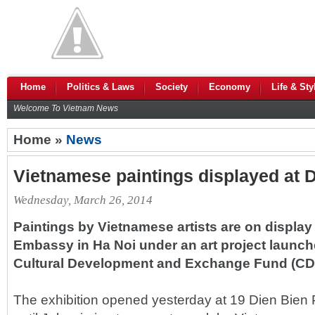
Home
Politics & Laws
Society
Economy
Life & Sty
Welcome To Vietnam News
Home »
News
Vietnamese paintings displayed at
Wednesday, March 26, 2014
Paintings by Vietnamese artists are on display
Embassy in Ha Noi under an art project launc
Cultural Development and Exchange Fund (CD
The exhibition opened yesterday at 19 Dien Bien P