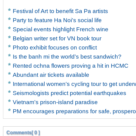
Festival of Art to benefit Sa Pa artists
Party to feature Ha Noi's social life
Special events highlight French wine
Belgian writer set for VN book tour
Photo exhibit focuses on conflict
Is the banh mi the world’s best sandwich?
Rented ochna flowers proving a hit in HCMC
Abundant air tickets available
International women's cycling tour to get unde
Seismologists predict potential earthquakes
Vietnam's prison-island paradise
PM encourages preparations for safe, prosper
Comments[ 0 ]