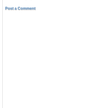
Post a Comment