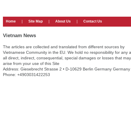
Home
|
Site Map
|
About Us
|
Contact Us
Vietnam News
The articles are collected and translated from different sources by
Vietnamese Community in the EU. We hold no responsibility for any 
all direct, indirect, consequential, special damages or losses that may
arise from your use of this Site
Address: Giesebrecht Strasse 2 • D-10629 Berlin Germany Germany
Phone: +4903031422253