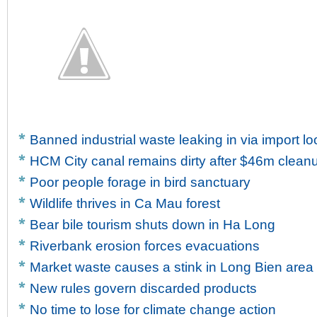
Banned industrial waste leaking in via import l
HCM City canal remains dirty after $46m clean
Poor people forage in bird sanctuary
Wildlife thrives in Ca Mau forest
Bear bile tourism shuts down in Ha Long
Riverbank erosion forces evacuations
Market waste causes a stink in Long Bien area
New rules govern discarded products
No time to lose for climate change action