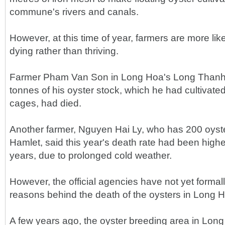
commune's rivers and canals.
However, at this time of year, farmers are more like
dying rather than thriving.
Farmer Pham Van Son in Long Hoa's Long Thanh 
tonnes of his oyster stock, which he had cultivate
cages, had died.
Another farmer, Nguyen Hai Ly, who has 200 oyst
Hamlet, said this year's death rate had been highe
years, due to prolonged cold weather.
However, the official agencies have not yet formall
reasons behind the death of the oysters in Long 
A few years ago, the oyster breeding area in L