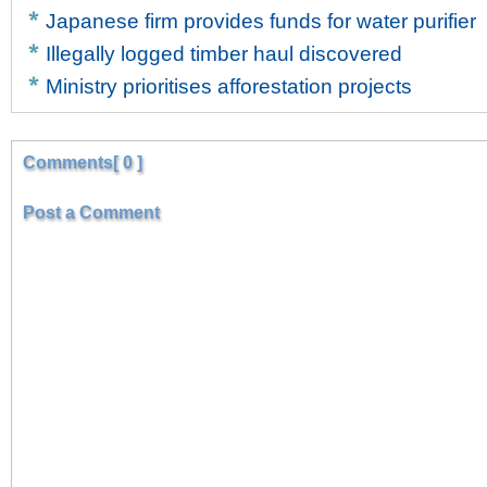
Japanese firm provides funds for water purifier
Illegally logged timber haul discovered
Ministry prioritises afforestation projects
Comments[ 0 ]
Post a Comment