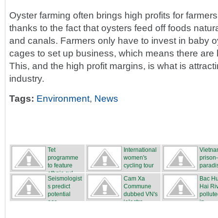
Oyster farming often brings high profits for farmer
thanks to the fact that oysters feed off foods natura
and canals. Farmers only have to invest in baby o
cages to set up business, which means there are lo
This, and the high profit margins, is what is attract
industry.
Tags:
Environment
,
News
Tet
International
Vietna
programme
women's
prison
to feature
cycling tour
paradi
ethnic cul...
...
Seismologist
Cam Xa
Bac H
s predict
Commune
Hai Ri
potential
dubbed VN's
pollute
ear...
‘electro...
in...