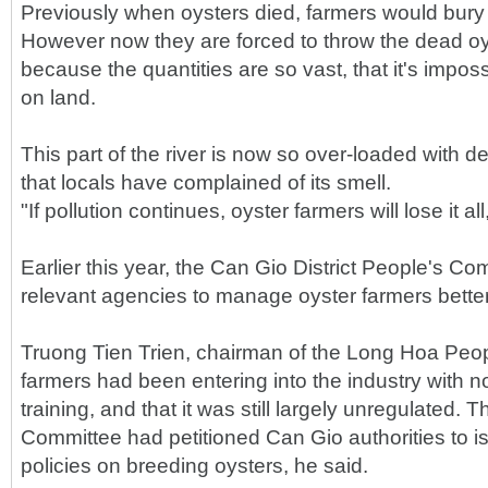
Previously when oysters died, farmers would bury 
However now they are forced to throw the dead oys
because the quantities are so vast, that it's impos
on land.
This part of the river is now so over-loaded with d
that locals have complained of its smell.
"If pollution continues, oyster farmers will lose it all
Earlier this year, the Can Gio District People's C
relevant agencies to manage oyster farmers better
Truong Tien Trien, chairman of the Long Hoa Peo
farmers had been entering into the industry with n
training, and that it was still largely unregulated
Committee had petitioned Can Gio authorities to i
policies on breeding oysters, he said.