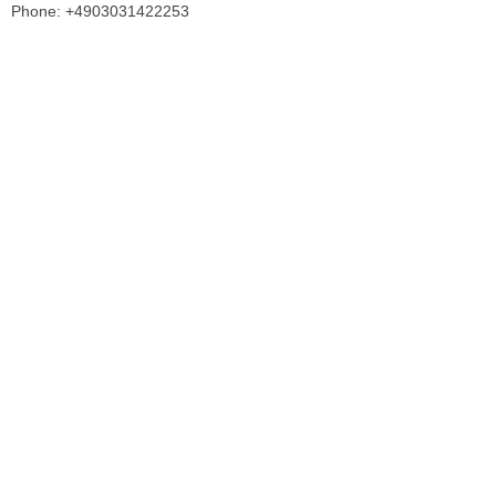
Phone: +4903031422253