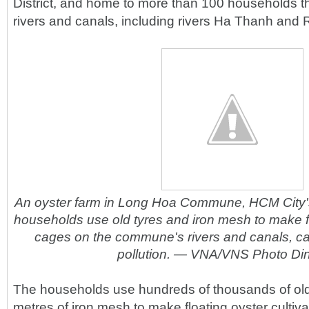
District, and home to more than 100 households th
rivers and canals, including rivers Ha Thanh and 
An oyster farm in Long Hoa Commune, HCM City's 
households use old tyres and iron mesh to make flo
cages on the commune's rivers and canals, c
pollution. — VNA/VNS Photo Di
The households use hundreds of thousands of old
metres of iron mesh to make floating oyster cultiv