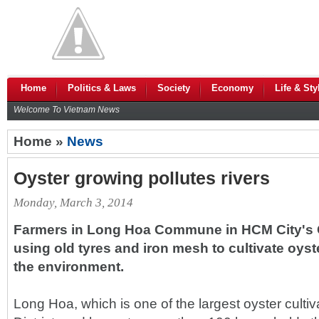
Home
Politics & Laws
Society
Economy
Life & Sty
Welcome To Vietnam News
Home »
News
Oyster growing pollutes rivers
Monday, March 3, 2014
Farmers in Long Hoa Commune in HCM City's Ca
using old tyres and iron mesh to cultivate oyst
the environment.
Long Hoa, which is one of the largest oyster culti