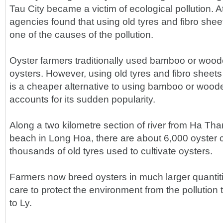
Tau City became a victim of ecological pollution. At
agencies found that using old tyres and fibro shee
one of the causes of the pollution.
Oyster farmers traditionally used bamboo or wood
oysters. However, using old tyres and fibro sheets 
is a cheaper alternative to using bamboo or wood
accounts for its sudden popularity.
Along a two kilometre section of river from Ha Tha
beach in Long Hoa, there are about 6,000 oyster
thousands of old tyres used to cultivate oysters.
Farmers now breed oysters in much larger quantit
care to protect the environment from the pollution
to Ly.