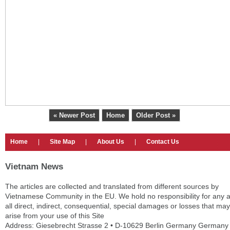
« Newer Post
Home
Older Post »
Home
|
Site Map
|
About Us
|
Contact Us
Vietnam News
The articles are collected and translated from different sources by
Vietnamese Community in the EU. We hold no responsibility for any 
all direct, indirect, consequential, special damages or losses that may
arise from your use of this Site
Address: Giesebrecht Strasse 2 • D-10629 Berlin Germany Germany