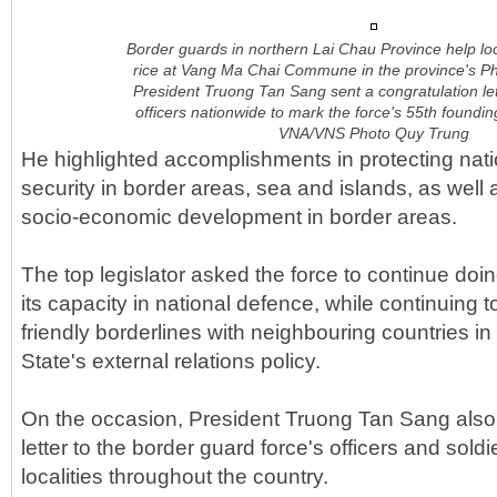
Border guards in northern Lai Chau Province help lo
rice at Vang Ma Chai Commune in the province's Ph
President Truong Tan Sang sent a congratulation lett
officers nationwide to mark the force's 55th foundi
VNA/VNS Photo Quy Trung
He highlighted accomplishments in protecting nat
security in border areas, sea and islands, as well a
socio-economic development in border areas.
The top legislator asked the force to continue doin
its capacity in national defence, while continuing 
friendly borderlines with neighbouring countries in 
State's external relations policy.
On the occasion, President Truong Tan Sang also 
letter to the border guard force's officers and sold
localities throughout the country.