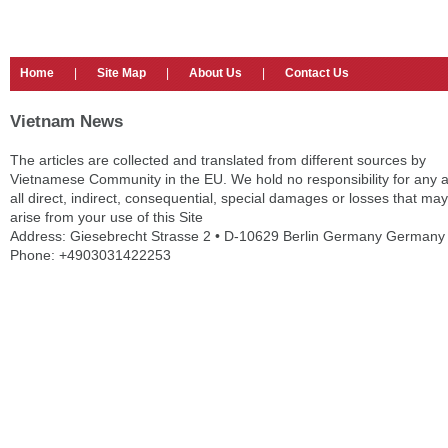
Home
|
Site Map
|
About Us
|
Contact Us
Vietnam News
The articles are collected and translated from different sources by
Vietnamese Community in the EU. We hold no responsibility for any 
all direct, indirect, consequential, special damages or losses that may
arise from your use of this Site
Address: Giesebrecht Strasse 2 • D-10629 Berlin Germany Germany
Phone: +4903031422253