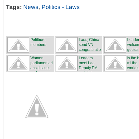
Tags:
News
,
Politics - Laws
Politburo
Laos, China
Leade
members
send VN
welco
congratulatio
guests
ns
Women
Leaders
Is the
parliamentari
meet Lao
mi the
ans discuss
Deputy PM
world’s
real...
and dele...
san...