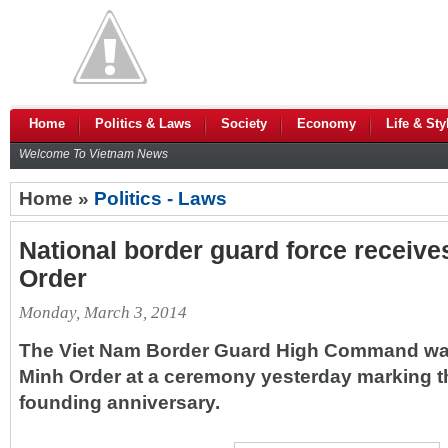
Home
Politics & Laws
Society
Economy
Life & Sty
Welcome To Vietnam News
Home »
Politics - Laws
National border guard force receive
Order
Monday, March 3, 2014
The Viet Nam Border Guard High Command wa
Minh Order at a ceremony yesterday marking th
founding anniversary.