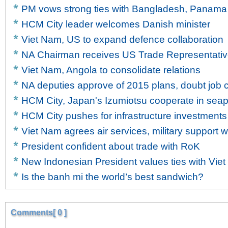
PM vows strong ties with Bangladesh, Panama
HCM City leader welcomes Danish minister
Viet Nam, US to expand defence collaboration
NA Chairman receives US Trade Representati
Viet Nam, Angola to consolidate relations
NA deputies approve of 2015 plans, doubt job c
HCM City, Japan's Izumiotsu cooperate in sea
HCM City pushes for infrastructure investments
Viet Nam agrees air services, military support w
President confident about trade with RoK
New Indonesian President values ties with Vie
Is the banh mi the world’s best sandwich?
Comments[ 0 ]