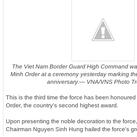
The Viet Nam Border Guard High Command wa
Minh Order at a ceremony yesterday marking the
anniversary.— VNA/VNS Photo T
This is the third time the force has been honoured
Order, the country's second highest award.
Upon presenting the noble decoration to the force
Chairman Nguyen Sinh Hung hailed the force's gr