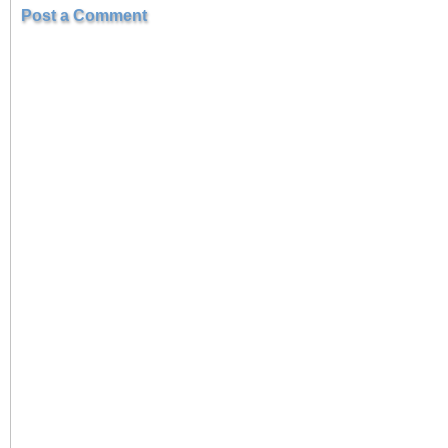
Post a Comment