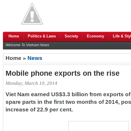
Home
Politics & Laws
Society
Economy
Life & Sty
Welcome To Vietnam News
Home »
News
Mobile phone exports on the rise
Monday, March 10, 2014
Viet Nam earned US$3.3 billion from exports o
spare parts in the first two months of 2014, po
increase of 22.9 per cent.