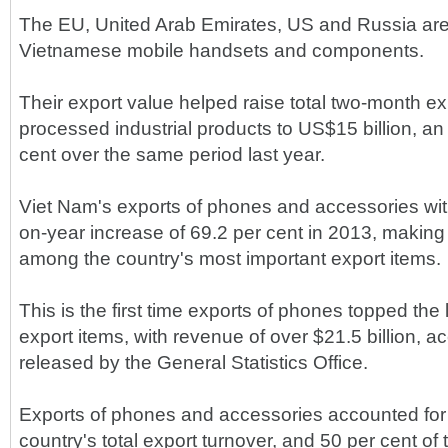
The EU, United Arab Emirates, US and Russia are 
Vietnamese mobile handsets and components.
Their export value helped raise total two-month ex
processed industrial products to US$15 billion, an
cent over the same period last year.
Viet Nam's exports of phones and accessories wi
on-year increase of 69.2 per cent in 2013, makin
among the country's most important export items.
This is the first time exports of phones topped the 
export items, with revenue of over $21.5 billion, a
released by the General Statistics Office.
Exports of phones and accessories accounted for o
country's total export turnover, and 50 per cent of 