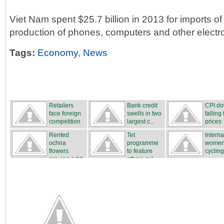
Viet Nam spent $25.7 billion in 2013 for imports o
production of phones, computers and other electr
Tags:
Economy
,
News
Retailers
Bank credit
CPI d
face foreign
swells in two
falling 
competition
largest c...
prices
Rented
Tet
Interna
ochna
programme
women
flowers
to feature
cycling
proving a hit
ethnic cul...
...
...