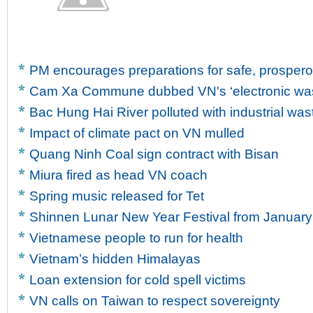
PM encourages preparations for safe, prosper
Cam Xa Commune dubbed VN's ‘electronic wast
Bac Hung Hai River polluted with industrial was
Impact of climate pact on VN mulled
Quang Ninh Coal sign contract with Bisan
Miura fired as head VN coach
Spring music released for Tet
Shinnen Lunar New Year Festival from January
Vietnamese people to run for health
Vietnam’s hidden Himalayas
Loan extension for cold spell victims
VN calls on Taiwan to respect sovereignty