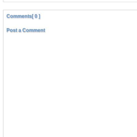
Comments[ 0 ]
Post a Comment