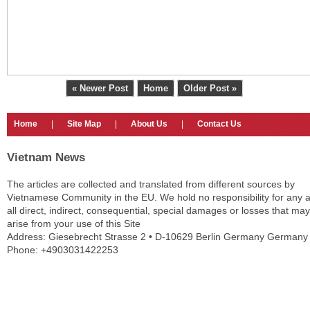
« Newer Post
Home
Older Post »
Home
|
Site Map
|
About Us
|
Contact Us
Vietnam News
The articles are collected and translated from different sources by
Vietnamese Community in the EU. We hold no responsibility for any 
all direct, indirect, consequential, special damages or losses that may
arise from your use of this Site
Address: Giesebrecht Strasse 2 • D-10629 Berlin Germany Germany
Phone: +4903031422253