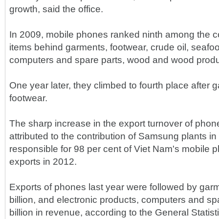
growth, said the office.
In 2009, mobile phones ranked ninth among the co
items behind garments, footwear, crude oil, seafoo
computers and spare parts, wood and wood produc
One year later, they climbed to fourth place after 
footwear.
The sharp increase in the export turnover of pho
attributed to the contribution of Samsung plants i
responsible for 98 per cent of Viet Nam's mobile
exports in 2012.
Exports of phones last year were followed by gar
billion, and electronic products, computers and sp
billion in revenue, according to the General Statisti