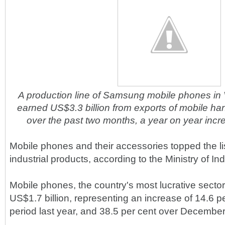
A production line of Samsung mobile phones in
earned US$3.3 billion from exports of mobile ha
over the past two months, a year on year incr
Mobile phones and their accessories topped the li
industrial products, according to the Ministry of In
Mobile phones, the country's most lucrative secto
US$1.7 billion, representing an increase of 14.6 
period last year, and 38.5 per cent over December 