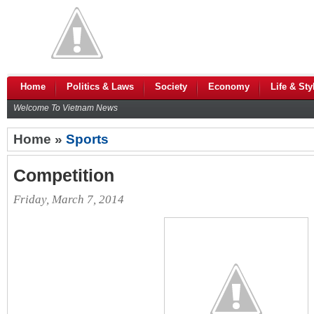
Home
Politics & Laws
Society
Economy
Life & Sty
Welcome To Vietnam News
Home »
Sports
Competition
Friday, March 7, 2014