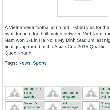
A Vietnamese footballer (in red T-shirt) vies for th
rival during a football match between Viet Nam a
Nam won 3-1 in Ha Noi's My Dinh Stadium last nigh
final group round of the Asian Cup 2015 Qualifi
Quoc Khanh
Tags:
News
,
Sports
Abundant air
Tet
Interna
tickets
programme
women
available
to feature
cycling
ethnic cul...
...
Vietnam's
PM
Quang
prison-island
encourages
Coal s