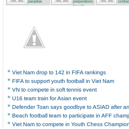
paradise
preparations
contrac
for safe...
...
Viet Nam drop to 142 in FIFA rankings
FIFA to support youth football in Viet Nam
VN to compete in soft tennis event
U16 team train for Asian event
Defender Toan says goodbye to ASIAD after ank
Beach football team to participate in AFF cham
Viet Nam to compete in Youth Chess Champio