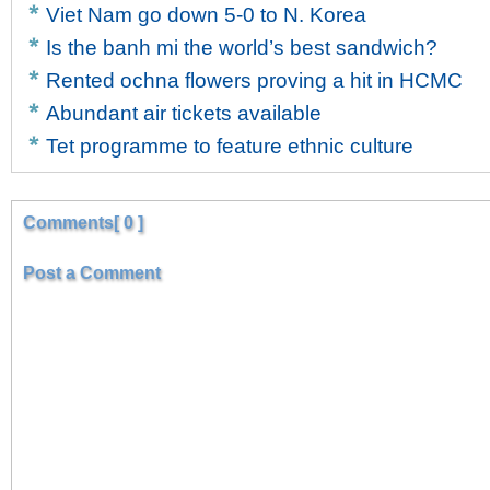
Viet Nam go down 5-0 to N. Korea
Is the banh mi the world’s best sandwich?
Rented ochna flowers proving a hit in HCMC
Abundant air tickets available
Tet programme to feature ethnic culture
Comments[ 0 ]
Post a Comment