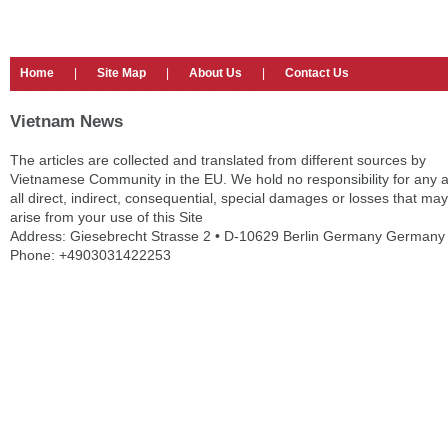
Home
|
Site Map
|
About Us
|
Contact Us
Vietnam News
The articles are collected and translated from different sources by
Vietnamese Community in the EU. We hold no responsibility for any 
all direct, indirect, consequential, special damages or losses that may
arise from your use of this Site
Address: Giesebrecht Strasse 2 • D-10629 Berlin Germany Germany
Phone: +4903031422253