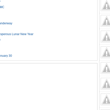
?
HCMC
t underway
rosperous Lunar New Year
n
anuary 30