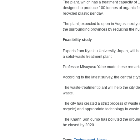
The plant, which has a treatment capacity of 1
designed to produce 100 tonnes of organic fert
recycled plastic per day.
The plant, expected to open in August next y
the surrounding provinces by reducing the num
Feasibility study
Experts from Kyushu University, Japan, will hel
a solid-waste treatment plant
Professor Misuyasu Yabe made these remarks a
According to the latest survey, the central city
The waste-treatment plant will help the city 
waste.
The city has created a strict process of wast
recycle) and appropriate technology to waste t
The Khanh Son dump has polluted the groundwa
be closed by 2020.