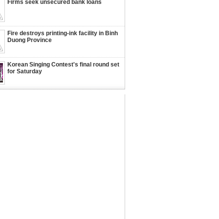
Firms seek unsecured bank loans
Fire destroys printing-ink facility in Binh
Duong Province
Korean Singing Contest's final round set
for Saturday