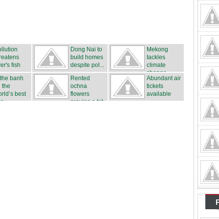
llution
Dong Nai to
Mekong
reatens
build homes
tackles
ver's fish
despite pol...
climate
..
change
 the banh
Rented
Abundant air
 the
ochna
tickets
rld’s best
flowers
available
n...
proving a hit
...