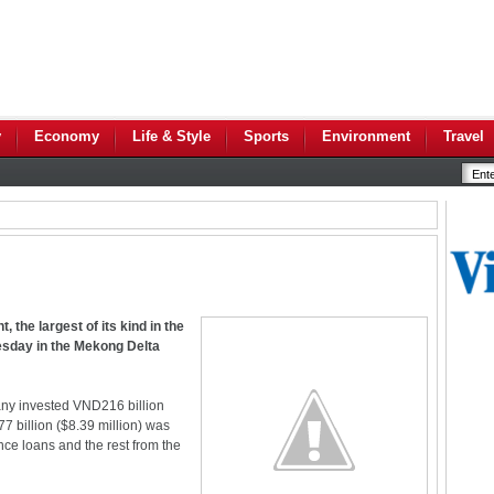
y
Economy
Life & Style
Sports
Environment
Travel
, the largest of its kind in the
esday in the Mekong Delta
ny invested VND216 billion
77 billion ($8.39 million) was
ce loans and the rest from the