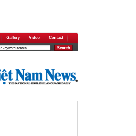
Gallery
Video
Contact