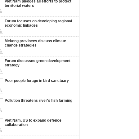
Viet Nam pledges all efforts to protect
territorial waters
Forum focuses on developing regional
economic linkages
Mekong provinces discuss climate
change strategies
Forum discusses green development
strategy
Poor people forage in bird sanctuary
Pollution threatens river's fish farming
Viet Nam, US to expand defence
collaboration