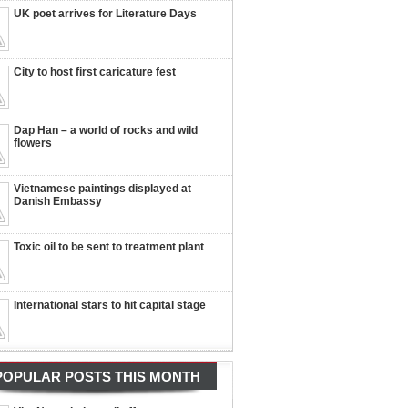
UK poet arrives for Literature Days
City to host first caricature fest
Dap Han – a world of rocks and wild
flowers
Vietnamese paintings displayed at
Danish Embassy
Toxic oil to be sent to treatment plant
International stars to hit capital stage
POPULAR POSTS THIS MONTH