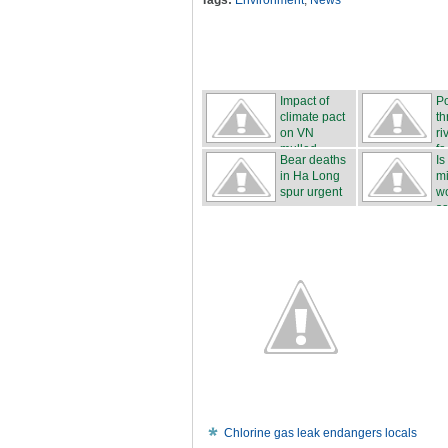
Tags:
Environment
,
News
Impact of
Po
climate pact
th
on VN
ri
mulled
fa.
Bear deaths
Is
in Ha Long
mi
spur urgent
wo
...
sa
Chlorine gas leak endangers locals