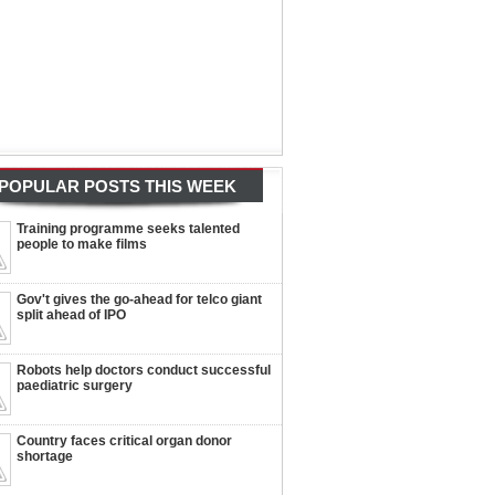
POPULAR POSTS THIS WEEK
Training programme seeks talented
people to make films
Gov't gives the go-ahead for telco giant
split ahead of IPO
Robots help doctors conduct successful
paediatric surgery
Country faces critical organ donor
shortage