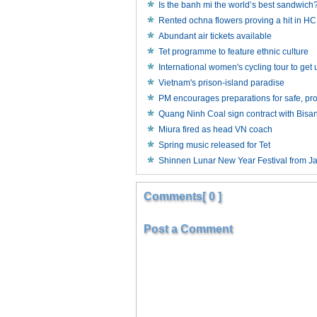
Is the banh mi the world’s best sandwich
Rented ochna flowers proving a hit in 
Abundant air tickets available
Tet programme to feature ethnic culture
International women's cycling tour to ge
Vietnam's prison-island paradise
PM encourages preparations for safe, p
Quang Ninh Coal sign contract with Bisa
Miura fired as head VN coach
Spring music released for Tet
Shinnen Lunar New Year Festival from J
Comments[ 0 ]
Post a Comment