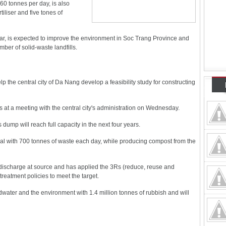
60 tonnes per day, is also
iliser and five tones of
ear, is expected to improve the environment in Soc Trang Province and
ber of solid-waste landfills.
p the central city of Da Nang develop a feasibility study for constructing
t a meeting with the central city's administration on Wednesday.
's dump will reach full capacity in the next four years.
deal with 700 tonnes of waste each day, while producing compost from the
e discharge at source and has applied the 3Rs (reduce, reuse and
reatment policies to meet the target.
ter and the environment with 1.4 million tonnes of rubbish and will