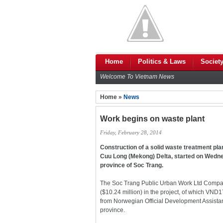
Home
Politics & Laws
Societ
Welcome To Vietnam News
Home »
News
Work begins on waste plant
Friday, February 28, 2014
Construction of a solid waste treatment plant
Cuu Long (Mekong) Delta, started on Wedn
province of Soc Trang.
The Soc Trang Public Urban Work Ltd Compa
($10.24 million) in the project, of which VND1
from Norwegian Official Development Assistan
province.