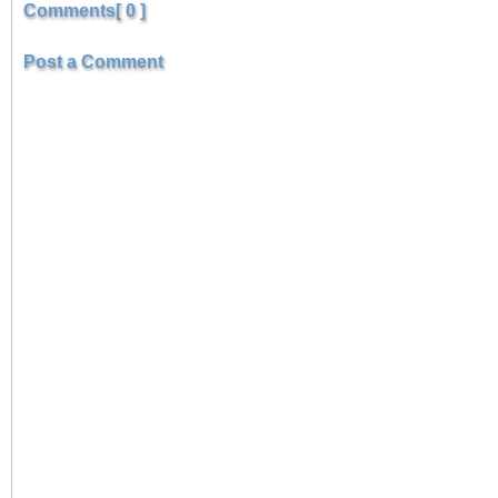
Comments[ 0 ]
Post a Comment