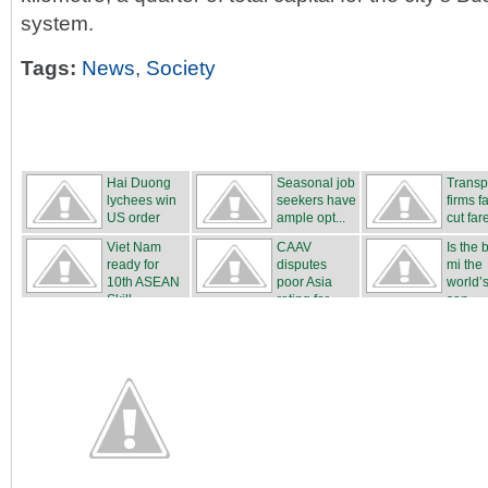
system.
Tags:
News
,
Society
Hai Duong
Seasonal job
Transp
lychees win
seekers have
firms fa
US order
ample opt...
cut far
Viet Nam
CAAV
Is the
ready for
disputes
mi the
10th ASEAN
poor Asia
world’s
Skill...
rating for ...
san...