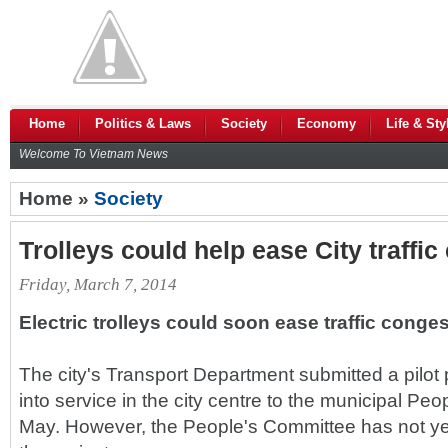
Home
Politics & Laws
Society
Economy
Life & Sty
Welcome To Vietnam News
Home »
Society
Trolleys could help ease City traffi
Friday, March 7, 2014
Electric trolleys could soon ease traffic conge
The city's Transport Department submitted a pilot p
into service in the city centre to the municipal Pe
May. However, the People's Committee has not ye