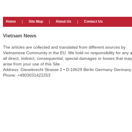
Home
|
Site Map
|
About Us
|
Contact Us
Vietnam News
The articles are collected and translated from different sources by
Vietnamese Community in the EU. We hold no responsibility for any 
all direct, indirect, consequential, special damages or losses that may
arise from your use of this Site
Address: Giesebrecht Strasse 2 • D-10629 Berlin Germany Germany
Phone: +4903031422253