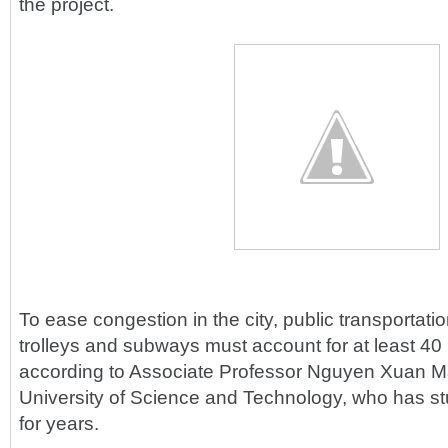
the project.
To ease congestion in the city, public transportat
trolleys and subways must account for at least 40 pe
according to Associate Professor Nguyen Xuan 
University of Science and Technology, who has st
for years.