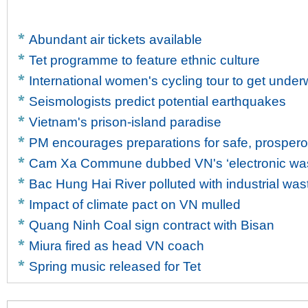
Abundant air tickets available
Tet programme to feature ethnic culture
International women's cycling tour to get unde
Seismologists predict potential earthquakes
Vietnam's prison-island paradise
PM encourages preparations for safe, prosper
Cam Xa Commune dubbed VN's ‘electronic wast
Bac Hung Hai River polluted with industrial was
Impact of climate pact on VN mulled
Quang Ninh Coal sign contract with Bisan
Miura fired as head VN coach
Spring music released for Tet