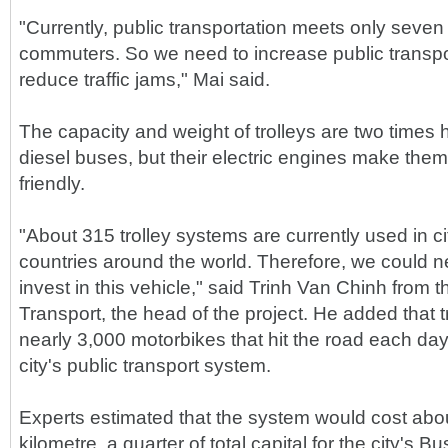
"Currently, public transportation meets only seve
commuters. So we need to increase public transpor
reduce traffic jams," Mai said.
The capacity and weight of trolleys are two times 
diesel buses, but their electric engines make the
friendly.
"About 315 trolley systems are currently used in c
countries around the world. Therefore, we could ne
invest in this vehicle," said Trinh Van Chinh from t
Transport, the head of the project. He added that 
nearly 3,000 motorbikes that hit the road each d
city's public transport system.
Experts estimated that the system would cost ab
kilometre, a quarter of total capital for the city's 