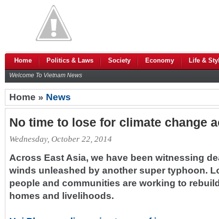
Home
Politics & Laws
Society
Economy
Life & Sty
Welcome To Vietnam News
Home »
News
No time to lose for climate change a
Wednesday, October 22, 2014
Across East Asia, we have been witnessing de
winds unleashed by another super typhoon. L
people and communities are working to rebuild
homes and livelihoods.