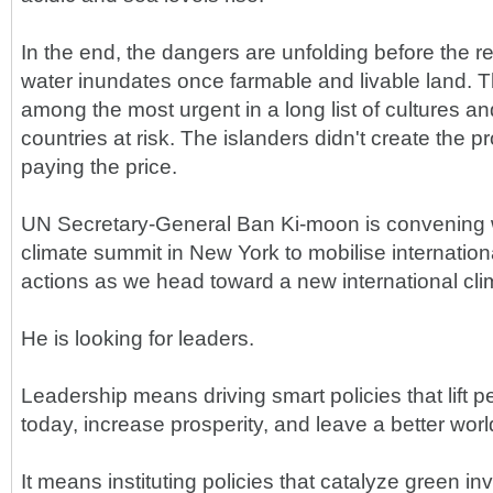
In the end, the dangers are unfolding before the re
water inundates once farmable and livable land. The
among the most urgent in a long list of cultures 
countries at risk. The islanders didn't create the p
paying the price.
UN Secretary-General Ban Ki-moon is convening w
climate summit in New York to mobilise internationa
actions as we head toward a new international cl
He is looking for leaders.
Leadership means driving smart policies that lift p
today, increase prosperity, and leave a better worl
It means instituting policies that catalyze green i