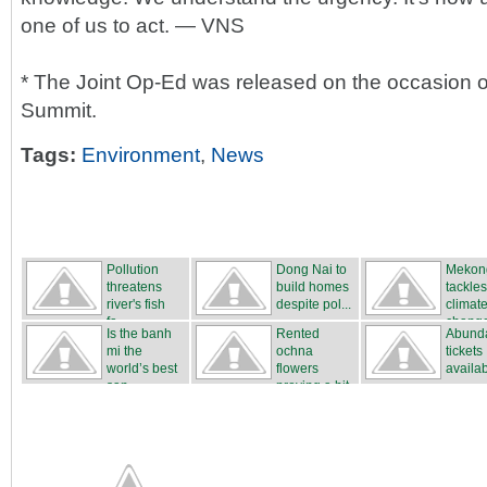
one of us to act. — VNS
* The Joint Op-Ed was released on the occasion o
Summit.
Tags:
Environment
,
News
Pollution
Dong Nai to
Mekon
threatens
build homes
tackles
river's fish
despite pol...
climat
fa...
chang
Is the banh
Rented
Abunda
mi the
ochna
tickets
world’s best
flowers
availa
san...
proving a hit
...