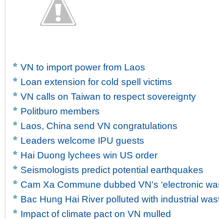
VN to import power from Laos
Loan extension for cold spell victims
VN calls on Taiwan to respect sovereignty
Politburo members
Laos, China send VN congratulations
Leaders welcome IPU guests
Hai Duong lychees win US order
Seismologists predict potential earthquakes
Cam Xa Commune dubbed VN's ‘electronic wast
Bac Hung Hai River polluted with industrial was
Impact of climate pact on VN mulled