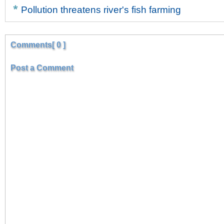
Pollution threatens river's fish farming
Comments[ 0 ]
Post a Comment