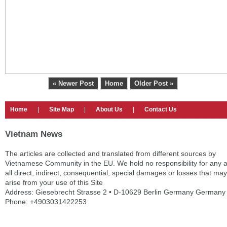
« Newer Post
Home
Older Post »
Home
|
Site Map
|
About Us
|
Contact Us
Vietnam News
The articles are collected and translated from different sources by
Vietnamese Community in the EU. We hold no responsibility for any 
all direct, indirect, consequential, special damages or losses that may
arise from your use of this Site
Address: Giesebrecht Strasse 2 • D-10629 Berlin Germany Germany
Phone: +4903031422253