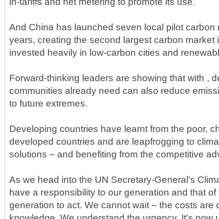
in-tariffs and net metering to promote its use.
And China has launched seven local pilot carbon 
years, creating the second largest carbon market 
invested heavily in low-carbon cities and renewab
Forward-thinking leaders are showing that with , d
communities already need can also reduce emissio
to future extremes.
Developing countries have learnt from the poor, c
developed countries and are leapfrogging to clima
solutions – and benefiting from the competitive a
As we head into the UN Secretary-General's Cli
have a responsibility to our generation and that of 
generation to act. We cannot wait – the costs are 
knowledge. We understand the urgency. It's now 