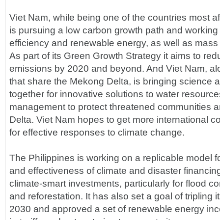
Viet Nam, while being one of the countries most af
is pursuing a low carbon growth path and working
efficiency and renewable energy, as well as mass tr
As part of its Green Growth Strategy it aims to re
emissions by 2020 and beyond. And Viet Nam, alo
that share the Mekong Delta, is bringing science
together for innovative solutions to water resourc
management to protect threatened communities and
Delta. Viet Nam hopes to get more international c
for effective responses to climate change.
The Philippines is working on a replicable model f
and effectiveness of climate and disaster financin
climate-smart investments, particularly for flood co
and reforestation. It has also set a goal of triplin
2030 and approved a set of renewable energy ince