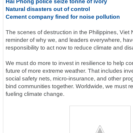
Hai Phong police seize tonne of ivory
Natural disasters out of control
Cement company fined for noise pollution
The scenes of destruction in the Philippines, Vie
reminder of why we, and leaders everywhere, hav
responsibility to act now to reduce climate and disa
We must do more to invest in resilience to help c
future of more extreme weather. That includes inves
social safety nets, micro-insurance, and other pro
bind communities together. Worldwide, we must red
fueling climate change.