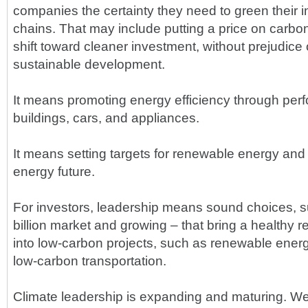
companies the certainty they need to green their 
chains. That may include putting a price on carbon
shift toward cleaner investment, without prejudice o
sustainable development.
It means promoting energy efficiency through pe
buildings, cars, and appliances.
It means setting targets for renewable energy and 
energy future.
For investors, leadership means sound choices, 
billion market and growing – that bring a healthy r
into low-carbon projects, such as renewable energ
low-carbon transportation.
Climate leadership is expanding and maturing. We 