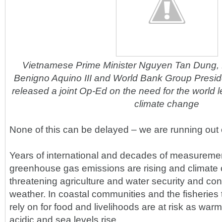
Vietnamese Prime Minister Nguyen Tan Dung, P
Benigno Aquino III and World Bank Group Presi
released a joint Op-Ed on the need for the world l
climate change
None of this can be delayed – we are running out o
Years of international and decades of measuremen
greenhouse gas emissions are rising and climate
threatening agriculture and water security and con
weather. In coastal communities and the fisheries t
rely on for food and livelihoods are at risk as w
acidic and sea levels rise.