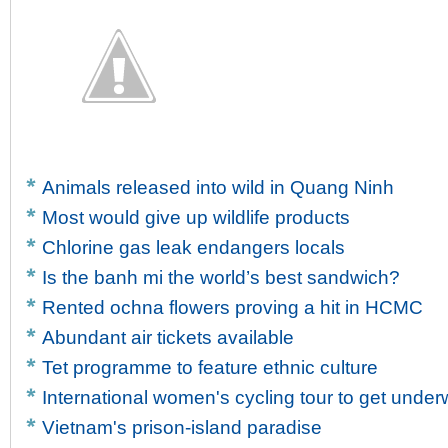
Animals released into wild in Quang Ninh
Most would give up wildlife products
Chlorine gas leak endangers locals
Is the banh mi the world’s best sandwich?
Rented ochna flowers proving a hit in HCMC
Abundant air tickets available
Tet programme to feature ethnic culture
International women's cycling tour to get unde
Vietnam's prison-island paradise