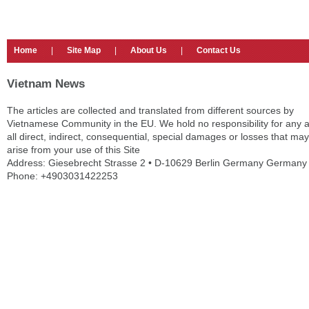
Home
|
Site Map
|
About Us
|
Contact Us
Vietnam News
The articles are collected and translated from different sources by
Vietnamese Community in the EU. We hold no responsibility for any 
all direct, indirect, consequential, special damages or losses that may
arise from your use of this Site
Address: Giesebrecht Strasse 2 • D-10629 Berlin Germany Germany
Phone: +4903031422253