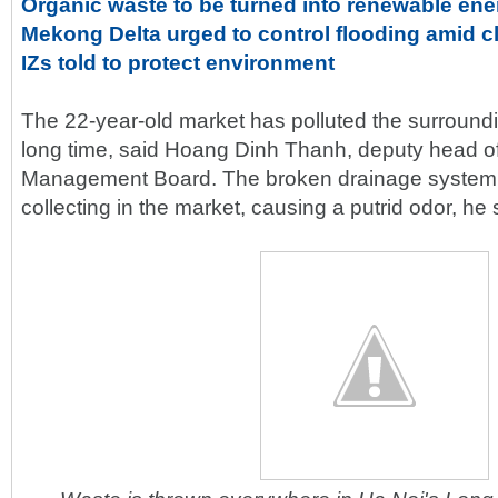
Organic waste to be turned into renewable ene
Mekong Delta urged to control flooding amid 
IZs told to protect environment
The 22-year-old market has polluted the surround
long time, said Hoang Dinh Thanh, deputy head o
Management Board. The broken drainage system
collecting in the market, causing a putrid odor, he 