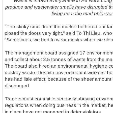
Waste is thrown everywhere in Ha Noi's Long
produce and wastewater smells have disrupted the 
living near the market for ye
"The stinky smell from the market bothered our f
closed the doors very tight," said To Thi Lieu, who
"Sometimes, we had to wear masks when we slept 
The management board assigned 17 environment 
and collect about 2.5 tonnes of waste from the ma
The board also hired an environmental hygiene c
destroy waste. Despite environmental workers' best
has had little effect, because of the sheer amount
discharged.
Traders must commit to seriously obeying environ
regulations when doing business in the market, he
in place have not managed to deter violators.