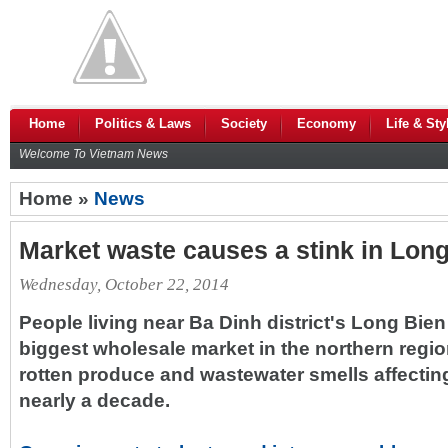
Home
Politics & Laws
Society
Economy
Life & Sty
Welcome To Vietnam News
Home »
News
Market waste causes a stink in Long
Wednesday, October 22, 2014
People living near Ba Dinh district's Long Bien
biggest wholesale market in the northern regi
rotten produce and wastewater smells affecting 
nearly a decade.