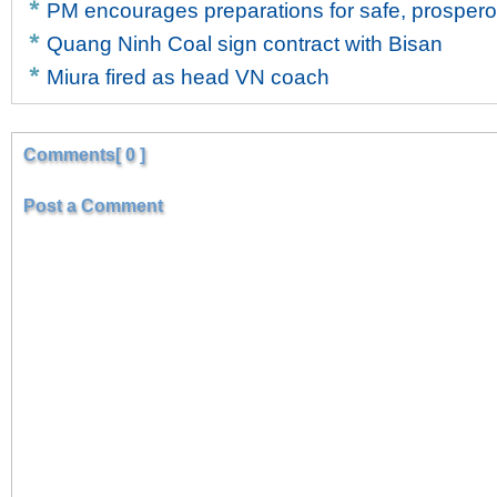
PM encourages preparations for safe, prosper
Quang Ninh Coal sign contract with Bisan
Miura fired as head VN coach
Comments[ 0 ]
Post a Comment