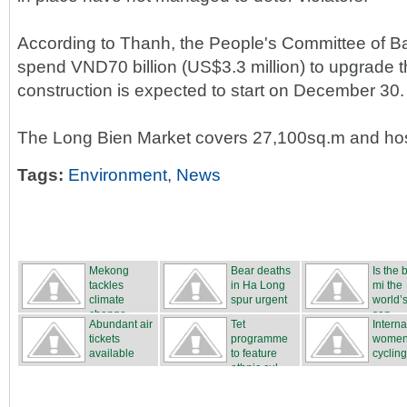
According to Thanh, the People's Committee of B
spend VND70 billion (US$3.3 million) to upgrade 
construction is expected to start on December 30.
The Long Bien Market covers 27,100sq.m and hos
Tags:
Environment
,
News
Mekong
Bear deaths
Is the
tackles
in Ha Long
mi the
climate
spur urgent
world’s
change
...
san...
Abundant air
Tet
Interna
tickets
programme
women
available
to feature
cycling
ethnic cul...
...