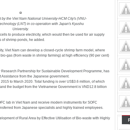
ut by the Viet Nam National University-HCM City's (VNU-
echnology (LNT) in co-operation with Japan's Kyushu
University.
cells to produce electricity, which would then be used for air supply
s of shrimp ponds, he added.
ity, Viet Nam can develop a closed-cycle shrimp farm model, where
bio-gas (from waste in shrimp farming) at high efficiency (90 per cent)
gy Research Partnership for Sustainable Development Programme, has
t Assistance from the Japanese government.
l 2015 to March 2020. Total funding is over US$3.6 million, of which
, and the budget from the Vietnamese Government is VND12.8 billion
t SOFC lab in Viet Nam and receive modern instruments for SOFC
ansferred from Japanese specialists and highly trained employees.
elopment of Rural Area by Effective Utilisation of Bio-waste with Highly