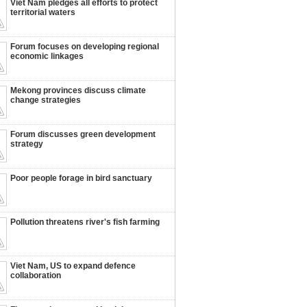
Viet Nam pledges all efforts to protect
territorial waters
Forum focuses on developing regional
economic linkages
Mekong provinces discuss climate
change strategies
Forum discusses green development
strategy
Poor people forage in bird sanctuary
Pollution threatens river's fish farming
Viet Nam, US to expand defence
collaboration