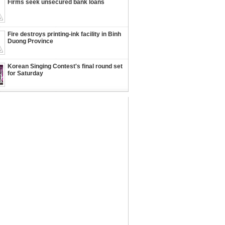
Firms seek unsecured bank loans
Fire destroys printing-ink facility in Binh
Duong Province
Korean Singing Contest's final round set
for Saturday