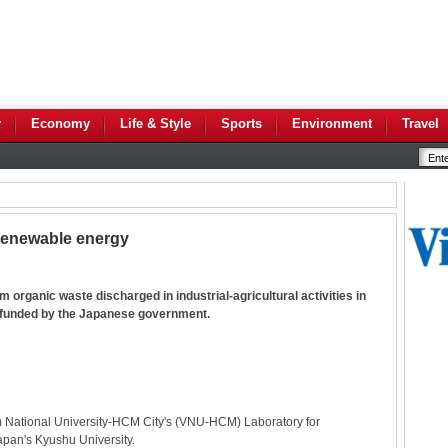
y
Economy
Life & Style
Sports
Environment
Travel
 renewable energy
 organic waste discharged in industrial-agricultural activities in
 funded by the Japanese government.
Nam National University-HCM City's (VNU-HCM) Laboratory for
apan's Kyushu University.