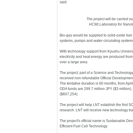
said.
The project will be carried o
HCM) Laboratory for Nanot
Bio-gas would be supplied to solid-oxide fuel 
systems, pumps and water-circulating system
With technology support from Kyushu Univers
electricity and heat energy are produced from 
over a large area.
The project, part of a Science and Technolo
received non-refundable Official Developmen
The tentative duration is 60 months, from Apri
ODA funds are 299.7 million JPY ($3 million)
($607,254).
The project will help LNT establish the firs
research. LNT will receive new technology tr
The project's official name is Sustainable Dev
Efficient Fuel Cell Technology