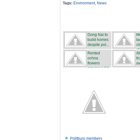
Tags:
Environment
,
News
Dong Nai to
M
build homes
ta
despite pol...
cl
c
Rented
Ab
ochna
ti
flowers
av
proving a hit
...
Politburo members