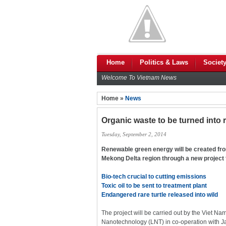
Home
Politics & Laws
Societ
Welcome To Vietnam News
Home »
News
Organic waste to be turned into
Tuesday, September 2, 2014
Renewable green energy will be created from
Mekong Delta region through a new project
Bio-tech crucial to cutting emissions
Toxic oil to be sent to treatment plant
Endangered rare turtle released into wild
The project will be carried out by the Viet 
Nanotechnology (LNT) in co-operation with J