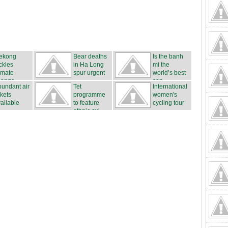
ekong
Bear deaths
Is the banh
ckles
in Ha Long
mi the
imate
spur urgent
world’s best
hange
...
san...
undant air
Tet
International
ckets
programme
women's
ailable
to feature
cycling tour
ethnic cul...
...