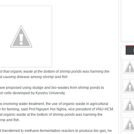
id that organic waste at the bottom of shrimp ponds was harming the
d causing disease among shrimp and fish
ave proposed using sludge and bio-wastes from shrimp ponds to
uel cells developed by Kyushu University.
 involving water treatment, the use of organic waste in agricultural
gy for farming, said Prof Nguyen Hoi Nghia, vice president of VNU-HCM.
hat organic waste at the bottom of shrimp ponds was harming the
mp and fish.
transferred to methane-fermentation reactors to produce bio-gas, he