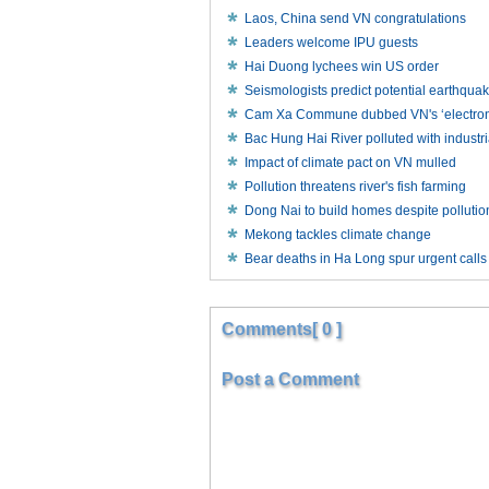
Laos, China send VN congratulations
Leaders welcome IPU guests
Hai Duong lychees win US order
Seismologists predict potential earthqua
Cam Xa Commune dubbed VN's ‘electronic
Bac Hung Hai River polluted with industr
Impact of climate pact on VN mulled
Pollution threatens river's fish farming
Dong Nai to build homes despite polluti
Mekong tackles climate change
Bear deaths in Ha Long spur urgent calls f
Comments[ 0 ]
Post a Comment