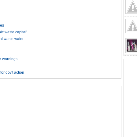
kes
 waste capital'
ial waste water
on warnings
or gov't action