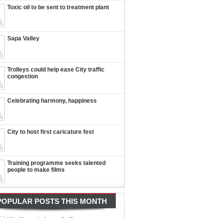
Toxic oil to be sent to treatment plant
Sapa Valley
Trolleys could help ease City traffic
congestion
Celebrating harmony, happiness
City to host first caricature fest
Training programme seeks talented
people to make films
POPULAR POSTS THIS MONTH