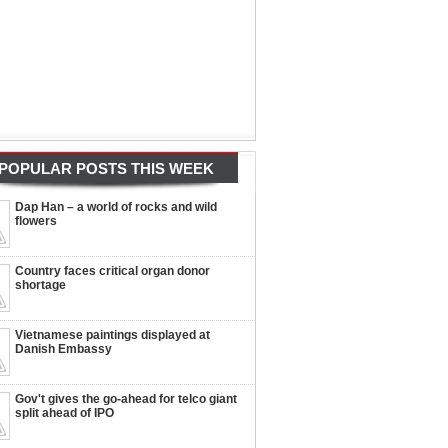
POPULAR POSTS THIS WEEK
Dap Han – a world of rocks and wild
flowers
Country faces critical organ donor
shortage
Vietnamese paintings displayed at
Danish Embassy
Gov't gives the go-ahead for telco giant
split ahead of IPO