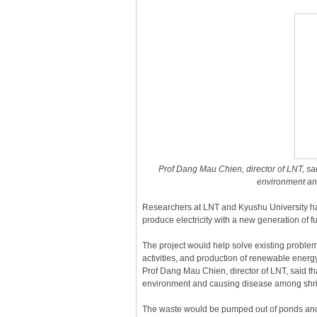
Prof Dang Mau Chien, director of LNT, sa
environment an
Researchers at LNT and Kyushu University h
produce electricity with a new generation of f
The project would help solve existing problems
activities, and production of renewable ener
Prof Dang Mau Chien, director of LNT, said t
environment and causing disease among shri
The waste would be pumped out of ponds and 