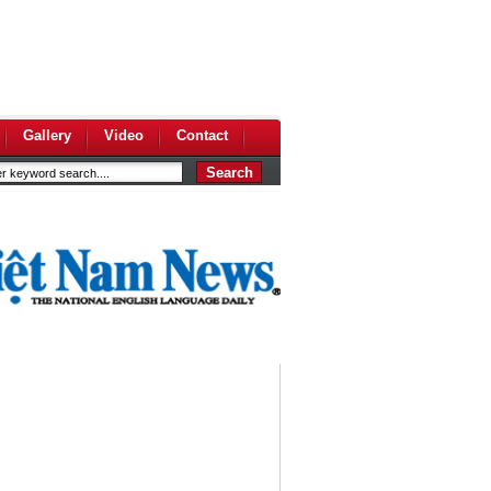
Gallery
Video
Contact