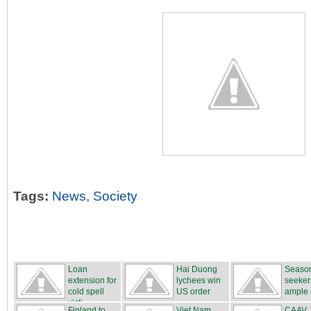
Tags:
News
,
Society
Loan
Hai Duong
Season
extension for
lychees win
seeker
cold spell
US order
ample o
victi...
Finland to
Viet Nam
CAAV