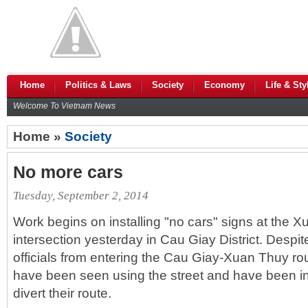
Home
Politics & Laws
Society
Economy
Life & Sty
Welcome To Vietnam News
Home »
Society
No more cars
Tuesday, September 2, 2014
Work begins on installing "no cars" signs at the
intersection yesterday in Cau Giay District. Despi
officials from entering the Cau Giay-Xuan Thuy rou
have been seen using the street and have been ins
divert their route.