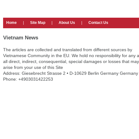
Home
|
Site Map
|
About Us
|
Contact Us
Vietnam News
The articles are collected and translated from different sources by
Vietnamese Community in the EU. We hold no responsibility for any 
all direct, indirect, consequential, special damages or losses that may
arise from your use of this Site
Address: Giesebrecht Strasse 2 • D-10629 Berlin Germany Germany
Phone: +4903031422253