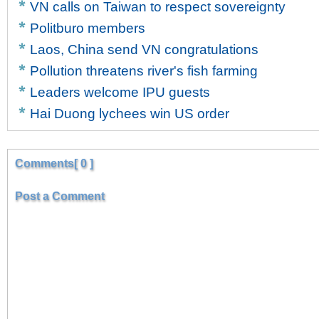
VN calls on Taiwan to respect sovereignty
Politburo members
Laos, China send VN congratulations
Pollution threatens river's fish farming
Leaders welcome IPU guests
Hai Duong lychees win US order
Comments[ 0 ]
Post a Comment