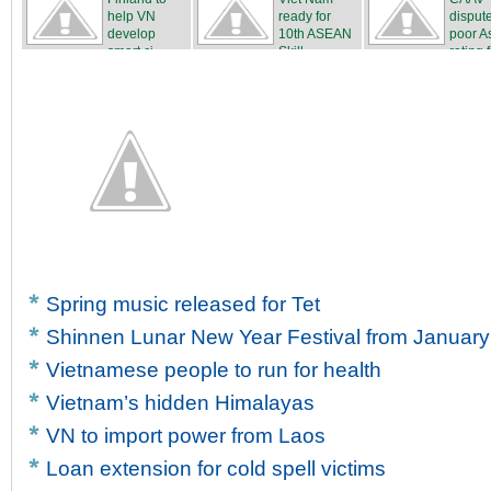
help VN
ready for
disput
develop
10th ASEAN
poor A
smart ci...
Skill...
rating f
Spring music released for Tet
Shinnen Lunar New Year Festival from January
Vietnamese people to run for health
Vietnam’s hidden Himalayas
VN to import power from Laos
Loan extension for cold spell victims