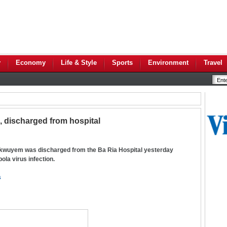
y
Economy
Life & Style
Sports
Environment
Travel
a, discharged from hospital
wuyem was discharged from the Ba Ria Hospital yesterday
ola virus infection.
s