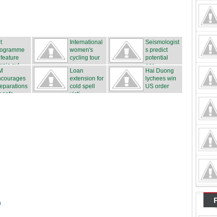
t
International
Seismologist
rogramme
women's
s predict
 feature
cycling tour
potential
hnic cul...
...
ear...
M
Loan
Hai Duong
ncourages
extension for
lychees win
eparations
cold spell
US order
r safe...
victi...
n