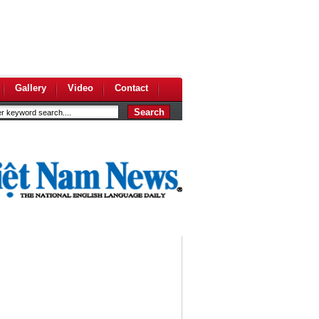
Gallery
Video
Contact