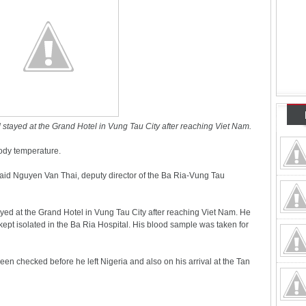
stayed at the Grand Hotel in Vung Tau City after reaching Viet Nam.
ody temperature.
said Nguyen Van Thai, deputy director of the Ba Ria-Vung Tau
yed at the Grand Hotel in Vung Tau City after reaching Viet Nam. He
ept isolated in the Ba Ria Hospital. His blood sample was taken for
n checked before he left Nigeria and also on his arrival at the Tan