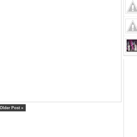
Older Post »