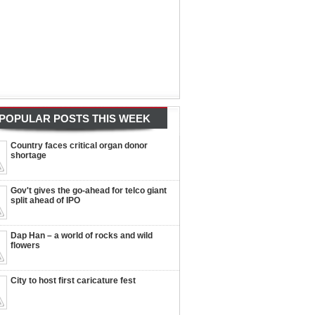
POPULAR POSTS THIS WEEK
Country faces critical organ donor
shortage
Gov't gives the go-ahead for telco giant
split ahead of IPO
Dap Han – a world of rocks and wild
flowers
City to host first caricature fest