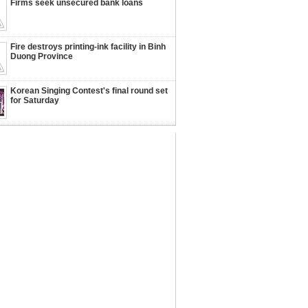
Firms seek unsecured bank loans
Fire destroys printing-ink facility in Binh
Duong Province
Korean Singing Contest's final round set
for Saturday