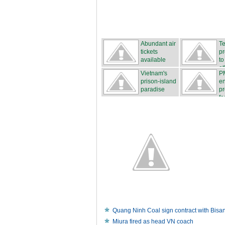
Abundant air
Te
tickets
p
available
to
et
Vietnam's
P
prison-island
e
paradise
pr
fo
Quang Ninh Coal sign contract with Bisa
Miura fired as head VN coach