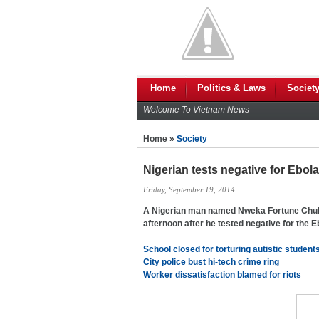
Home
Politics & Laws
Societ
Welcome To Vietnam News
Home »
Society
Nigerian tests negative for Ebol
Friday, September 19, 2014
A Nigerian man named Nweka Fortune Chuk
afternoon after he tested negative for the Eb
School closed for torturing autistic student
City police bust hi-tech crime ring
Worker dissatisfaction blamed for riots