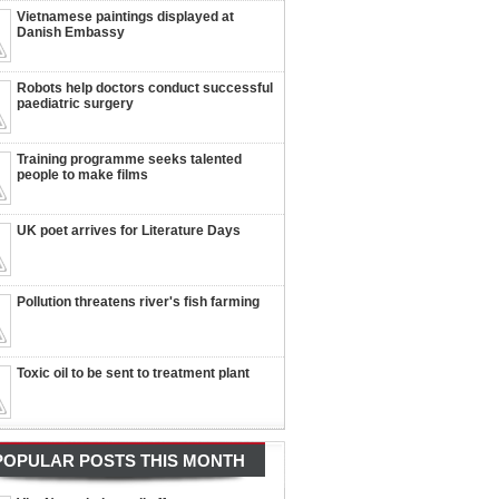
Vietnamese paintings displayed at
Danish Embassy
Robots help doctors conduct successful
paediatric surgery
Training programme seeks talented
people to make films
UK poet arrives for Literature Days
Pollution threatens river's fish farming
Toxic oil to be sent to treatment plant
POPULAR POSTS THIS MONTH