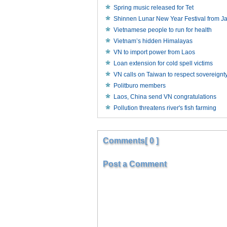
Spring music released for Tet
Shinnen Lunar New Year Festival from J
Vietnamese people to run for health
Vietnam’s hidden Himalayas
VN to import power from Laos
Loan extension for cold spell victims
VN calls on Taiwan to respect sovereignt
Politburo members
Laos, China send VN congratulations
Pollution threatens river's fish farming
Comments[ 0 ]
Post a Comment