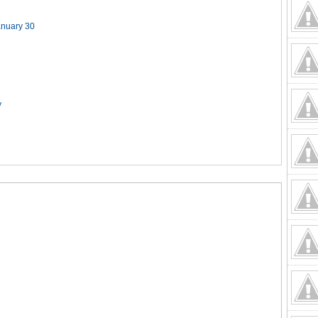
anuary 30
y