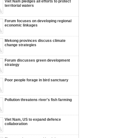
Viet Nam pledges all efforts to protect
territorial waters
Forum focuses on developing regional
economic linkages
Mekong provinces discuss climate
change strategies
Forum discusses green development
strategy
Poor people forage in bird sanctuary
Pollution threatens river's fish farming
Viet Nam, US to expand defence
collaboration