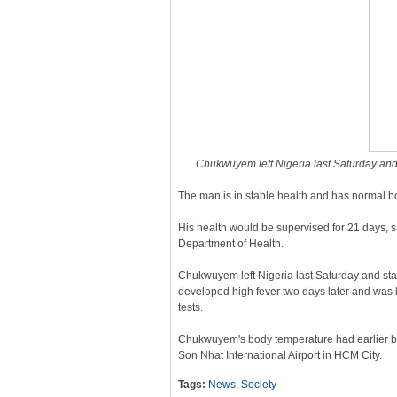
Chukwuyem left Nigeria last Saturday and 
The man is in stable health and has normal b
His health would be supervised for 21 days, 
Department of Health.
Chukwuyem left Nigeria last Saturday and sta
developed high fever two days later and was k
tests.
Chukwuyem's body temperature had earlier bee
Son Nhat International Airport in HCM City.
Tags:
News
,
Society