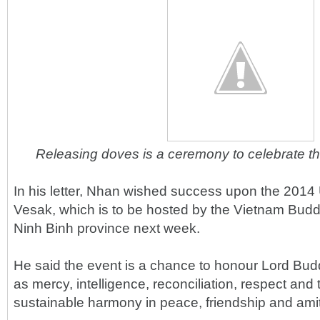
Releasing doves is a ceremony to celebrate th
In his letter, Nhan wished success upon the 2014
Vesak, which is to be hosted by the Vietnam Budd
Ninh Binh province next week.
He said the event is a chance to honour Lord Bud
as mercy, intelligence, reconciliation, respect an
sustainable harmony in peace, friendship and amit