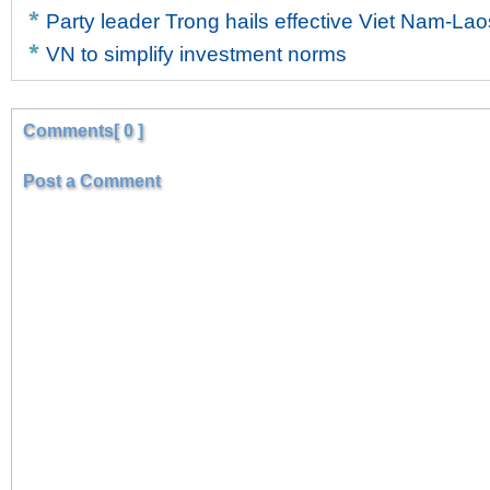
Party leader Trong hails effective Viet Nam-Lao
VN to simplify investment norms
Comments[ 0 ]
Post a Comment