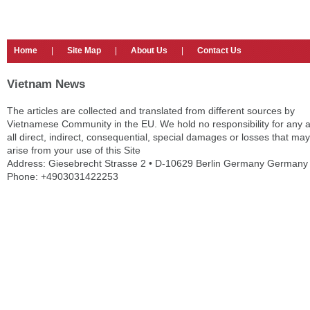
Home
|
Site Map
|
About Us
|
Contact Us
Vietnam News
The articles are collected and translated from different sources by
Vietnamese Community in the EU. We hold no responsibility for any 
all direct, indirect, consequential, special damages or losses that may
arise from your use of this Site
Address: Giesebrecht Strasse 2 • D-10629 Berlin Germany Germany
Phone: +4903031422253