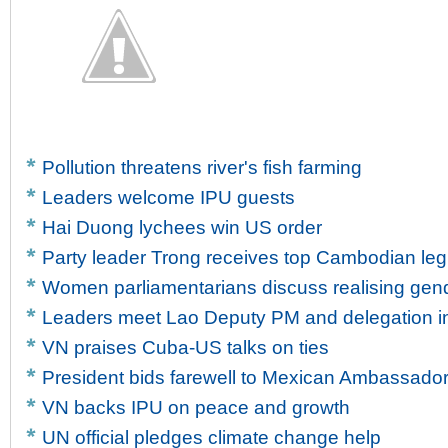
Pollution threatens river's fish farming
Leaders welcome IPU guests
Hai Duong lychees win US order
Party leader Trong receives top Cambodian legi
Women parliamentarians discuss realising gen
Leaders meet Lao Deputy PM and delegation in
VN praises Cuba-US talks on ties
President bids farewell to Mexican Ambassado
VN backs IPU on peace and growth
UN official pledges climate change help