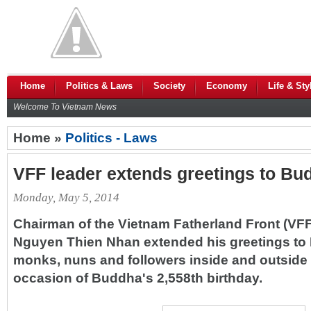
Home
Politics & Laws
Society
Economy
Life & Sty
Welcome To Vietnam News
Home »
Politics - Laws
VFF leader extends greetings to Bud
Monday, May 5, 2014
Chairman of the Vietnam Fatherland Front (VF
Nguyen Thien Nhan extended his greetings to B
monks, nuns and followers inside and outside 
occasion of Buddha's 2,558th birthday.