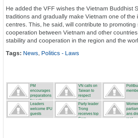
He added the VFF wishes the Vietnam Buddhist S
traditions and gradually make Vietnam one of the 
centres. This, he said, will contribute to promoting 
cooperation between Vietnam and other countries,
stability and cooperation in the region and the wor
Tags:
News
,
Politics - Laws
PM
VN calls on
Politb
encourages
Taiwan to
membe
preparations
respect
for safe...
sover...
Leaders
Party leader
Wome
welcome IPU
Trong
parlia
guests
receives top
ans di
Cam...
real...