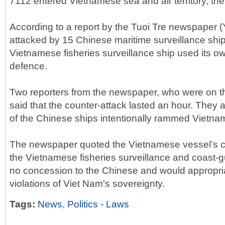
7112 entered Vietnamese sea and air territory, the
According to a report by the Tuoi Tre newspaper (Y
attacked by 15 Chinese maritime surveillance shi
Vietnamese fisheries surveillance ship used its o
defence.
Two reporters from the newspaper, who were on t
said that the counter-attack lasted an hour. They 
of the Chinese ships intentionally rammed Vietna
The newspaper quoted the Vietnamese vessel's ca
the Vietnamese fisheries surveillance and coast-
no concession to the Chinese and would appropri
violations of Viet Nam's sovereignty.
Tags:
News
,
Politics - Laws