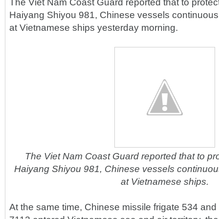
The Viet Nam Coast Guard reported that to protect
Haiyang Shiyou 981, Chinese vessels continuousl
at Vietnamese ships yesterday morning.
The Viet Nam Coast Guard reported that to pro
Haiyang Shiyou 981, Chinese vessels continuous
at Vietnamese ships.
At the same time, Chinese missile frigate 534 and