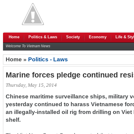
Home
Politics & Laws
Society
Economy
Life & Sty
Welcome To Vietnam News
Home »
Politics - Laws
Marine forces pledge continued res
Thursday, May 15, 2014
Chinese maritime surveillance ships, military v
yesterday continued to harass Vietnamese forc
an illegally-installed oil rig from drilling on Vi
shelf.