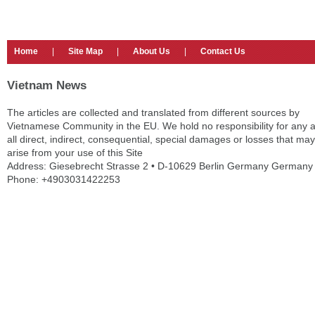
Home
|
Site Map
|
About Us
|
Contact Us
Vietnam News
The articles are collected and translated from different sources by
Vietnamese Community in the EU. We hold no responsibility for any 
all direct, indirect, consequential, special damages or losses that may
arise from your use of this Site
Address: Giesebrecht Strasse 2 • D-10629 Berlin Germany Germany
Phone: +4903031422253