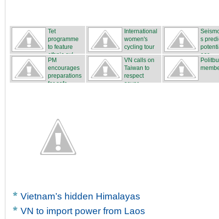
Tet
International
Seismo
programme
women's
s predi
to feature
cycling tour
potenti
ethnic cul...
...
ear...
PM
VN calls on
Politb
encourages
Taiwan to
membe
preparations
respect
for safe...
sover...
Vietnam’s hidden Himalayas
VN to import power from Laos