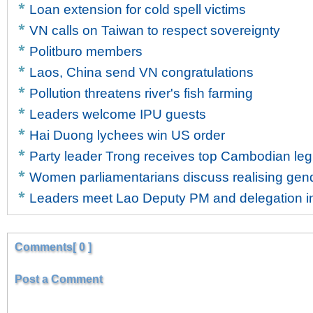
Loan extension for cold spell victims
VN calls on Taiwan to respect sovereignty
Politburo members
Laos, China send VN congratulations
Pollution threatens river's fish farming
Leaders welcome IPU guests
Hai Duong lychees win US order
Party leader Trong receives top Cambodian legi
Women parliamentarians discuss realising gen
Leaders meet Lao Deputy PM and delegation in
Comments[ 0 ]
Post a Comment