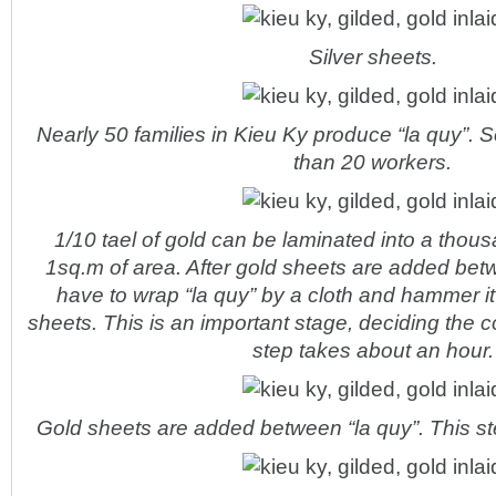
Silver sheets.
Nearly 50 families in Kieu Ky produce “la quy”. 
than 20 workers.
1/10 tael of gold can be laminated into a thou
1sq.m of area. After gold sheets are added bet
have to wrap “la quy” by a cloth and hammer it
sheets. This is an important stage, deciding the c
step takes about an hour.
Gold sheets are added between “la quy”. This ste