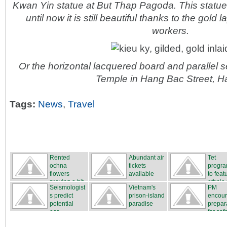
Kwan Yin statue at But Thap Pagoda. This statu
until now it is still beautiful thanks to the gold 
workers.
Or the horizontal lacquered board and parallel
Temple in Hang Bac Street, H
Tags:
News
,
Travel
Rented
Abundant air
Tet
ochna
tickets
progr
flowers
available
to feat
proving a hit
ethnic c
Seismologist
Vietnam's
PM
...
s predict
prison-island
encou
potential
paradise
prepar
ear...
for safe