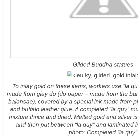
Gilded Buddha statues.
To inlay gold on these items, workers use “la qu
made from giay do (do paper – made from the ba
balansae), covered by a special ink made from pi
and buffalo leather glue. A completed “la quy” mu
mixture thrice and dried. Melted gold and silver is
and then put between “la quy” and laminated in
photo: Completed “la quy”