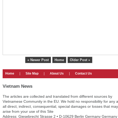
« Newer Post
Home
Older Post »
Home
|
Site Map
|
About Us
|
Contact Us
Vietnam News
The articles are collected and translated from different sources by
Vietnamese Community in the EU. We hold no responsibility for any 
all direct, indirect, consequential, special damages or losses that may
arise from your use of this Site
Address: Giesebrecht Strasse 2 • D-10629 Berlin Germany Germany