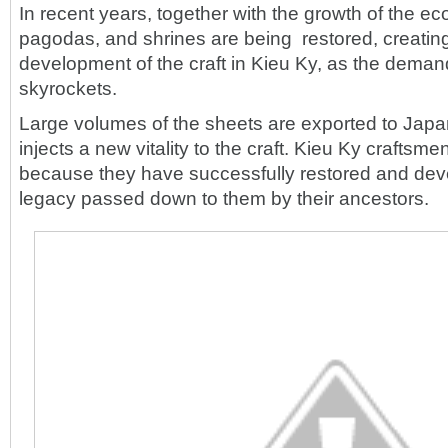
In recent years, together with the growth of the e
pagodas, and shrines are being restored, creating
development of the craft in Kieu Ky, as the deman
skyrockets.
Large volumes of the sheets are exported to Japa
injects a new vitality to the craft. Kieu Ky craftsm
because they have successfully restored and dev
legacy passed down to them by their ancestors.