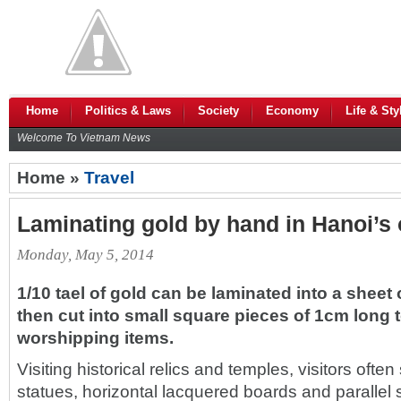
Home
Politics & Laws
Society
Economy
Life & Sty
Welcome To Vietnam News
Home »
Travel
Laminating gold by hand in Hanoi’s o
Monday, May 5, 2014
1/10 tael of gold can be laminated into a sheet
then cut into small square pieces of 1cm long t
worshipping items.
Visiting historical relics and temples, visitors oft
statues, horizontal lacquered boards and parallel