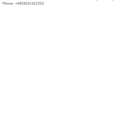
Phone: +4903031422253