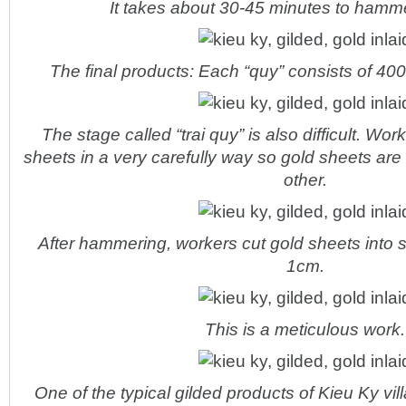
It takes about 30-45 minutes to hamme
The final products: Each “quy” consists of 400
The stage called “trai quy” is also difficult. Wo
sheets in a very carefully way so gold sheets are 
other.
After hammering, workers cut gold sheets into 
1cm.
This is a meticulous work.
One of the typical gilded products of Kieu Ky vil