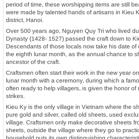
period of time, these worshipping items are still be
were made by talented hands of artisans in Kieu K
district, Hanoi.
Over 500 years ago, Nguyen Quy Tri who lived dur
Dynasty (1428- 1527) passed the craft down to Ki
Descendants of those locals now take his date of 
the eighth lunar month, as the annual chance to sh
ancestor of the craft.
Craftsmen often start their work in the new year on 
lunar month with a ceremony, during which a famo
often ready to help villagers, is given the honor o
strikes.
Kieu Ky is the only village in Vietnam where the 
pure gold and silver, called old sheets, used exclu
village. Craftsmen only make decorative sheets fr
sheets, outside the village where they go to practi
household puts its own distinguishing characterist