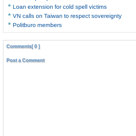
Loan extension for cold spell victims
VN calls on Taiwan to respect sovereignty
Politburo members
Comments[ 0 ]
Post a Comment