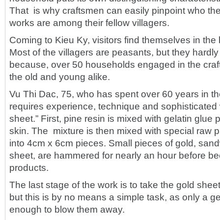
That is why craftsmen can easily pinpoint who th
works are among their fellow villagers.
Coming to Kieu Ky, visitors find themselves in the b
Most of the villagers are peasants, but they hardl
because, over 50 households engaged in the craf
the old and young alike.
Vu Thi Dac, 75, who has spent over 60 years in the c
requires experience, technique and sophisticate
sheet.” First, pine resin is mixed with gelatin glue
skin. The mixture is then mixed with special raw p
into 4cm x 6cm pieces. Small pieces of gold, sa
sheet, are hammered for nearly an hour before b
products.
The last stage of the work is to take the gold sheet
but this is by no means a simple task, as only a g
enough to blow them away.