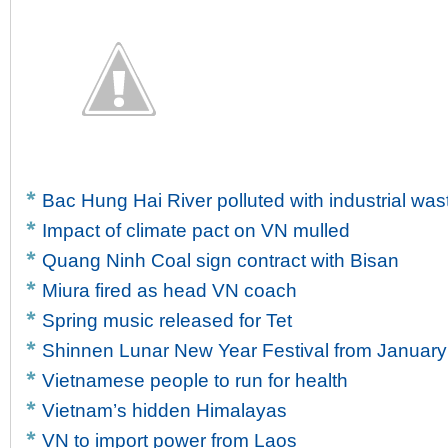
Bac Hung Hai River polluted with industrial was
Impact of climate pact on VN mulled
Quang Ninh Coal sign contract with Bisan
Miura fired as head VN coach
Spring music released for Tet
Shinnen Lunar New Year Festival from January
Vietnamese people to run for health
Vietnam’s hidden Himalayas
VN to import power from Laos