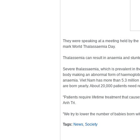
They were speaking at a meeting held by the 
mark World Thalassaemia Day.
Thalassemia can result in anaemia and stunted
Severe thalassaemia, which is prevalent in th
body making an abnormal form of haemoglobin,
anaemia. Viet Nam has more than 5.3 million 
are born yearly. About 20,000 patients need r
"Patients require lifetime treatment that cause
Anh Tri.
"We try to lower the number of babies born w
Tags:
News
,
Society