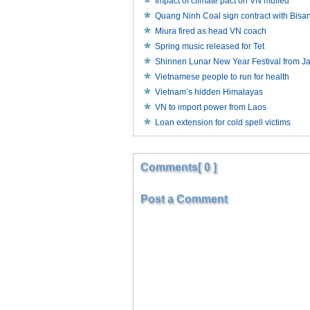
Impact of climate pact on VN mulled
Quang Ninh Coal sign contract with Bisa
Miura fired as head VN coach
Spring music released for Tet
Shinnen Lunar New Year Festival from J
Vietnamese people to run for health
Vietnam’s hidden Himalayas
VN to import power from Laos
Loan extension for cold spell victims
Comments[ 0 ]
Post a Comment