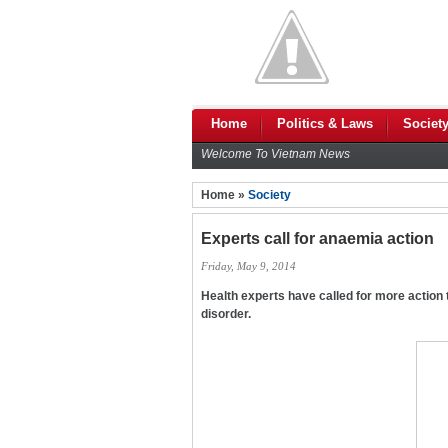
Home
Politics & Laws
Societ
Welcome To Vietnam News
Home »
Society
Experts call for anaemia action
Friday, May 9, 2014
Health experts have called for more action t
disorder.