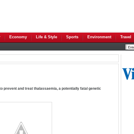
y
Economy
Life & Style
Sports
Environment
Travel
o prevent and treat thalassaemia, a potentially fatal genetic