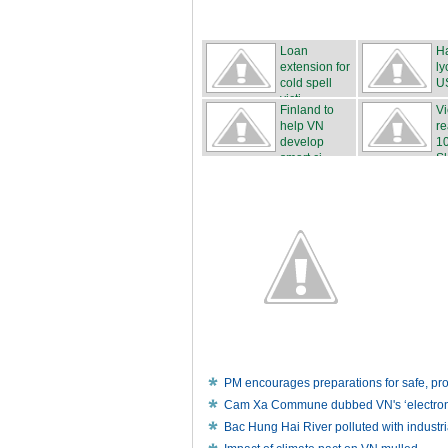
Loan
H
extension for
ly
cold spell
U
victi...
Finland to
V
help VN
re
develop
1
smart ci...
Ski
PM encourages preparations for safe, p
Cam Xa Commune dubbed VN's ‘electronic
Bac Hung Hai River polluted with industr