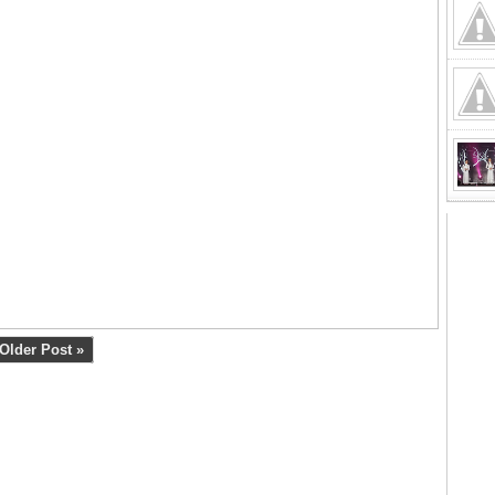
Older Post »