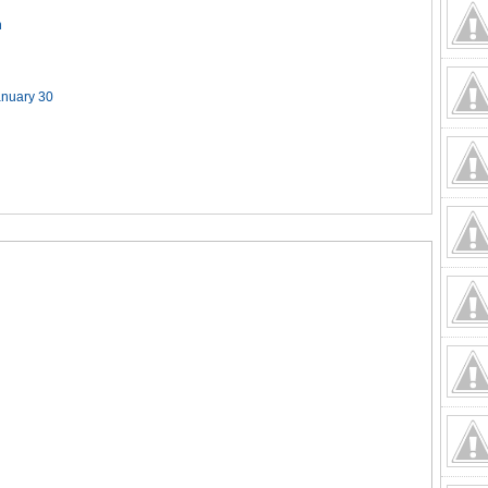
n
anuary 30