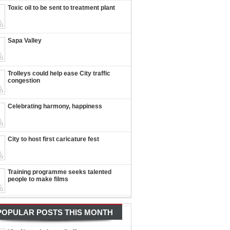
Toxic oil to be sent to treatment plant
Sapa Valley
Trolleys could help ease City traffic
congestion
Celebrating harmony, happiness
City to host first caricature fest
Training programme seeks talented
people to make films
POPULAR POSTS THIS MONTH