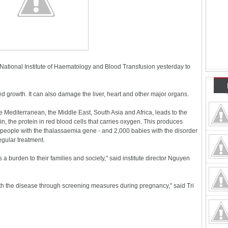
National Institute of Haematology and Blood Transfusion yesterday to
 growth. It can also damage the liver, heart and other major organs.
e Mediterranean, the Middle East, South Asia and Africa, leads to the
 the protein in red blood cells that carries oxygen. This produces
people with the thalassaemia gene - and 2,000 babies with the disorder
egular treatment.
s a burden to their families and society," said institute director Nguyen
ith the disease through screening measures during pregnancy," said Tri