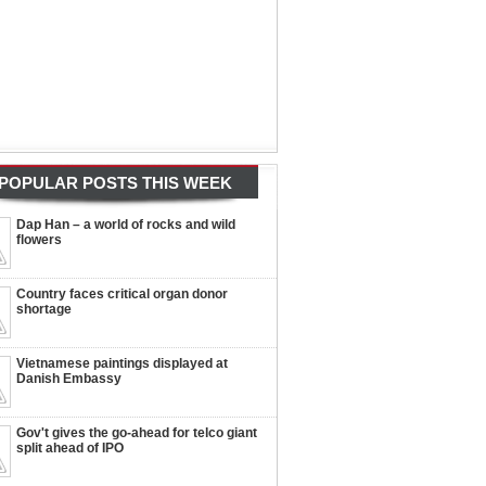
POPULAR POSTS THIS WEEK
Dap Han – a world of rocks and wild
flowers
Country faces critical organ donor
shortage
Vietnamese paintings displayed at
Danish Embassy
Gov't gives the go-ahead for telco giant
split ahead of IPO