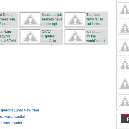
ai Duong
Seasonal job
Transport
chees win
seekers have
firms fail to
S order
ample opt...
cut fares
iet Nam
CAAV
Is the banh
ady for
disputes
mi the
0th ASEAN
poor Asia
world’s best
ll...
rating for ...
san...
rosperous Lunar New Year
 waste capital'
ial waste water