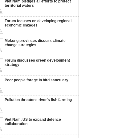
Viet Nam pledges all efforts to protect
territorial waters
Forum focuses on developing regional
economic linkages
Mekong provinces discuss climate
change strategies
Forum discusses green development
strategy
Poor people forage in bird sanctuary
Pollution threatens river's fish farming
Viet Nam, US to expand defence
collaboration