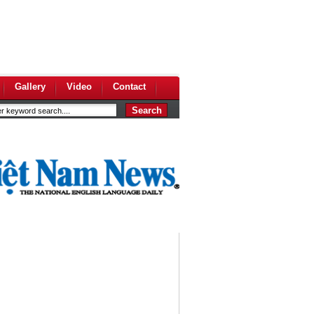
Gallery
Video
Contact