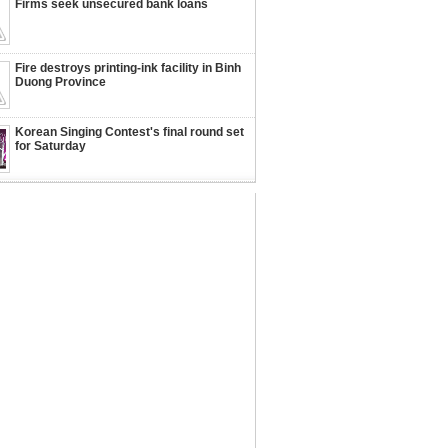
Firms seek unsecured bank loans
Fire destroys printing-ink facility in Binh
Duong Province
Korean Singing Contest's final round set
for Saturday