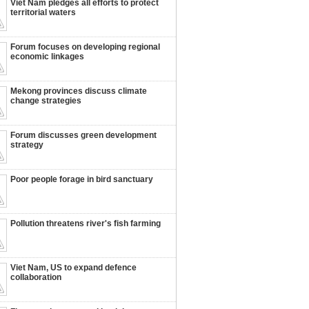
Viet Nam pledges all efforts to protect
territorial waters
Forum focuses on developing regional
economic linkages
Mekong provinces discuss climate
change strategies
Forum discusses green development
strategy
Poor people forage in bird sanctuary
Pollution threatens river's fish farming
Viet Nam, US to expand defence
collaboration