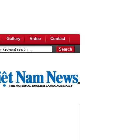
Gallery
Video
Contact