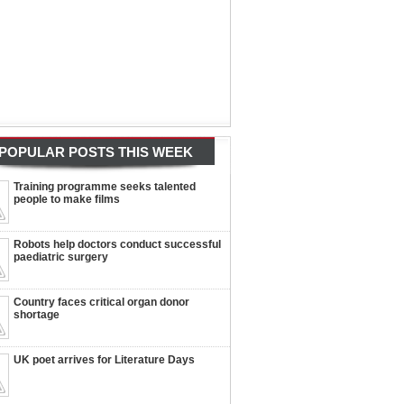
POPULAR POSTS THIS WEEK
Training programme seeks talented
people to make films
Robots help doctors conduct successful
paediatric surgery
Country faces critical organ donor
shortage
UK poet arrives for Literature Days