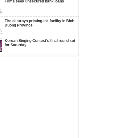
Firms seek unsecured bank loans
Fire destroys printing-ink facility in Binh
Duong Province
Korean Singing Contest's final round set
for Saturday