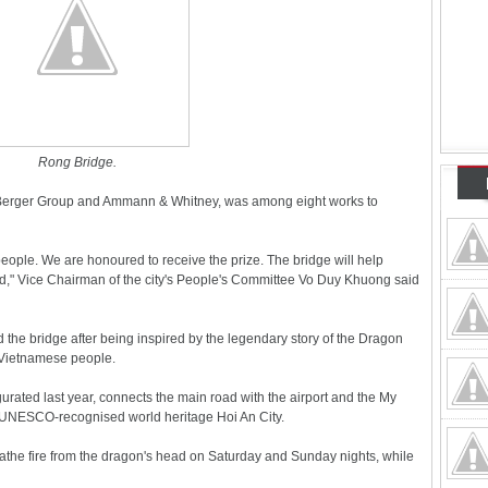
Rong Bridge.
 Berger Group and Ammann & Whitney, was among eight works to
eople. We are honoured to receive the prize. The bridge will help
ld," Vice Chairman of the city's People's Committee Vo Duy Khuong said
the bridge after being inspired by the legendary story of the Dragon
e Vietnamese people.
ated last year, connects the main road with the airport and the My
 UNESCO-recognised world heritage Hoi An City.
the fire from the dragon's head on Saturday and Sunday nights, while