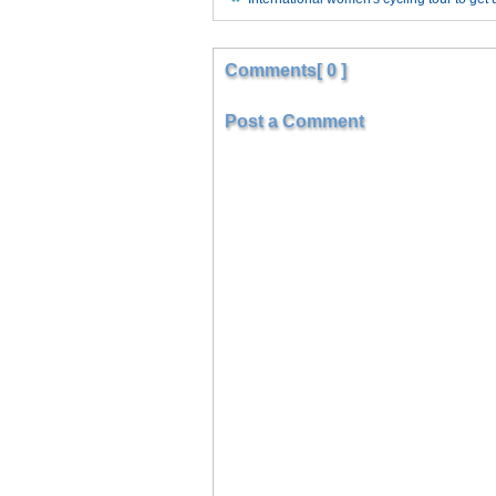
Comments[ 0 ]
Post a Comment