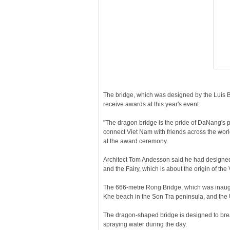
The bridge, which was designed by the Luis
receive awards at this year's event.
"The dragon bridge is the pride of DaNang's p
connect Viet Nam with friends across the wor
at the award ceremony.
Architect Tom Andesson said he had designed 
and the Fairy, which is about the origin of th
The 666-metre Rong Bridge, which was inaugur
Khe beach in the Son Tra peninsula, and the
The dragon-shaped bridge is designed to brea
spraying water during the day.