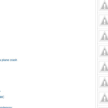
a plane crash
?
HCMC
t underway