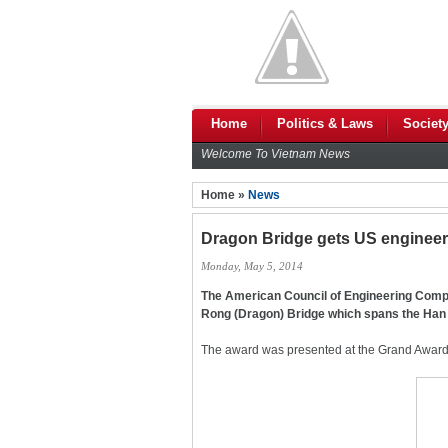
Home
Politics & Laws
Societ
Welcome To Vietnam News
Home »
News
Dragon Bridge gets US engineer
Monday, May 5, 2014
The American Council of Engineering Comp
Rong (Dragon) Bridge which spans the Han Ri
The award was presented at the Grand Award