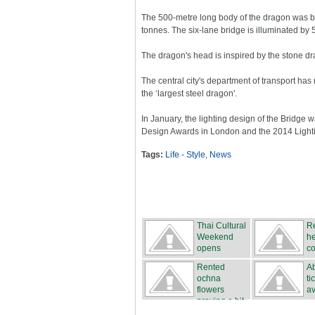
The 500-metre long body of the dragon was bui
tonnes. The six-lane bridge is illuminated by 5
The dragon's head is inspired by the stone dr
The central city's department of transport h
the ‘largest steel dragon'.
In January, the lighting design of the Bridge 
Design Awards in London and the 2014 Lighting
Tags:
Life - Style
,
News
Thai Cultural
Re
Weekend
he
opens
co
Rented
Ab
ochna
ti
flowers
av
proving a hit
...