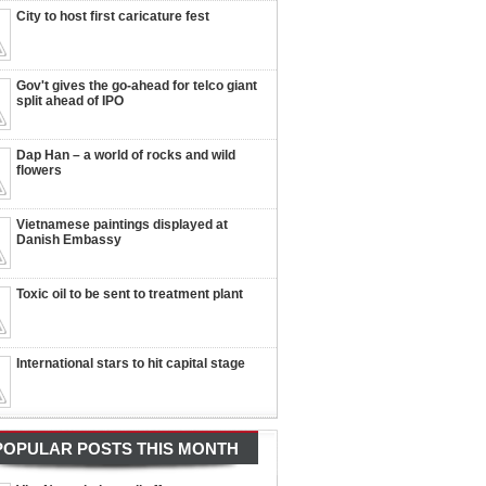
City to host first caricature fest
Gov't gives the go-ahead for telco giant
split ahead of IPO
Dap Han – a world of rocks and wild
flowers
Vietnamese paintings displayed at
Danish Embassy
Toxic oil to be sent to treatment plant
International stars to hit capital stage
POPULAR POSTS THIS MONTH