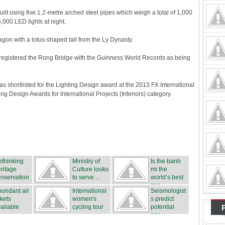
lt using five 1.2-metre arched steel pipes which weigh a total of 1,000
,000 LED lights at night.
agon with a lotus-shaped tail from the Ly Dynasty.
as registered the Rong Bridge with the Guinness World Records as being
was shortlisted for the Lighting Design award at the 2013 FX International
 Design Awards for International Projects (Interiors) category.
thinking
Ministry of
Is the banh
ritage
Culture looks
mi the
nservation
to serve ...
world’s best
san...
undant air
International
Seismologist
ckets
women's
s predict
ailable
cycling tour
potential
...
ear...