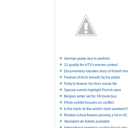
German guitar duo to perform
12 qualify for HTV's emcee contest
Documentary narrates story of Khanh Ho
Festival of Art to benefit Sa Pa artists
Party to feature Ha Noi's social life
Special events highlight French wine
Belgian writer set for VN book tour
Photo exhibit focuses on conflict
Is the banh mi the world’s best sandwich
Rented ochna flowers proving a hit in 
Abundant air tickets available
International women's cycling tour to ge