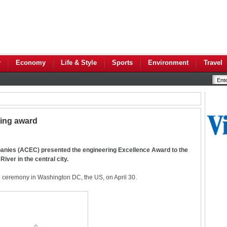
y
Economy
Life & Style
Sports
Environment
Travel
ing award
anies (ACEC) presented the engineering Excellence Award to the
ver in the central city.
 ceremony in Washington DC, the US, on April 30.