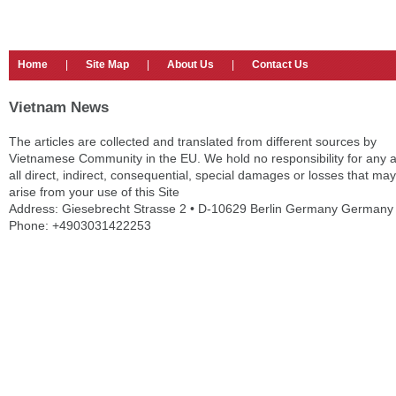
Home
|
Site Map
|
About Us
|
Contact Us
Vietnam News
The articles are collected and translated from different sources by
Vietnamese Community in the EU. We hold no responsibility for any 
all direct, indirect, consequential, special damages or losses that may
arise from your use of this Site
Address: Giesebrecht Strasse 2 • D-10629 Berlin Germany Germany
Phone: +4903031422253