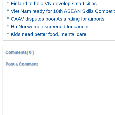
Finland to help VN develop smart cities
Viet Nam ready for 10th ASEAN Skills Competit
CAAV disputes poor Asia rating for airports
Ha Noi women screened for cancer
Kids need better food, mental care
Comments[ 0 ]
Post a Comment