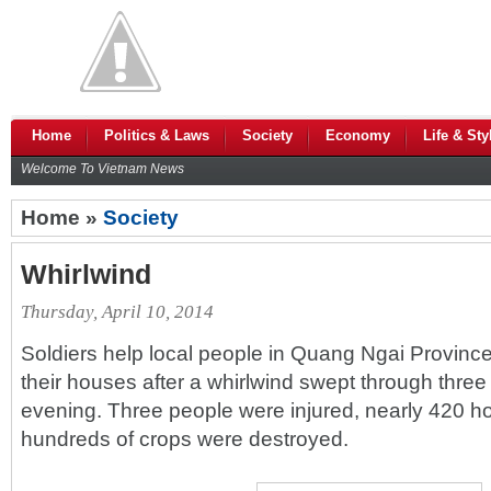
Home
Politics & Laws
Society
Economy
Life & Sty
Welcome To Vietnam News
Home »
Society
Whirlwind
Thursday, April 10, 2014
Soldiers help local people in Quang Ngai Province'
their houses after a whirlwind swept through th
evening. Three people were injured, nearly 420 
hundreds of crops were destroyed.