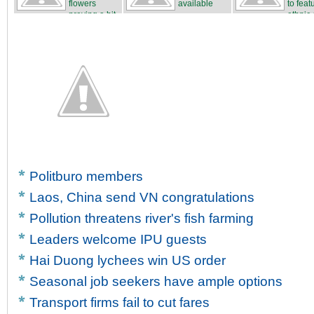
flowers
available
to feat
proving a hit
ethnic c
...
Politburo members
Laos, China send VN congratulations
Pollution threatens river's fish farming
Leaders welcome IPU guests
Hai Duong lychees win US order
Seasonal job seekers have ample options
Transport firms fail to cut fares