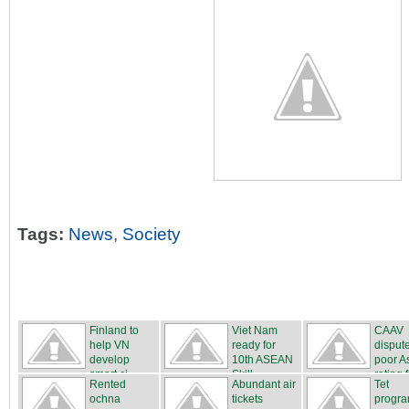
Tags:
News
,
Society
Finland to
Viet Nam
CAAV
help VN
ready for
disput
develop
10th ASEAN
poor A
smart ci...
Skill...
rating f
Rented
Abundant air
Tet
ochna
tickets
progr