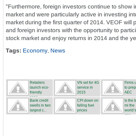
"Furthermore, foreign investors continue to show i
market and were particularly active in investing in
market during the first quarter of 2014. VEOF will
and foreign investors with the opportunity to parti
stock market and enjoy returns in 2014 and the ye
Tags:
Economy
,
News
Retailers
VN set for 4G
Firms 
launch eco-
service in
to prep
friendly
2015
AEC
servi...
Bank credit
CPI down on
Is the
swells in two
falling fuel
mi the
largest c...
prices
world’s
san...