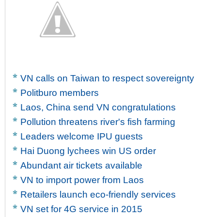
VN calls on Taiwan to respect sovereignty
Politburo members
Laos, China send VN congratulations
Pollution threatens river's fish farming
Leaders welcome IPU guests
Hai Duong lychees win US order
Abundant air tickets available
VN to import power from Laos
Retailers launch eco-friendly services
VN set for 4G service in 2015