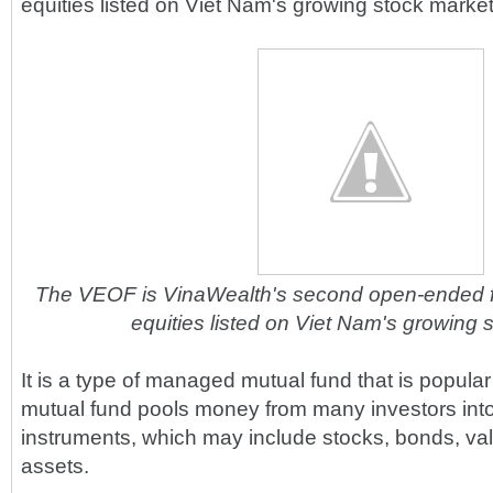
equities listed on Viet Nam's growing stock market
The VEOF is VinaWealth's second open-ended f
equities listed on Viet Nam's growing 
It is a type of managed mutual fund that is popular
mutual fund pools money from many investors into 
instruments, which may include stocks, bonds, va
assets.