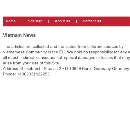
Home
|
Site Map
|
About Us
|
Contact Us
Vietnam News
The articles are collected and translated from different sources by
Vietnamese Community in the EU. We hold no responsibility for any 
all direct, indirect, consequential, special damages or losses that may
arise from your use of this Site
Address: Giesebrecht Strasse 2 • D-10629 Berlin Germany Germany
Phone: +4903031422253