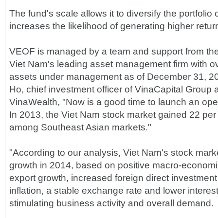
The fund's scale allows it to diversify the portfolio 
increases the likelihood of generating higher return
VEOF is managed by a team and support from the
Viet Nam's leading asset management firm with ove
assets under management as of December 31, 20
Ho, chief investment officer of VinaCapital Grou
VinaWealth, "Now is a good time to launch an ope
In 2013, the Viet Nam stock market gained 22 per 
among Southeast Asian markets."
"According to our analysis, Viet Nam's stock market
growth in 2014, based on positive macro-economi
export growth, increased foreign direct investment 
inflation, a stable exchange rate and lower interes
stimulating business activity and overall demand.