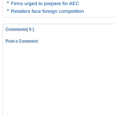
Firms urged to prepare for AEC
Retailers face foreign competition
Comments[ 0 ]
Post a Comment