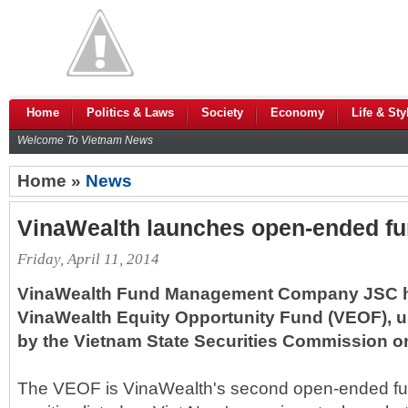
Home
Politics & Laws
Society
Economy
Life & Sty
Welcome To Vietnam News
Home »
News
VinaWealth launches open-ended f
Friday, April 11, 2014
VinaWealth Fund Management Company JSC h
VinaWealth Equity Opportunity Fund (VEOF), u
by the Vietnam State Securities Commission o
The VEOF is VinaWealth's second open-ended fu