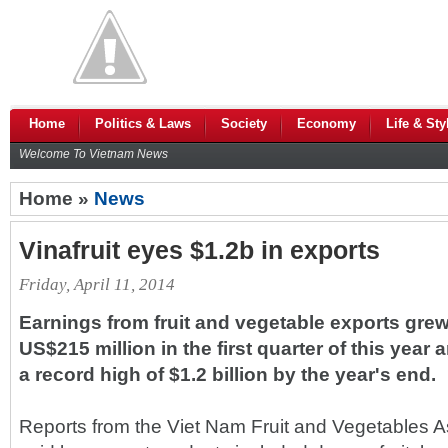
Home
Politics & Laws
Society
Economy
Life & Sty
Welcome To Vietnam News
Home »
News
Vinafruit eyes $1.2b in exports
Friday, April 11, 2014
Earnings from fruit and vegetable exports grew 
US$215 million in the first quarter of this year 
a record high of $1.2 billion by the year's end.
Reports from the Viet Nam Fruit and Vegetables As