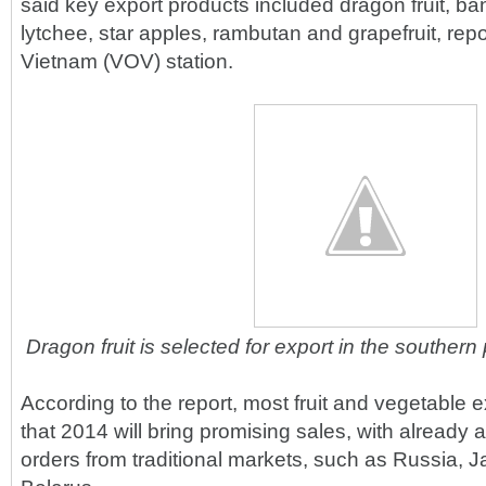
said key export products included dragon fruit, b
lytchee, star apples, rambutan and grapefruit, rep
Vietnam (VOV) station.
Dragon fruit is selected for export in the souther
According to the report, most fruit and vegetable e
that 2014 will bring promising sales, with already 
orders from traditional markets, such as Russia, 