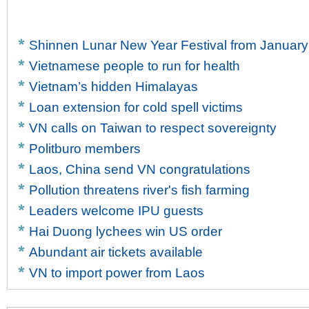
Shinnen Lunar New Year Festival from January
Vietnamese people to run for health
Vietnam’s hidden Himalayas
Loan extension for cold spell victims
VN calls on Taiwan to respect sovereignty
Politburo members
Laos, China send VN congratulations
Pollution threatens river's fish farming
Leaders welcome IPU guests
Hai Duong lychees win US order
Abundant air tickets available
VN to import power from Laos