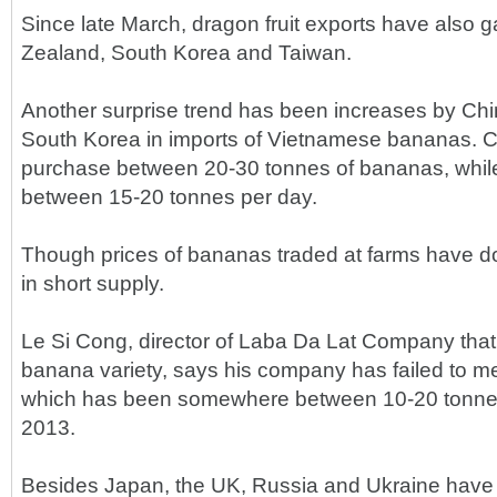
Since late March, dragon fruit exports have also
Zealand, South Korea and Taiwan.
Another surprise trend has been increases by Ch
South Korea in imports of Vietnamese bananas. Ch
purchase between 20-30 tonnes of bananas, wh
between 15-20 tonnes per day.
Though prices of bananas traded at farms have do
in short supply.
Le Si Cong, director of Laba Da Lat Company tha
banana variety, says his company has failed to
which has been somewhere between 10-20 tonnes
2013.
Besides Japan, the UK, Russia and Ukraine have