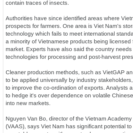
contain traces of insects.
Authorities have since identified areas where Vie
prospects for farmers. One area is Viet Nam's stor
technology which fails to meet international standa
a minority of Vietnamese products being licensed
market. Experts have also said the country needs t
technologies for processing and post-harvest pres
Cleaner production methods, such as VietGAP an
to be applied universally by industry stakeholders
to improve the co-ordination of exports. Analysts
to hedge it's over dependence on volatile Chines
into new markets.
Nguyen Van Bo, director of the Vietnam Academy 
(VAAS), says Viet Nam has significant potential to 