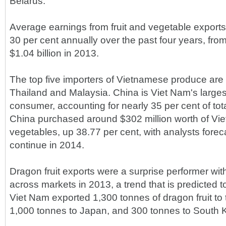
Belarus.
Average earnings from fruit and vegetable expor
30 per cent annually over the past four years, from
$1.04 billion in 2013.
The top five importers of Vietnamese produce are
Thailand and Malaysia. China is Viet Nam's largest
consumer, accounting for nearly 35 per cent of tota
China purchased around $302 million worth of Vie
vegetables, up 38.77 per cent, with analysts foreca
continue in 2014.
Dragon fruit exports were a surprise performer wi
across markets in 2013, a trend that is predicted t
Viet Nam exported 1,300 tonnes of dragon fruit to
1,000 tonnes to Japan, and 300 tonnes to South 