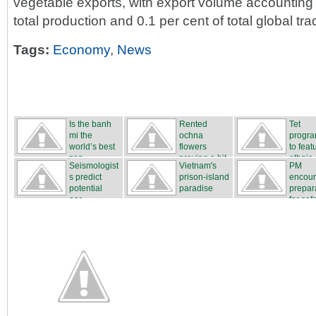
vegetable exports, with export volume accounting f
total production and 0.1 per cent of total global tra
Tags:
Economy
,
News
Is the banh
Rented
Tet
mi the
ochna
progr
world’s best
flowers
to feat
san...
proving a hit
ethnic c
Seismologist
Vietnam's
PM
...
s predict
prison-island
encou
potential
paradise
prepar
ear...
for safe