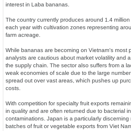
interest in Laba bananas.
The country currently produces around 1.4 millio
each year with cultivation zones representing aroun
farm acreage.
While bananas are becoming on Vietnam's most p
analysts are cautious about market volatility and a
the supply chain. The sector also suffers from a l
weak economies of scale due to the large number
spread out over vast areas, which pushes up purc
costs.
With competition for specialty fruit exports remai
in quality and are often returned due to bacterial i
contaminations. Japan is a particularly discerning
batches of fruit or vegetable exports from Viet Nam