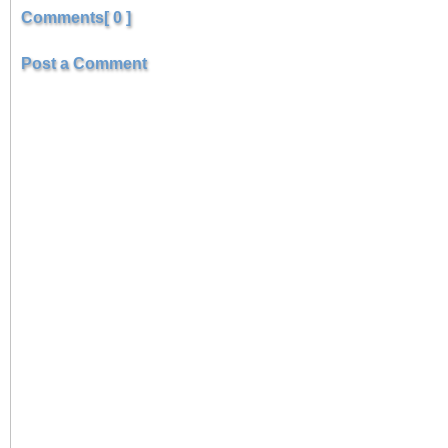
Comments[ 0 ]
Post a Comment