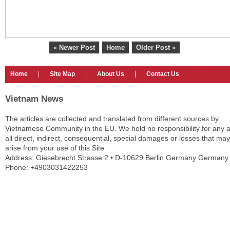
« Newer Post
Home
Older Post »
Home
|
Site Map
|
About Us
|
Contact Us
Vietnam News
The articles are collected and translated from different sources by
Vietnamese Community in the EU. We hold no responsibility for any 
all direct, indirect, consequential, special damages or losses that may
arise from your use of this Site
Address: Giesebrecht Strasse 2 • D-10629 Berlin Germany Germany
Phone: +4903031422253