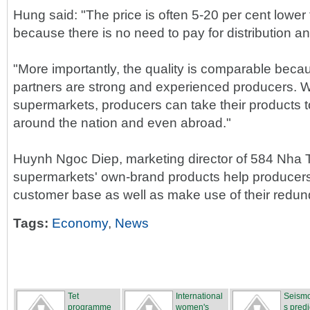
Hung said: "The price is often 5-20 per cent lowe
because there is no need to pay for distribution a
"More importantly, the quality is comparable beca
partners are strong and experienced producers. W
supermarkets, producers can take their products 
around the nation and even abroad."
Huynh Ngoc Diep, marketing director of 584 Nha 
supermarkets' own-brand products help producers d
customer base as well as make use of their redun
Tags:
Economy
,
News
Tet
International
Seismo
programme
women's
s predi