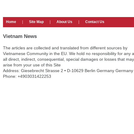
Home
|
Site Map
|
About Us
|
Contact Us
Vietnam News
The articles are collected and translated from different sources by
Vietnamese Community in the EU. We hold no responsibility for any 
all direct, indirect, consequential, special damages or losses that may
arise from your use of this Site
Address: Giesebrecht Strasse 2 • D-10629 Berlin Germany Germany
Phone: +4903031422253