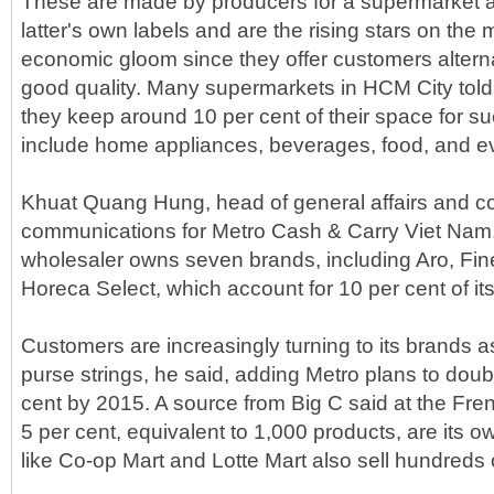
These are made by producers for a supermarket a
latter's own labels and are the rising stars on the 
economic gloom since they offer customers alterna
good quality. Many supermarkets in HCM City tol
they keep around 10 per cent of their space for s
include home appliances, beverages, food, and ev
Khuat Quang Hung, head of general affairs and c
communications for Metro Cash & Carry Viet Nam
wholesaler owns seven brands, including Aro, Fin
Horeca Select, which account for 10 per cent of its
Customers are increasingly turning to its brands as
purse strings, he said, adding Metro plans to doub
cent by 2015. A source from Big C said at the Fr
5 per cent, equivalent to 1,000 products, are its 
like Co-op Mart and Lotte Mart also sell hundreds 