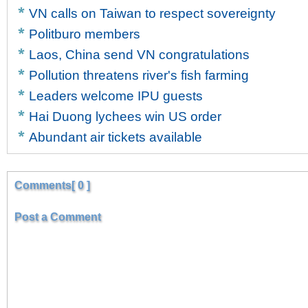
VN calls on Taiwan to respect sovereignty
Politburo members
Laos, China send VN congratulations
Pollution threatens river's fish farming
Leaders welcome IPU guests
Hai Duong lychees win US order
Abundant air tickets available
Comments[ 0 ]
Post a Comment