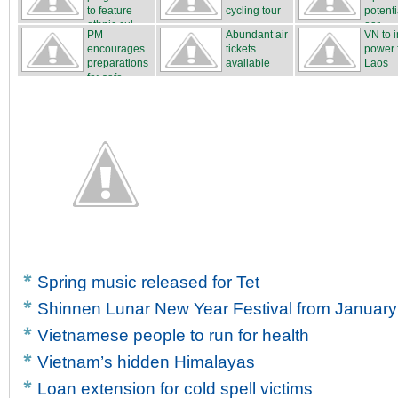
to feature
cycling tour
potenti
ethnic cul...
...
ear...
PM
Abundant air
VN to 
encourages
tickets
power 
preparations
available
Laos
for safe...
Spring music released for Tet
Shinnen Lunar New Year Festival from January
Vietnamese people to run for health
Vietnam’s hidden Himalayas
Loan extension for cold spell victims