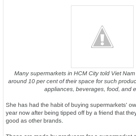
Many supermarkets in HCM City told Viet Nam
around 10 per cent of their space for such produ
appliances, beverages, food, and e
She has had the habit of buying supermarkets' ow
year now after being tipped off by a friend that t
good as other brands.