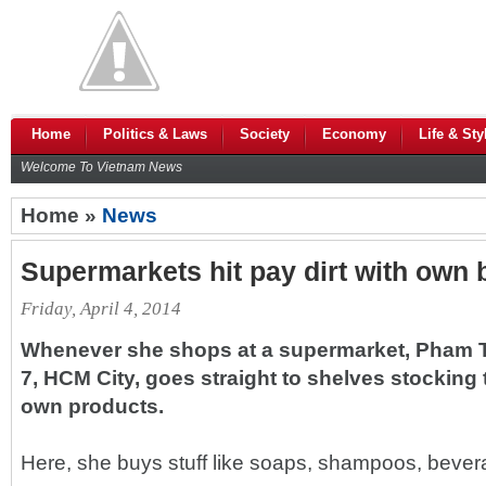
Home
Politics & Laws
Society
Economy
Life & Sty
Welcome To Vietnam News
Home »
News
Supermarkets hit pay dirt with own
Friday, April 4, 2014
Whenever she shops at a supermarket, Pham T
7, HCM City, goes straight to shelves stocking
own products.
Here, she buys stuff like soaps, shampoos, bever