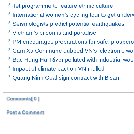
Tet programme to feature ethnic culture
International women's cycling tour to get unde
Seismologists predict potential earthquakes
Vietnam's prison-island paradise
PM encourages preparations for safe, prosper
Cam Xa Commune dubbed VN's ‘electronic wast
Bac Hung Hai River polluted with industrial was
Impact of climate pact on VN mulled
Quang Ninh Coal sign contract with Bisan
Comments[ 0 ]
Post a Comment