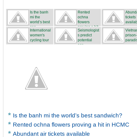
Is the banh
Rented
Abunda
mi the
ochna
tickets
world’s best
flowers
availa
san...
proving a hit
International
Seismologist
Vietna
...
women's
s predict
prison
cycling tour
potential
paradi
...
ear...
Is the banh mi the world’s best sandwich?
Rented ochna flowers proving a hit in HCMC
Abundant air tickets available