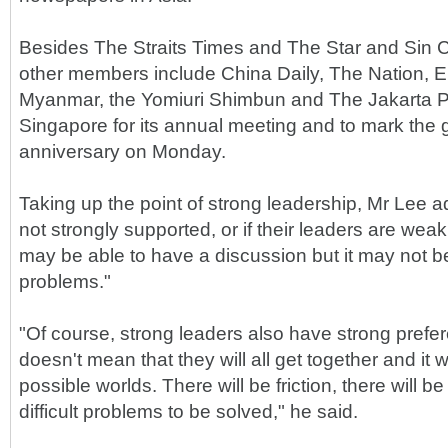
Besides The Straits Times and The Star and Sin C
other members include China Daily, The Nation, E
Myanmar, the Yomiuri Shimbun and The Jakarta Po
Singapore for its annual meeting and to mark the 
anniversary on Monday.
Taking up the point of strong leadership, Mr Lee ad
not strongly supported, or if their leaders are wea
may be able to have a discussion but it may not b
problems."
"Of course, strong leaders also have strong prefe
doesn't mean that they will all get together and it wil
possible worlds. There will be friction, there will be
difficult problems to be solved," he said.