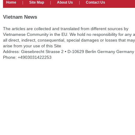
Home
|
Site Map
|
About Us
|
Contact Us
Vietnam News
The articles are collected and translated from different sources by
Vietnamese Community in the EU. We hold no responsibility for any 
all direct, indirect, consequential, special damages or losses that may
arise from your use of this Site
Address: Giesebrecht Strasse 2 • D-10629 Berlin Germany Germany
Phone: +4903031422253