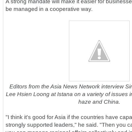
A strong mandate will make it easier for businesses
be managed in a cooperative way.
Editors from the Asia News Network interview Si
Lee Hsien Loong at Istana on a variety of issues
haze and China.
"I think it's good for Asia if the countries have ca
strongly supported leaders," he said. "Then you c