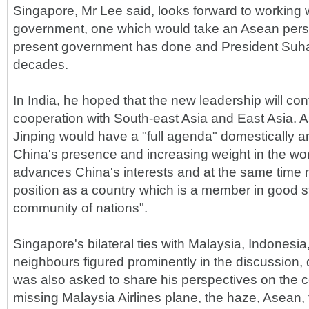
Singapore, Mr Lee said, looks forward to working 
government, one which would take an Asean pers
present government has done and President Suha
decades.
In India, he hoped that the new leadership will co
cooperation with South-east Asia and East Asia. A
Jinping would have a "full agenda" domestically a
China's presence and increasing weight in the wo
advances China's interests and at the same time 
position as a country which is a member in good s
community of nations".
Singapore's bilateral ties with Malaysia, Indonesi
neighbours figured prominently in the discussion,
was also asked to share his perspectives on the c
missing Malaysia Airlines plane, the haze, Asean, 