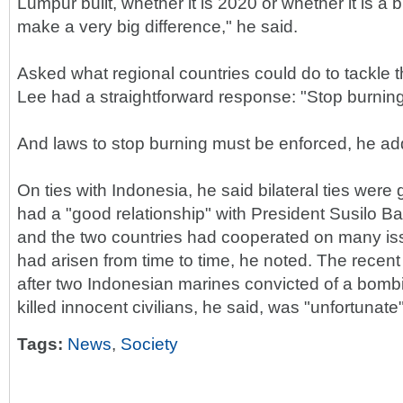
Lumpur built, whether it is 2020 or whether it is a bit l
make a very big difference," he said.
Asked what regional countries could do to tackle 
Lee had a straightforward response: "Stop burning
And laws to stop burning must be enforced, he ad
On ties with Indonesia, he said bilateral ties were
had a "good relationship" with President Susilo
and the two countries had cooperated on many is
had arisen from time to time, he noted. The recen
after two Indonesian marines convicted of a bombi
killed innocent civilians, he said, was "unfortunate"
Tags:
News
,
Society