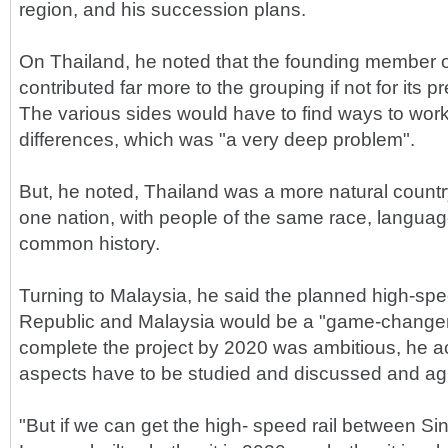
region, and his succession plans.
On Thailand, he noted that the founding member 
contributed far more to the grouping if not for its pr
The various sides would have to find ways to work
differences, which was "a very deep problem".
But, he noted, Thailand was a more natural count
one nation, with people of the same race, language
common history.
Turning to Malaysia, he said the planned high-spee
Republic and Malaysia would be a "game-changer"
complete the project by 2020 was ambitious, he
aspects have to be studied and discussed and ag
"But if we can get the high- speed rail between S