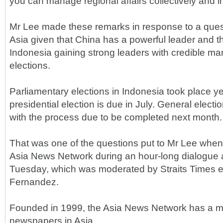
you can manage regional affairs collectively and i
Mr Lee made these remarks in response to a quest
Asia given that China has a powerful leader and th
Indonesia gaining strong leaders with credible ma
elections.
Parliamentary elections in Indonesia took place y
presidential election is due in July. General electi
with the process due to be completed next month.
That was one of the questions put to Mr Lee when 
Asia News Network during an hour-long dialogue a
Tuesday, which was moderated by Straits Times e
Fernandez.
Founded in 1999, the Asia News Network has a 
newspapers in Asia.