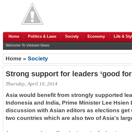
Home
Politics & Laws
Society
Economy
Life & Sty
Welcome To Vietnam News
Home »
Society
Strong support for leaders ‘good for
Thursday, April 10, 2014
Asia would benefit from strongly supported lea
Indonesia and India, Prime Minister Lee Hsien 
discussion with Asian editors as elections get 
two countries which are also two of Asia's lar