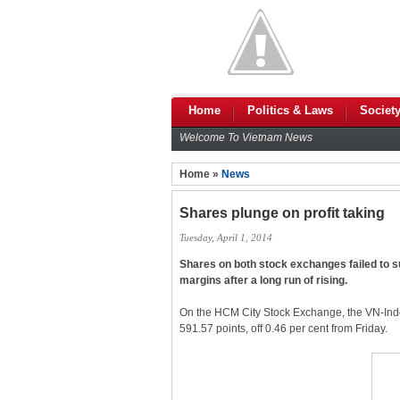
Home
Politics & Laws
Societ
Welcome To Vietnam News
Home »
News
Shares plunge on profit taking
Tuesday, April 1, 2014
Shares on both stock exchanges failed to s
margins after a long run of rising.
On the HCM City Stock Exchange, the VN-Inde
591.57 points, off 0.46 per cent from Friday.