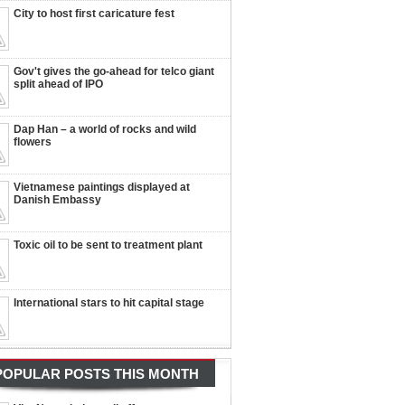
City to host first caricature fest
Gov't gives the go-ahead for telco giant
split ahead of IPO
Dap Han – a world of rocks and wild
flowers
Vietnamese paintings displayed at
Danish Embassy
Toxic oil to be sent to treatment plant
International stars to hit capital stage
POPULAR POSTS THIS MONTH