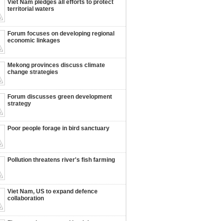
Viet Nam pledges all efforts to protect
territorial waters
Forum focuses on developing regional
economic linkages
Mekong provinces discuss climate
change strategies
Forum discusses green development
strategy
Poor people forage in bird sanctuary
Pollution threatens river's fish farming
Viet Nam, US to expand defence
collaboration