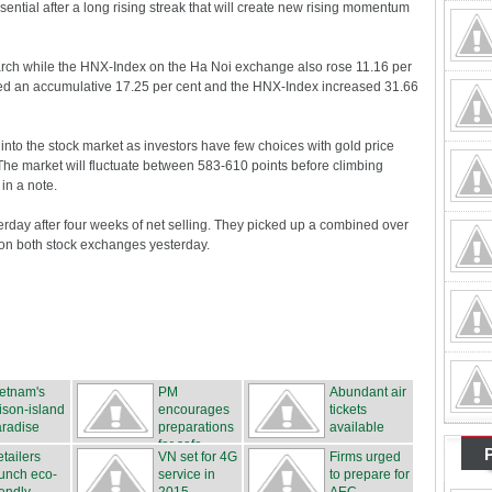
sential after a long rising streak that will create new rising momentum
rch while the HNX-Index on the Ha Noi exchange also rose 11.16 per
ed an accumulative 17.25 per cent and the HNX-Index increased 31.66
 into the stock market as investors have few choices with gold price
 The market will fluctuate between 583-610 points before climbing
in a note.
erday after four weeks of net selling. They picked up a combined over
 on both stock exchanges yesterday.
etnam's
PM
Abundant air
ison-island
encourages
tickets
radise
preparations
available
for safe...
tailers
VN set for 4G
Firms urged
unch eco-
service in
to prepare for