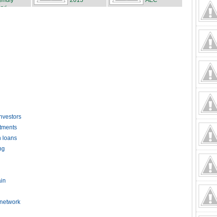
iendly
2015
AEC
rvi...
investors
stments
n loans
ng
ain
 network