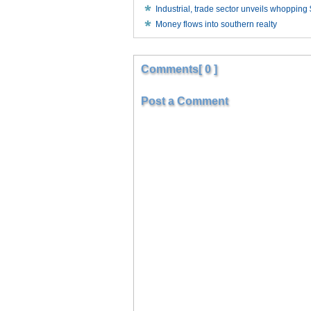
Industrial, trade sector unveils whopping
Money flows into southern realty
Comments[ 0 ]
Post a Comment