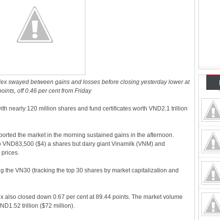
ex swayed between gains and losses before closing yesterday lower at
oints, off 0.46 per cent from Friday
th nearly 120 million shares and fund certificates worth VND2.1 trillion
orted the market in the morning sustained gains in the afternoon.
o VND83,500 ($4) a shares but dairy giant Vinamilk (VNM) and
 prices.
g the VN30 (tracking the top 30 shares by market capitalization and
 also closed down 0.67 per cent at 89.44 points. The market volume
D1.52 trillion ($72 million).