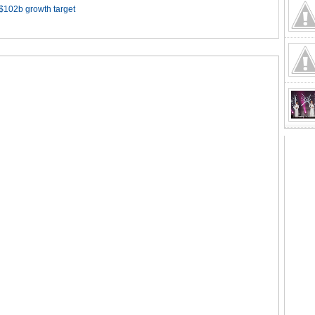
 $102b growth target