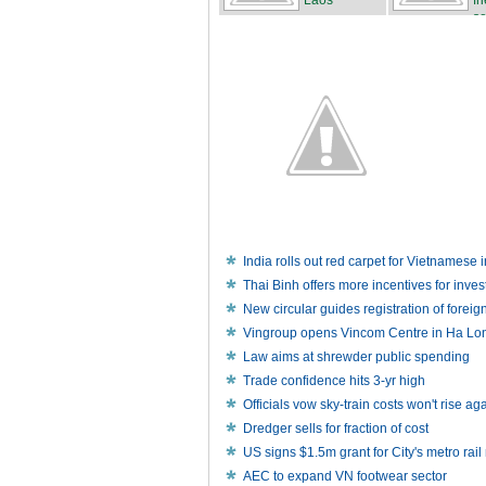
Laos
fr
se
India rolls out red carpet for Vietnamese 
Thai Binh offers more incentives for inve
New circular guides registration of foreig
Vingroup opens Vincom Centre in Ha Lo
Law aims at shrewder public spending
Trade confidence hits 3-yr high
Officials vow sky-train costs won't rise ag
Dredger sells for fraction of cost
US signs $1.5m grant for City's metro rail
AEC to expand VN footwear sector