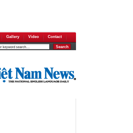
Gallery
Video
Contact