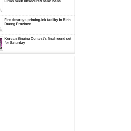
Firms seek unsecured bank loans
Fire destroys printing-ink facility in Binh
Duong Province
Korean Singing Contest's final round set
for Saturday