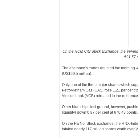
On the HCM City Stock Exchange, the VN-Ind
591.57 p
The afternoon's trades doubled the morning wi
(US$99.5 million).
Only one of the three major shares which supp
PetroVietnam Gas (GAS) rose 1.21 per cent t
Vietcombank (VCB) retreated to the reference
Other blue chips lost ground, however, pushin
liquidity) down 0.87 per cent at 670.43 points.
On the Ha Noi Stock Exchange, the HNX-Index
totaled nearly 117 million shares worth over VN