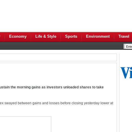
y
Economy
Life & Style
Sports
Environment
Travel
ustain the morning gains as investors unloaded shares to take
x swayed between gains and losses before closing yesterday lower at