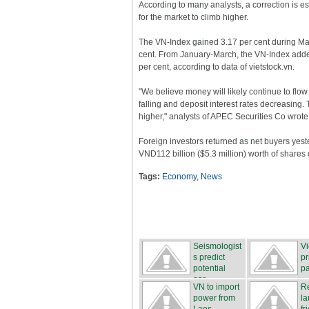
According to many analysts, a correction is es
for the market to climb higher.
The VN-Index gained 3.17 per cent during Ma
cent. From January-March, the VN-Index add
per cent, according to data of vietstock.vn.
"We believe money will likely continue to flow
falling and deposit interest rates decreasing.
higher," analysts of APEC Securities Co wrote 
Foreign investors returned as net buyers yest
VND112 billion ($5.3 million) worth of shares
Tags:
Economy
,
News
Seismologist
Vi
s predict
pr
potential
pa
ear...
VN to import
Re
power from
la