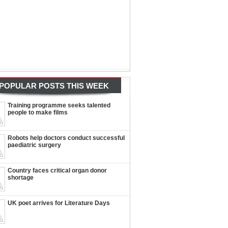
POPULAR POSTS THIS WEEK
Training programme seeks talented
people to make films
Robots help doctors conduct successful
paediatric surgery
Country faces critical organ donor
shortage
UK poet arrives for Literature Days