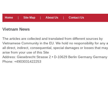
Home
|
Site Map
|
About Us
|
Contact Us
Vietnam News
The articles are collected and translated from different sources by
Vietnamese Community in the EU. We hold no responsibility for any 
all direct, indirect, consequential, special damages or losses that may
arise from your use of this Site
Address: Giesebrecht Strasse 2 • D-10629 Berlin Germany Germany
Phone: +4903031422253