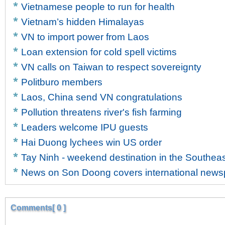
Vietnamese people to run for health
Vietnam’s hidden Himalayas
VN to import power from Laos
Loan extension for cold spell victims
VN calls on Taiwan to respect sovereignty
Politburo members
Laos, China send VN congratulations
Pollution threatens river's fish farming
Leaders welcome IPU guests
Hai Duong lychees win US order
Tay Ninh - weekend destination in the Southea
News on Son Doong covers international new
Comments[ 0 ]