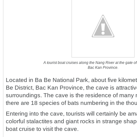
A tourist boat cruises along the Nang River at the gate 
Bac Kan Province.
Located in Ba Be National Park, about five kilome
Be District, Bac Kan Province, the cave is attractive
surroundings. The cave is the residence of many 
there are 18 species of bats numbering in the thou
Entering into the cave, tourists will certainly be a
colorful stalactites and giant rocks in strange sha
boat cruise to visit the cave.