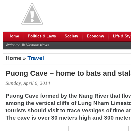
Home
Politics & Laws
Society
Economy
Life & Sty
Welcome To Vietnam News
Home »
Travel
Puong Cave – home to bats and stal
Sunday, April 6, 2014
Puong Cave formed by the Nang River that flo
among the vertical cliffs of Lung Nham Limest
tourists should visit to trace vestiges of time a
The cave is over 30 meters high and 300 meter