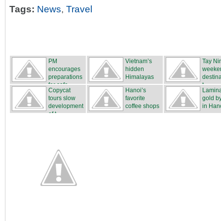
Tags:
News
,
Travel
PM
Vietnam’s
Tay Ni
encourages
hidden
weeke
preparations
Himalayas
destina
for safe...
t...
Copycat
Hanoi’s
Lamina
tours slow
favorite
gold b
development
coffee shops
in Hano
of t...