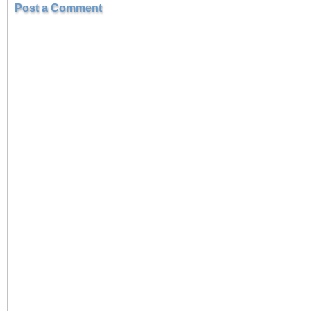
Post a Comment