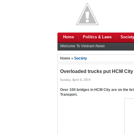
Home
Politics & Laws
Societ
Welcome To Vietnam News
Home »
Society
Overloaded trucks put HCM City 
Sunday, April 6, 2014
Over 100 bridges in HCM City are on the bri
Transport.