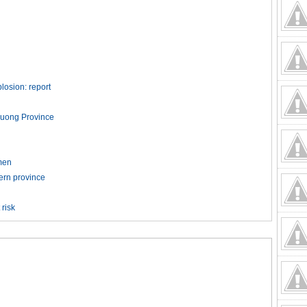
losion: report
h Duong Province
men
hern province
 risk