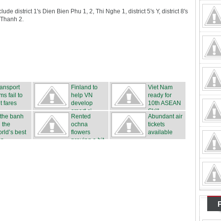
e district 1's Dien Bien Phu 1, 2, Thi Nghe 1, district 5's Y, district 8's
 Thanh 2.
ansport
Finland to
Viet Nam
rms fail to
help VN
ready for
t fares
develop
10th ASEAN
smart ci...
Skill...
 the banh
Rented
Abundant air
 the
ochna
tickets
rld’s best
flowers
available
n...
proving a hit
...