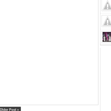
Older Post »