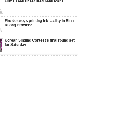
Firms seek unsecured bank loans
Fire destroys printing-ink facility in Binh
Duong Province
Korean Singing Contest's final round set
for Saturday