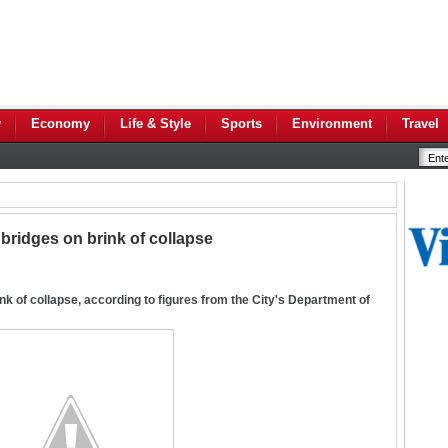
y
Economy
Life & Style
Sports
Environment
Travel
bridges on brink of collapse
nk of collapse, according to figures from the City's Department of