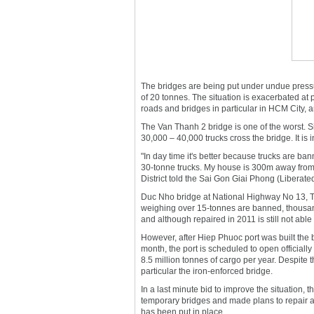
The bridges are being put under undue pressu
of 20 tonnes. The situation is exacerbated at
roads and bridges in particular in HCM City, a
The Van Thanh 2 bridge is one of the worst. Si
30,000 – 40,000 trucks cross the bridge. It is 
"In day time it's better because trucks are ban
30-tonne trucks. My house is 300m away from th
District told the Sai Gon Giai Phong (Liberat
Duc Nho bridge at National Highway No 13, Thu D
weighing over 15-tonnes are banned, thousan
and although repaired in 2011 is still not able t
However, after Hiep Phuoc port was built the 
month, the port is scheduled to open officially
8.5 million tonnes of cargo per year. Despite th
particular the iron-enforced bridge.
In a last minute bid to improve the situation
temporary bridges and made plans to repair 
has been put in place.