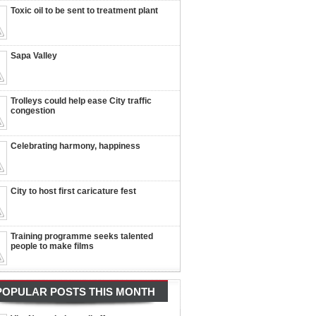
Toxic oil to be sent to treatment plant
Sapa Valley
Trolleys could help ease City traffic
congestion
Celebrating harmony, happiness
City to host first caricature fest
Training programme seeks talented
people to make films
POPULAR POSTS THIS MONTH