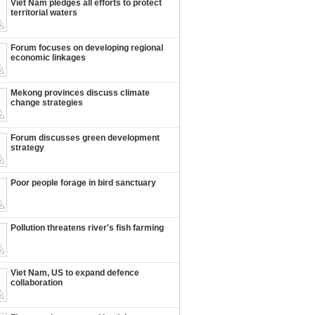
Viet Nam pledges all efforts to protect
territorial waters
Forum focuses on developing regional
economic linkages
Mekong provinces discuss climate
change strategies
Forum discusses green development
strategy
Poor people forage in bird sanctuary
Pollution threatens river's fish farming
Viet Nam, US to expand defence
collaboration