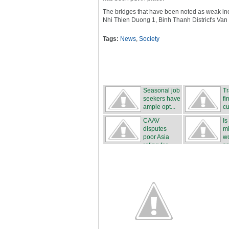
The bridges that have been noted as weak includ
Nhi Thien Duong 1, Binh Thanh District's Van
Tags:
News
,
Society
Seasonal job
Tr
seekers have
fi
ample opt...
cu
CAAV
Is
disputes
mi
poor Asia
wo
rating for ...
sa