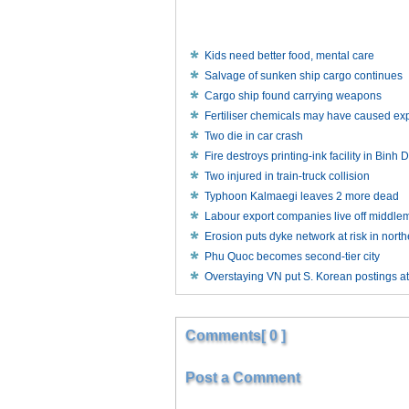
Kids need better food, mental care
Salvage of sunken ship cargo continues
Cargo ship found carrying weapons
Fertiliser chemicals may have caused exp
Two die in car crash
Fire destroys printing-ink facility in Bin
Two injured in train-truck collision
Typhoon Kalmaegi leaves 2 more dead
Labour export companies live off middle
Erosion puts dyke network at risk in nort
Phu Quoc becomes second-tier city
Overstaying VN put S. Korean postings at
Comments[ 0 ]
Post a Comment