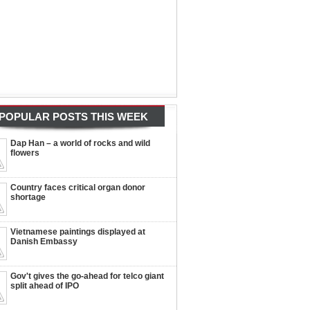
POPULAR POSTS THIS WEEK
Dap Han – a world of rocks and wild
flowers
Country faces critical organ donor
shortage
Vietnamese paintings displayed at
Danish Embassy
Gov't gives the go-ahead for telco giant
split ahead of IPO