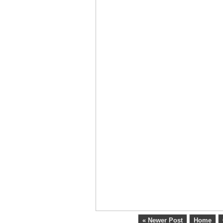
« Newer Post
Home