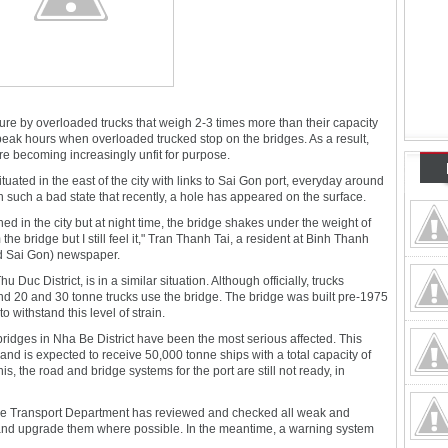
re by overloaded trucks that weigh 2-3 times more than their capacity
 peak hours when overloaded trucked stop on the bridges. As a result,
re becoming increasingly unfit for purpose.
tuated in the east of the city with links to Sai Gon port, everyday around
in such a bad state that recently, a hole has appeared on the surface.
ned in the city but at night time, the bridge shakes under the weight of
e bridge but I still feel it," Tran Thanh Tai, a resident at Binh Thanh
ed Sai Gon) newspaper.
uc District, is in a similar situation. Although officially, trucks
d 20 and 30 tonne trucks use the bridge. The bridge was built pre-1975
o withstand this level of strain.
bridges in Nha Be District have been the most serious affected. This
 and is expected to receive 50,000 tonne ships with a total capacity of
is, the road and bridge systems for the port are still not ready, in
, the Transport Department has reviewed and checked all weak and
and upgrade them where possible. In the meantime, a warning system