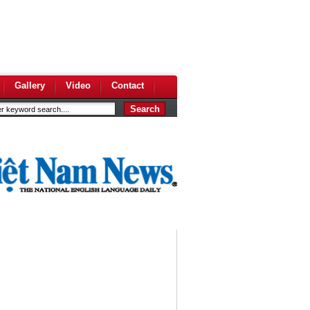
Gallery
Video
Contact