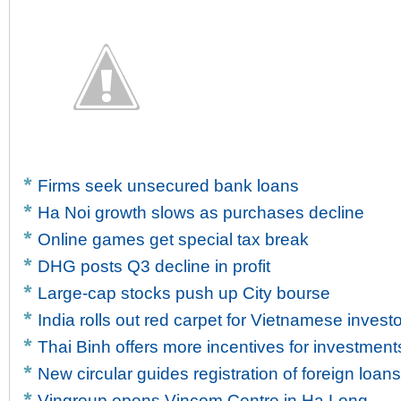
Firms seek unsecured bank loans
Ha Noi growth slows as purchases decline
Online games get special tax break
DHG posts Q3 decline in profit
Large-cap stocks push up City bourse
India rolls out red carpet for Vietnamese invest
Thai Binh offers more incentives for investment
New circular guides registration of foreign loans
Vingroup opens Vincom Centre in Ha Long