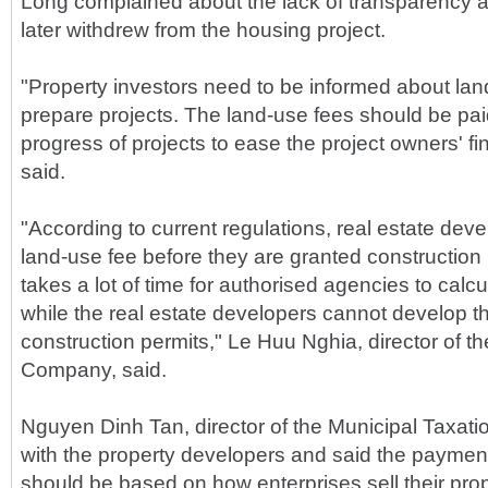
Long complained about the lack of transparency 
later withdrew from the housing project.
"Property investors need to be informed about la
prepare projects. The land-use fees should be pai
progress of projects to ease the project owners' f
said.
"According to current regulations, real estate dev
land-use fee before they are granted construction 
takes a lot of time for authorised agencies to calc
while the real estate developers cannot develop th
construction permits," Le Huu Nghia, director of 
Company, said.
Nguyen Dinh Tan, director of the Municipal Taxat
with the property developers and said the payment
should be based on how enterprises sell their pro