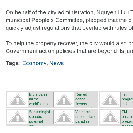
On behalf of the city administration, Nguyen Huu T
municipal People's Committee, pledged that the c
quickly adjust regulations that overlap with rules o
To help the property recover, the city would also p
Government act on policies that are beyond its juri
Tags:
Economy
,
News
Is the banh
Rented
Tet
mi the
ochna
progr
world’s best
flowers
to feat
san...
proving a hit
ethnic c
Seismologist
Vietnam's
PM
...
s predict
prison-island
encou
potential
paradise
prepar
ear...
for safe