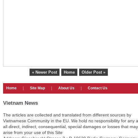
« Newer Post
Home
Older Post »
Home
|
Site Map
|
About Us
|
Contact Us
Vietnam News
The articles are collected and translated from different sources by
Vietnamese Community in the EU. We hold no responsibility for any 
all direct, indirect, consequential, special damages or losses that may
arise from your use of this Site