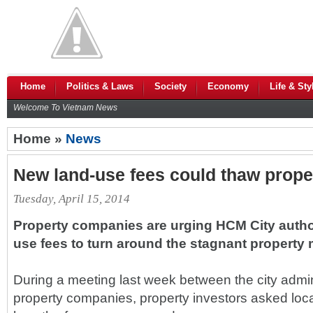
Home
Politics & Laws
Society
Economy
Life & Sty
Welcome To Vietnam News
Home »
News
New land-use fees could thaw prope
Tuesday, April 15, 2014
Property companies are urging HCM City author
use fees to turn around the stagnant property 
During a meeting last week between the city admin
property companies, property investors asked loc