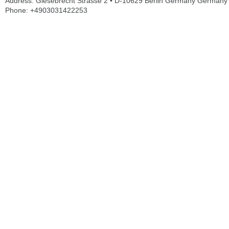
Address: Giesebrecht Strasse 2 • D-10629 Berlin Germany Germany
Phone: +4903031422253