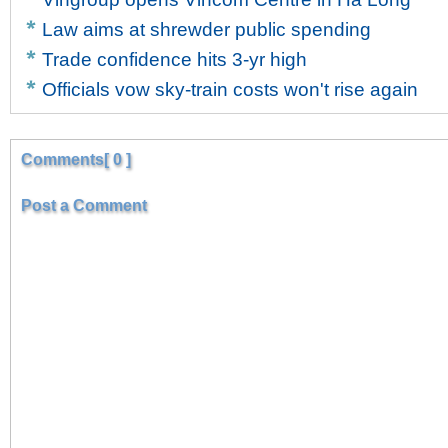
Law aims at shrewder public spending
Trade confidence hits 3-yr high
Officials vow sky-train costs won't rise again
Comments[ 0 ]
Post a Comment