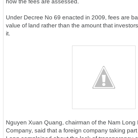
how the fees are assessed.
Under Decree No 69 enacted in 2009, fees are ba
value of land rather than the amount that investors
it.
Nguyen Xuan Quang, chairman of the Nam Long I
Company, said that a foreign company taking part 