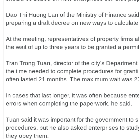
Dao Thi Huong Lan of the Ministry of Finance said
preparing a draft decree on new ways to calculate
At the meeting, representatives of property firms
the wait of up to three years to be granted a permit 
Tran Trong Tuan, director of the city's Department 
the time needed to complete procedures for granti
often lasted 21 months. The maximum wait was 2
In cases that last longer, it was often because en
errors when completing the paperwork, he said.
Tuan said it was important for the government to si
procedures, but he also asked enterprises to study
they obey them.