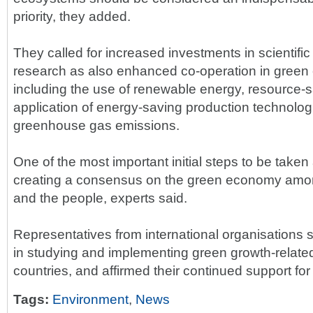
priority, they added.
They called for increased investments in scientifi
research as also enhanced co-operation in green 
including the use of renewable energy, resource-
application of energy-saving production technolog
greenhouse gas emissions.
One of the most important initial steps to be taken 
creating a consensus on the green economy amon
and the people, experts said.
Representatives from international organisations 
in studying and implementing green growth-related a
countries, and affirmed their continued support for 
Tags:
Environment
,
News