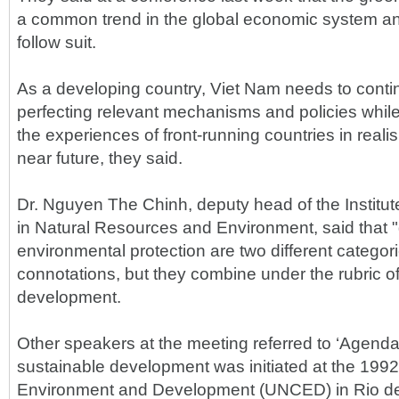
a common trend in the global economic system a
follow suit.
As a developing country, Viet Nam needs to conti
perfecting relevant mechanisms and policies while
the experiences of front-running countries in realis
near future, they said.
Dr. Nguyen The Chinh, deputy head of the Institut
in Natural Resources and Environment, said that
environmental protection are two different categori
connotations, but they combine under the rubric o
development.
Other speakers at the meeting referred to ‘Agenda
sustainable development was initiated at the 19
Environment and Development (UNCED) in Rio de 