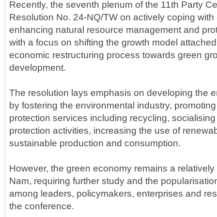
Recently, the seventh plenum of the 11th Party C
Resolution No. 24-NQ/TW on actively coping with
enhancing natural resource management and prot
with a focus on shifting the growth model attached
economic restructuring process towards green gr
development.
The resolution lays emphasis on developing the
by fostering the environmental industry, promotin
protection services including recycling, socialisin
protection activities, increasing the use of renew
sustainable production and consumption.
However, the green economy remains a relatively 
Nam, requiring further study and the popularisati
among leaders, policymakers, enterprises and res
the conference.