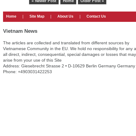
« Newer Post
Home
Older Post »
Home
|
Site Map
|
About Us
|
Contact Us
Vietnam News
The articles are collected and translated from different sources by
Vietnamese Community in the EU. We hold no responsibility for any 
all direct, indirect, consequential, special damages or losses that may
arise from your use of this Site
Address: Giesebrecht Strasse 2 • D-10629 Berlin Germany Germany
Phone: +4903031422253