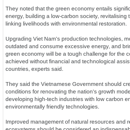
They noted that the green economy entails signifi
energy, building a low-carbon society, revitalisin
linking livelihoods with environmental restoration.
Upgrading Viet Nam's production technologies, mo
outdated and consume excessive energy, and bring
green economy will be a tough challenge for the 
achieved without financial and technological ass
countries, experts said.
They said the Vietnamese Government should cre
conditions for renovating the nation's growth model 
developing high-tech industries with low carbon e
environmentally friendly technologies.
Improved management of natural resources and res
ecosystems should be considered an indispensabl