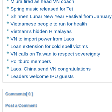
Miura fired as head VN coach
Spring music released for Tet
Shinnen Lunar New Year Festival from January
Vietnamese people to run for health
Vietnam’s hidden Himalayas
VN to import power from Laos
Loan extension for cold spell victims
VN calls on Taiwan to respect sovereignty
Politburo members
Laos, China send VN congratulations
Leaders welcome IPU guests
Comments[ 0 ]
Post a Comment