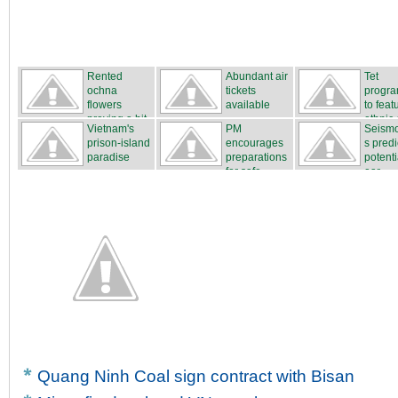
Rented
Abundant air
Tet
ochna
tickets
progr
flowers
available
to feat
proving a hit
ethnic c
Vietnam's
PM
Seismo
...
prison-island
encourages
s predi
paradise
preparations
potenti
for safe...
ear...
Quang Ninh Coal sign contract with Bisan