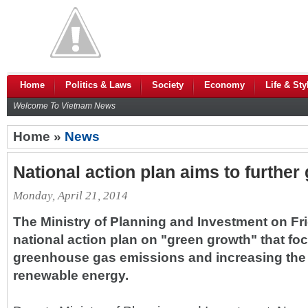
Home
Politics & Laws
Society
Economy
Life & Sty
Welcome To Vietnam News
Home »
News
National action plan aims to further
Monday, April 21, 2014
The Ministry of Planning and Investment on F
national action plan on "green growth" that f
greenhouse gas emissions and increasing the 
renewable energy.