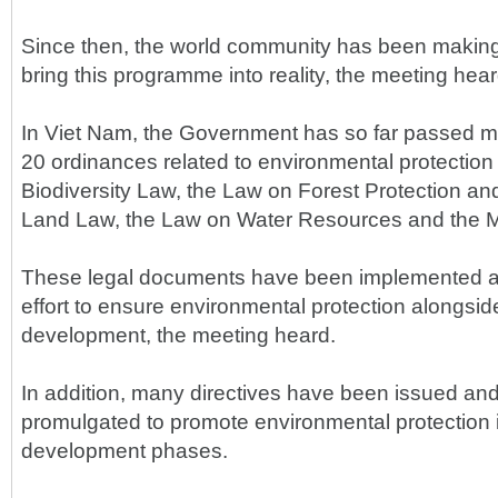
Since then, the world community has been making 
bring this programme into reality, the meeting hear
In Viet Nam, the Government has so far passed m
20 ordinances related to environmental protection 
Biodiversity Law, the Law on Forest Protection a
Land Law, the Law on Water Resources and the M
These legal documents have been implemented ac
effort to ensure environmental protection alongsi
development, the meeting heard.
In addition, many directives have been issued and
promulgated to promote environmental protection in
development phases.