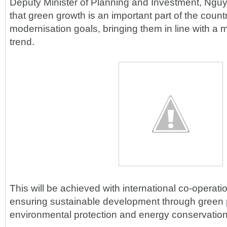
Deputy Minister of Planning and Investment, Ngu
that green growth is an important part of the countr
modernisation goals, bringing them in line with a 
trend.
This will be achieved with international co-opera
ensuring sustainable development through green 
environmental protection and energy conservation