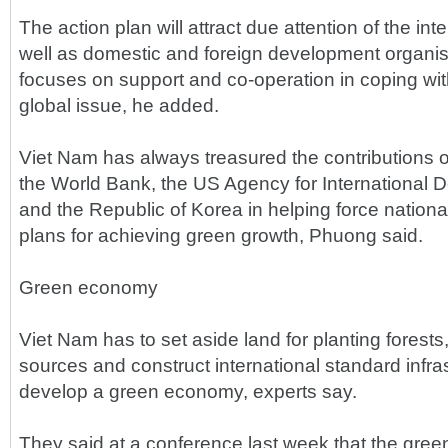
The action plan will attract due attention of the in
well as domestic and foreign development organisa
focuses on support and co-operation in coping wit
global issue, he added.
Viet Nam has always treasured the contributions of
the World Bank, the US Agency for International
and the Republic of Korea in helping force nationa
plans for achieving green growth, Phuong said.
Green economy
Viet Nam has to set aside land for planting forests
sources and construct international standard infras
develop a green economy, experts say.
They said at a conference last week that the g