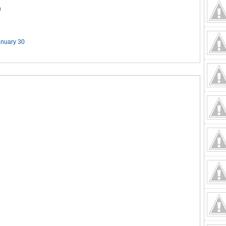
n
anuary 30