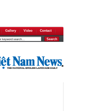
Gallery
Video
Contact