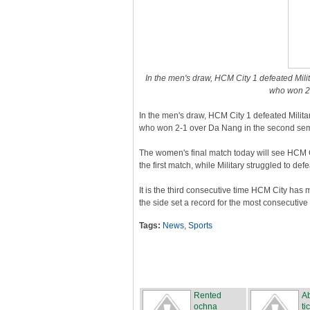
In the men's draw, HCM City 1 defeated Militar
who won 2-
In the men's draw, HCM City 1 defeated Military 
who won 2-1 over Da Nang in the second sem
The women's final match today will see HCM C
the first match, while Military struggled to de
It is the third consecutive time HCM City has m
the side set a record for the most consecutive
Tags:
News
,
Sports
Rented
Ab
ochna
ti