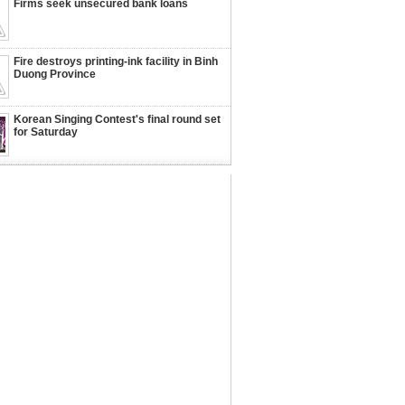
Firms seek unsecured bank loans
Fire destroys printing-ink facility in Binh
Duong Province
Korean Singing Contest's final round set
for Saturday