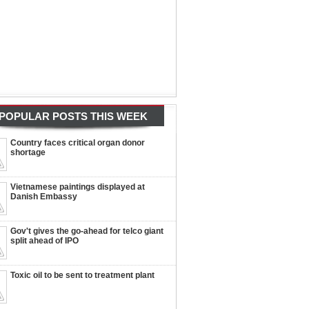
POPULAR POSTS THIS WEEK
Country faces critical organ donor
shortage
Vietnamese paintings displayed at
Danish Embassy
Gov't gives the go-ahead for telco giant
split ahead of IPO
Toxic oil to be sent to treatment plant