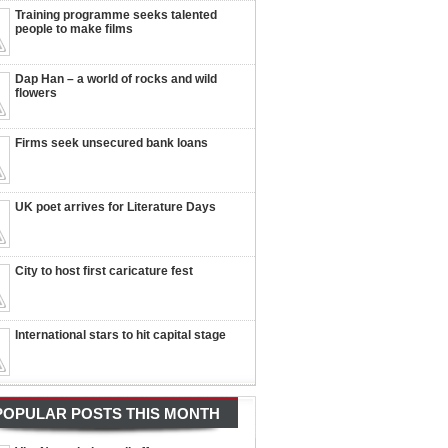
Training programme seeks talented
people to make films
Dap Han – a world of rocks and wild
flowers
Firms seek unsecured bank loans
UK poet arrives for Literature Days
City to host first caricature fest
International stars to hit capital stage
POPULAR POSTS THIS MONTH