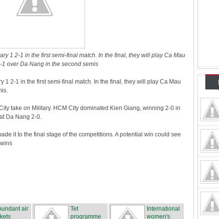
y 1 2-1 in the first semi-final match. In the final, they will play Ca Mau
1 over Da Nang in the second semis
1 2-1 in the first semi-final match. In the final, they will play Ca Mau
is.
ity take on Military. HCM City dominated Kien Giang, winning 2-0 in
feat Da Nang 2-0.
ade it to the final stage of the competitions. A potential win could see
 wins
undant air
Tet
International
ckets
programme
women's