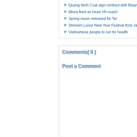
Quang Ninh Coal sign contract with Bisa
Miura fired as head VN coach
Spring music released for Tet
Shinnen Lunar New Year Festival from J
Vietnamese people to run for health
Comments[ 0 ]
Post a Comment