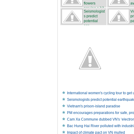
flowers
av
proving a hit
Seismologist
Vi
...
s predict
pr
potential
pa
ear...
International women's cycling tour to ge
Seismologists predict potential earthqua
Vietnam's prison-island paradise
PM encourages preparations for safe, p
Cam Xa Commune dubbed VN's ‘electronic
Bac Hung Hai River polluted with industr
Impact of climate pact on VN mulled