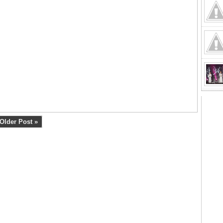
Older Post »