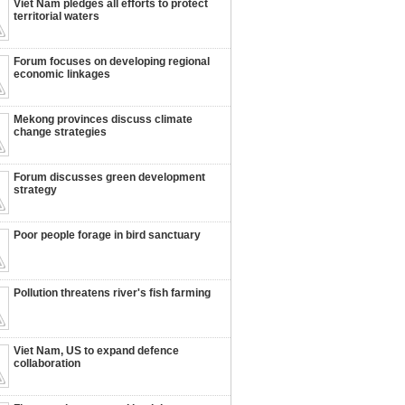
Viet Nam pledges all efforts to protect
territorial waters
Forum focuses on developing regional
economic linkages
Mekong provinces discuss climate
change strategies
Forum discusses green development
strategy
Poor people forage in bird sanctuary
Pollution threatens river's fish farming
Viet Nam, US to expand defence
collaboration