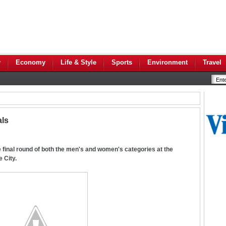
y
Economy
Life & Style
Sports
Environment
Travel
als
final round of both the men's and women's categories at the
 City.