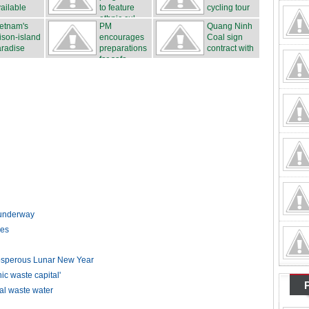
ailable
to feature
cycling tour
ethnic cul...
...
etnam's
PM
Quang Ninh
ison-island
encourages
Coal sign
radise
preparations
contract with
for safe...
...
t underway
kes
rosperous Lunar New Year
 waste capital'
ial waste water