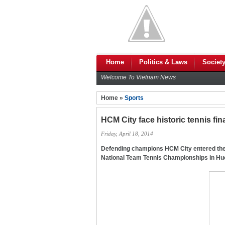
Home
Politics & Laws
Societ
Welcome To Vietnam News
Home »
Sports
HCM City face historic tennis fin
Friday, April 18, 2014
Defending champions HCM City entered the 
National Team Tennis Championships in Hue