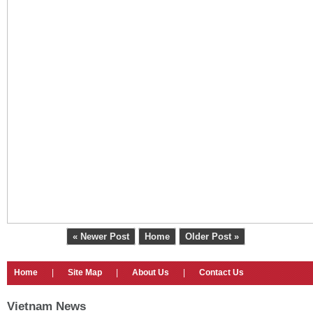
« Newer Post
Home
Older Post »
Home
|
Site Map
|
About Us
|
Contact Us
Vietnam News