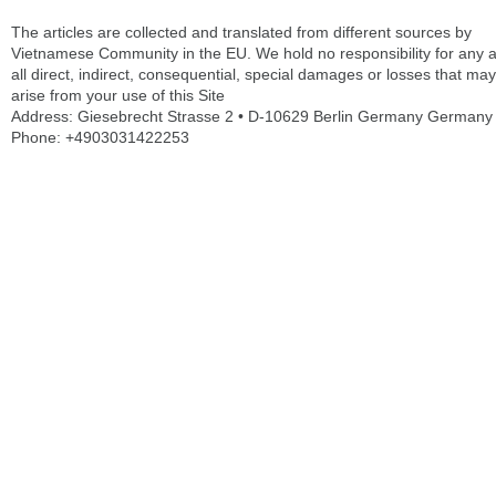
The articles are collected and translated from different sources by
Vietnamese Community in the EU. We hold no responsibility for any 
all direct, indirect, consequential, special damages or losses that may
arise from your use of this Site
Address: Giesebrecht Strasse 2 • D-10629 Berlin Germany Germany
Phone: +4903031422253