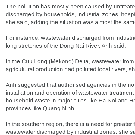
The pollution has mostly been caused by untreat
discharged by households, industrial zones, hospita
she said, adding the situation was almost the sam
For instance, wastewater discharged from industri
long stretches of the Dong Nai River, Anh said.
In the Cuu Long (Mekong) Delta, wastewater from
agricultural production had polluted local rivers, 
Anh suggested that authorised agencies in the no
installation and operation of wastewater treatment
household waste in major cities like Ha Noi and H
provinces like Quang Ninh.
In the southern region, there is a need for greater 
wastewater discharged by industrial zones, she sa