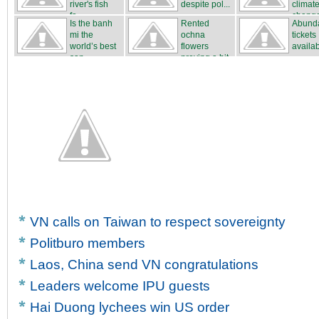
river's fish
despite pol...
climat
fa...
chang
Is the banh
Rented
Abunda
mi the
ochna
tickets
world’s best
flowers
availa
san...
proving a hit
...
VN calls on Taiwan to respect sovereignty
Politburo members
Laos, China send VN congratulations
Leaders welcome IPU guests
Hai Duong lychees win US order