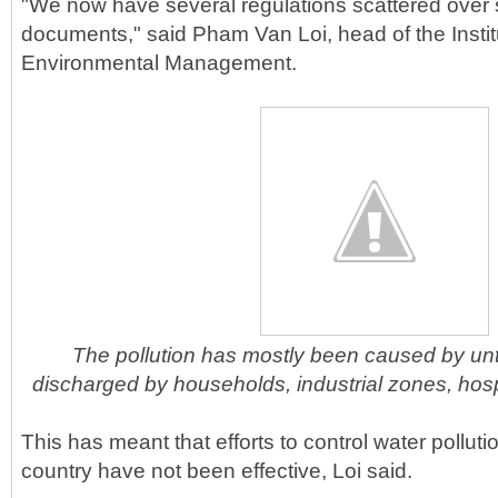
"We now have several regulations scattered over 
documents," said Pham Van Loi, head of the Instit
Environmental Management.
The pollution has mostly been caused by un
discharged by households, industrial zones, hospi
This has meant that efforts to control water pollut
country have not been effective, Loi said.