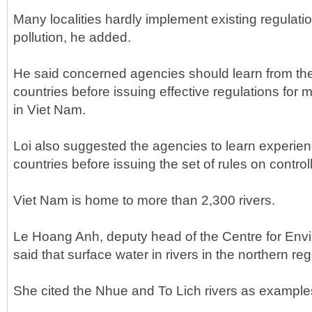
Many localities hardly implement existing regulatio
pollution, he added.
He said concerned agencies should learn from the
countries before issuing effective regulations for 
in Viet Nam.
Loi also suggested the agencies to learn experien
countries before issuing the set of rules on controll
Viet Nam is home to more than 2,300 rivers.
Le Hoang Anh, deputy head of the Centre for Env
said that surface water in rivers in the northern re
She cited the Nhue and To Lich rivers as example