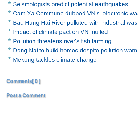
Seismologists predict potential earthquakes
Cam Xa Commune dubbed VN's ‘electronic wast
Bac Hung Hai River polluted with industrial was
Impact of climate pact on VN mulled
Pollution threatens river's fish farming
Dong Nai to build homes despite pollution warn
Mekong tackles climate change
Comments[ 0 ]
Post a Comment