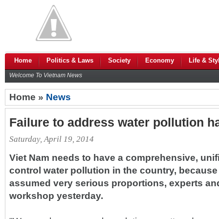
Home
Politics & Laws
Society
Economy
Life & Sty
Welcome To Vietnam News
Home »
News
Failure to address water pollution
Saturday, April 19, 2014
Viet Nam needs to have a comprehensive, unifie
control water pollution in the country, becaus
assumed very serious proportions, experts and 
workshop yesterday.