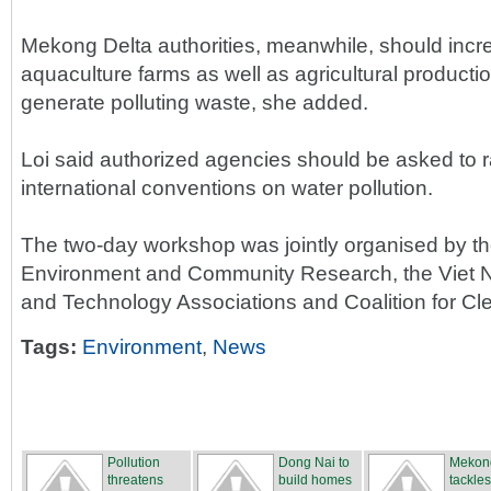
Mekong Delta authorities, meanwhile, should incr
aquaculture farms as well as agricultural producti
generate polluting waste, she added.
Loi said authorized agencies should be asked to r
international conventions on water pollution.
The two-day workshop was jointly organised by th
Environment and Community Research, the Viet Na
and Technology Associations and Coalition for 
Tags:
Environment
,
News
Pollution
Dong Nai to
Mekon
threatens
build homes
tackles